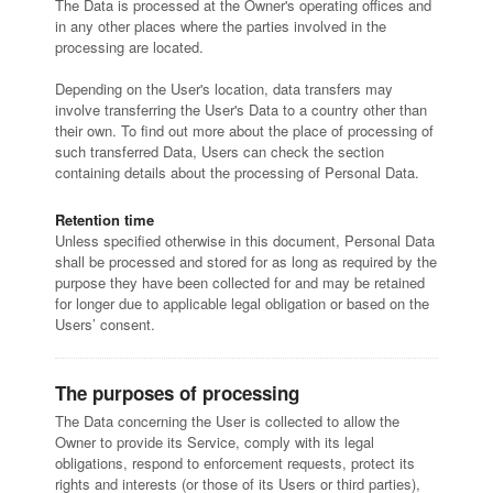
The Data is processed at the Owner's operating offices and
in any other places where the parties involved in the
processing are located.
Depending on the User's location, data transfers may
involve transferring the User's Data to a country other than
their own. To find out more about the place of processing of
such transferred Data, Users can check the section
containing details about the processing of Personal Data.
Retention time
Unless specified otherwise in this document, Personal Data
shall be processed and stored for as long as required by the
purpose they have been collected for and may be retained
for longer due to applicable legal obligation or based on the
Users’ consent.
The purposes of processing
The Data concerning the User is collected to allow the
Owner to provide its Service, comply with its legal
obligations, respond to enforcement requests, protect its
rights and interests (or those of its Users or third parties),