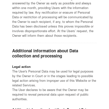
answered by the Owner as early as possible and always
within one month, providing Users with the information
required by law. Any rectification or erasure of Personal
Data or restriction of processing will be communicated by
the Owner to each recipient, if any, to whom the Personal
Data has been disclosed unless this proves impossible or
involves disproportionate effort. At the Users’ request, the
Owner will inform them about those recipients.
Additional information about Data
collection and processing
Legal action
The User's Personal Data may be used for legal purposes
by the Owner in Court or in the stages leading to possible
legal action arising from improper use of this Website or the
related Services.
The User declares to be aware that the Owner may be
required to reveal personal data upon request of public
authorities.