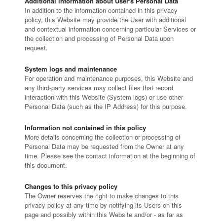
Additional information about User's Personal Data
In addition to the information contained in this privacy
policy, this Website may provide the User with additional
and contextual information concerning particular Services or
the collection and processing of Personal Data upon
request.
System logs and maintenance
For operation and maintenance purposes, this Website and
any third-party services may collect files that record
interaction with this Website (System logs) or use other
Personal Data (such as the IP Address) for this purpose.
Information not contained in this policy
More details concerning the collection or processing of
Personal Data may be requested from the Owner at any
time. Please see the contact information at the beginning of
this document.
Changes to this privacy policy
The Owner reserves the right to make changes to this
privacy policy at any time by notifying its Users on this
page and possibly within this Website and/or - as far as