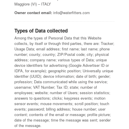
Maggiore (VI) – ITALY
Owner contact email:
info@waterfitters.com
Types of Data collected
Among the types of Personal Data that this Website
collects, by itself or through third parties, there are: Tracker;
Usage Data; email address; first name; last name; phone
number; county; country; ZIP/Postal code; city; physical
address; company name; various types of Data; unique
device identifiers for advertising (Google Advertiser ID or
IDFA, for example); geographic position; Universally unique
identifier (UUID); device information; date of birth; gender;
profession; Data communicated while using the service;
username; VAT Number; Tax ID; state; number of
employees; website; number of Users; session statistics;
answers to questions; clicks; keypress events; motion
sensor events; mouse movements; scroll position; touch
events; password; billing address; house number; user
content; contents of the email or message; profile picture;
date of the message; time the message was sent; sender
of the message.