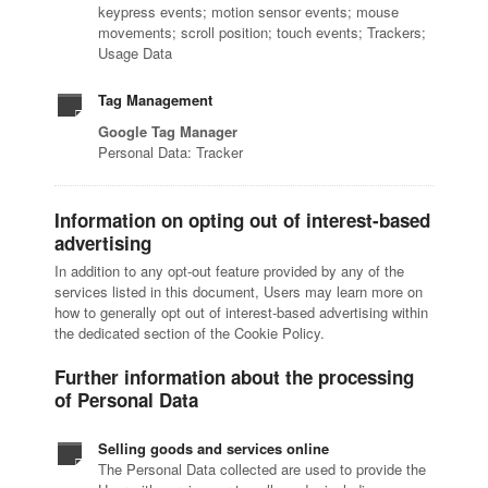
keypress events; motion sensor events; mouse
movements; scroll position; touch events; Trackers;
Usage Data
Tag Management
Google Tag Manager
Personal Data: Tracker
Information on opting out of interest-based
advertising
In addition to any opt-out feature provided by any of the
services listed in this document, Users may learn more on
how to generally opt out of interest-based advertising within
the dedicated section of the Cookie Policy.
Further information about the processing
of Personal Data
Selling goods and services online
The Personal Data collected are used to provide the