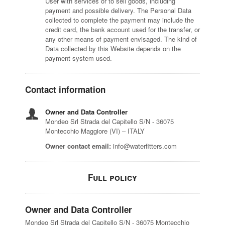
User with services or to sell goods, including
payment and possible delivery. The Personal Data
collected to complete the payment may include the
credit card, the bank account used for the transfer, or
any other means of payment envisaged. The kind of
Data collected by this Website depends on the
payment system used.
Contact information
Owner and Data Controller
Mondeo Srl Strada del Capitello S/N - 36075
Montecchio Maggiore (VI) – ITALY
Owner contact email:
info@waterfitters.com
Full policy
Owner and Data Controller
Mondeo Srl Strada del Capitello S/N - 36075 Montecchio