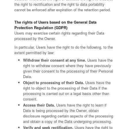
the right to rectification and the right to data portability
cannot be enforced after expiration of the retention period.
The rights of Users based on the General Data
Protection Regulation (GDPR)
Users may exercise certain rights regarding their Data
processed by the Owner.
In particular, Users have the right to do the following, to the
extent permitted by law:
Withdraw their consent at any time.
Users have the
right to withdraw consent where they have previously
given their consent to the processing of their Personal
Data.
Object to processing of their Data.
Users have the
right to object to the processing of their Data if the
processing is carried out on a legal basis other than
consent.
Access their Data.
Users have the right to learn if
Data is being processed by the Owner, obtain
disclosure regarding certain aspects of the processing
and obtain a copy of the Data undergoing processing.
Verify and seek rectification.
Users have the right to