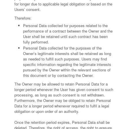
for longer due to applicable legal obligation or based on the
Users’ consent.
Therefore:
Personal Data collected for purposes related to the
performance of a contract between the Owner and the
User shall be retained until such contract has been
fully performed.
Personal Data collected for the purposes of the
Owner’s legitimate interests shall be retained as long
as needed to fulfill such purposes. Users may find
specific information regarding the legitimate interests
pursued by the Owner within the relevant sections of
this document or by contacting the Owner.
The Owner may be allowed to retain Personal Data for a
longer period whenever the User has given consent to such
processing, as long as such consent is not withdrawn.
Furthermore, the Owner may be obliged to retain Personal
Data for a longer period whenever required to fulfil a legal
obligation or upon order of an authority.
Once the retention period expires, Personal Data shall be
deleted. Therefore, the right of access, the right to erasure,