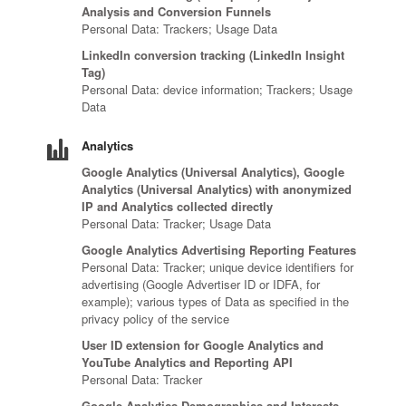
Analysis and Conversion Funnels
Personal Data: Trackers; Usage Data
LinkedIn conversion tracking (LinkedIn Insight
Tag)
Personal Data: device information; Trackers; Usage
Data
Analytics
Google Analytics (Universal Analytics), Google
Analytics (Universal Analytics) with anonymized
IP and Analytics collected directly
Personal Data: Tracker; Usage Data
Google Analytics Advertising Reporting Features
Personal Data: Tracker; unique device identifiers for
advertising (Google Advertiser ID or IDFA, for
example); various types of Data as specified in the
privacy policy of the service
User ID extension for Google Analytics and
YouTube Analytics and Reporting API
Personal Data: Tracker
Google Analytics Demographics and Interests