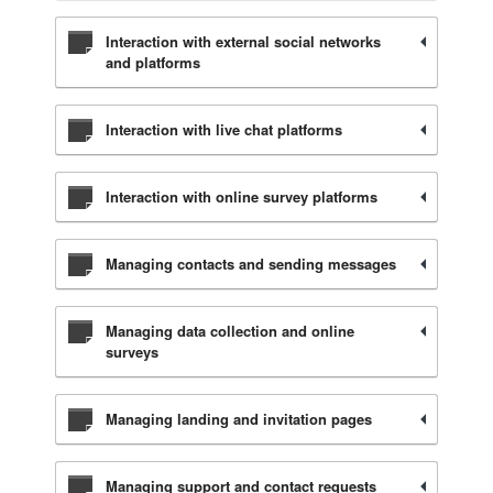
Interaction with external social networks
and platforms
Interaction with live chat platforms
Interaction with online survey platforms
Managing contacts and sending messages
Managing data collection and online
surveys
Managing landing and invitation pages
Managing support and contact requests