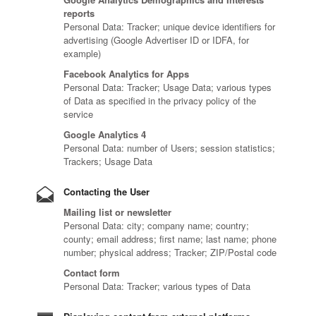
reports
Personal Data: Tracker; unique device identifiers for
advertising (Google Advertiser ID or IDFA, for
example)
Facebook Analytics for Apps
Personal Data: Tracker; Usage Data; various types
of Data as specified in the privacy policy of the
service
Google Analytics 4
Personal Data: number of Users; session statistics;
Trackers; Usage Data
Contacting the User
Mailing list or newsletter
Personal Data: city; company name; country;
county; email address; first name; last name; phone
number; physical address; Tracker; ZIP/Postal code
Contact form
Personal Data: Tracker; various types of Data