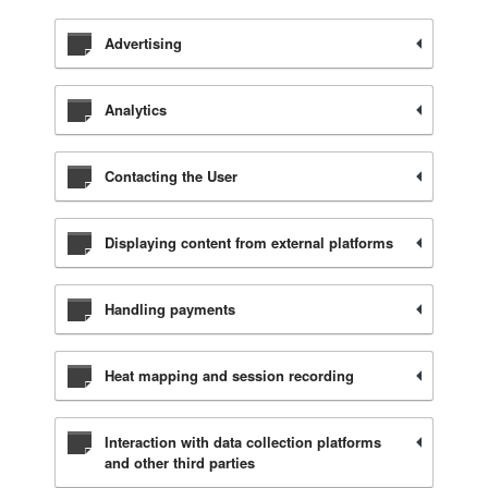
Advertising
Analytics
Contacting the User
Displaying content from external platforms
Handling payments
Heat mapping and session recording
Interaction with data collection platforms
and other third parties