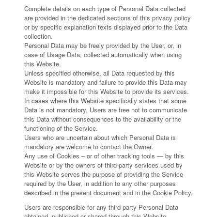
Complete details on each type of Personal Data collected
are provided in the dedicated sections of this privacy policy
or by specific explanation texts displayed prior to the Data
collection.
Personal Data may be freely provided by the User, or, in
case of Usage Data, collected automatically when using
this Website.
Unless specified otherwise, all Data requested by this
Website is mandatory and failure to provide this Data may
make it impossible for this Website to provide its services.
In cases where this Website specifically states that some
Data is not mandatory, Users are free not to communicate
this Data without consequences to the availability or the
functioning of the Service.
Users who are uncertain about which Personal Data is
mandatory are welcome to contact the Owner.
Any use of Cookies – or of other tracking tools — by this
Website or by the owners of third-party services used by
this Website serves the purpose of providing the Service
required by the User, in addition to any other purposes
described in the present document and in the Cookie Policy.
Users are responsible for any third-party Personal Data
obtained, published or shared through this Website.