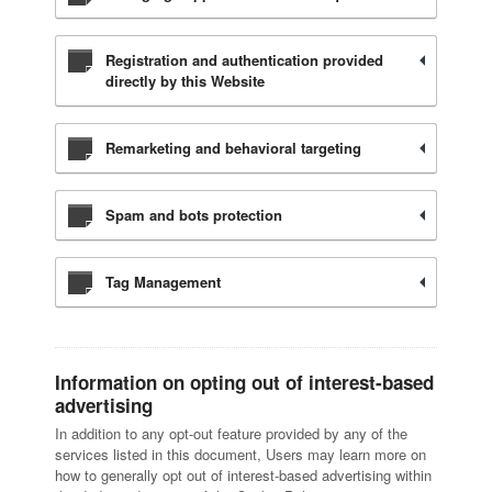
Registration and authentication provided
directly by this Website
Remarketing and behavioral targeting
Spam and bots protection
Tag Management
Information on opting out of interest-based
advertising
In addition to any opt-out feature provided by any of the
services listed in this document, Users may learn more on
how to generally opt out of interest-based advertising within