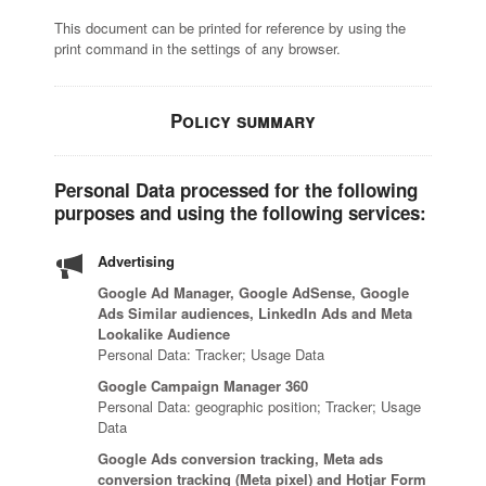
This document can be printed for reference by using the
print command in the settings of any browser.
Policy summary
Personal Data processed for the following
purposes and using the following services:
Advertising
Google Ad Manager, Google AdSense, Google
Ads Similar audiences, LinkedIn Ads and Meta
Lookalike Audience
Personal Data: Tracker; Usage Data
Google Campaign Manager 360
Personal Data: geographic position; Tracker; Usage
Data
Google Ads conversion tracking, Meta ads
conversion tracking (Meta pixel) and Hotjar Form