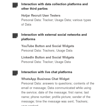
Interaction with data collection platforms and
other third parties
Hotjar Recruit User Testers
Personal Data: Tracker; Usage Data; various types
of Data
Interaction with external social networks and
platforms
YouTube Button and Social Widgets
Personal Data: Trackers; Usage Data
LinkedIn Button and Social Widgets
Personal Data: Tracker; Usage Data
Interaction with live chat platforms
WhatsApp Business Chat Widget
Personal Data: answers to questions; contents of the
email or message; Data communicated while using
the service; date of the message; first name; last
name; phone number; profile picture; sender of the
message; time the message was sent; Trackers;
user content