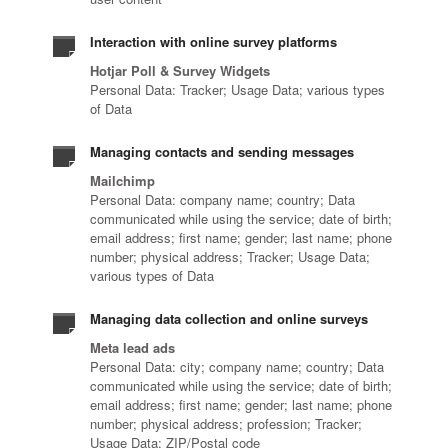
Interaction with online survey platforms
Hotjar Poll & Survey Widgets
Personal Data: Tracker; Usage Data; various types
of Data
Managing contacts and sending messages
Mailchimp
Personal Data: company name; country; Data
communicated while using the service; date of birth;
email address; first name; gender; last name; phone
number; physical address; Tracker; Usage Data;
various types of Data
Managing data collection and online surveys
Meta lead ads
Personal Data: city; company name; country; Data
communicated while using the service; date of birth;
email address; first name; gender; last name; phone
number; physical address; profession; Tracker;
Usage Data; ZIP/Postal code