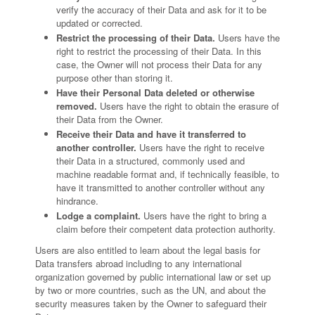
verify the accuracy of their Data and ask for it to be
updated or corrected.
Restrict the processing of their Data.
Users have the
right to restrict the processing of their Data. In this
case, the Owner will not process their Data for any
purpose other than storing it.
Have their Personal Data deleted or otherwise
removed.
Users have the right to obtain the erasure of
their Data from the Owner.
Receive their Data and have it transferred to
another controller.
Users have the right to receive
their Data in a structured, commonly used and
machine readable format and, if technically feasible, to
have it transmitted to another controller without any
hindrance.
Lodge a complaint.
Users have the right to bring a
claim before their competent data protection authority.
Users are also entitled to learn about the legal basis for
Data transfers abroad including to any international
organization governed by public international law or set up
by two or more countries, such as the UN, and about the
security measures taken by the Owner to safeguard their