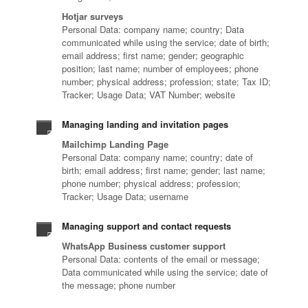
Hotjar surveys
Personal Data: company name; country; Data
communicated while using the service; date of birth;
email address; first name; gender; geographic
position; last name; number of employees; phone
number; physical address; profession; state; Tax ID;
Tracker; Usage Data; VAT Number; website
Managing landing and invitation pages
Mailchimp Landing Page
Personal Data: company name; country; date of
birth; email address; first name; gender; last name;
phone number; physical address; profession;
Tracker; Usage Data; username
Managing support and contact requests
WhatsApp Business customer support
Personal Data: contents of the email or message;
Data communicated while using the service; date of
the message; phone number