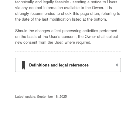
technically and legally feasible - sending a notice to Users
via any contact information available to the Owner. It is
strongly recommended to check this page often, referring to
the date of the last modification listed at the bottom.
Should the changes affect processing activities performed
on the basis of the User’s consent, the Owner shall collect
new consent from the User, where required.
Definitions and legal references
Latest update: September 18, 2025