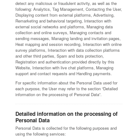
detect any malicious or fraudulent activity, as well as the
following: Analytics, Tag Management, Contacting the User,
Displaying content from external platforms, Advertising,
Remarketing and behavioral targeting, Interaction with
external social networks and platforms, Managing data
collection and online surveys, Managing contacts and
sending messages, Managing landing and invitation pages,
Heat mapping and session recording, Interaction with online
survey platforms, Interaction with data collection platforms
and other third parties, Spam and bots protection,
Registration and authentication provided directly by this
Website, Interaction with live chat platforms, Managing
support and contact requests and Handling payments.
For specific information about the Personal Data used for
each purpose, the User may refer to the section “Detailed
information on the processing of Personal Data”.
Detailed information on the processing of
Personal Data
Personal Data is collected for the following purposes and
using the following services: