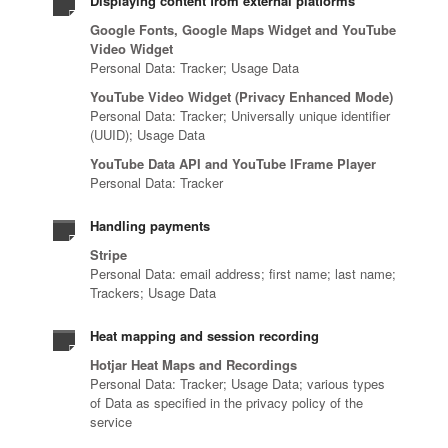
Displaying content from external platforms
Google Fonts, Google Maps Widget and YouTube
Video Widget
Personal Data: Tracker; Usage Data
YouTube Video Widget (Privacy Enhanced Mode)
Personal Data: Tracker; Universally unique identifier
(UUID); Usage Data
YouTube Data API and YouTube IFrame Player
Personal Data: Tracker
Handling payments
Stripe
Personal Data: email address; first name; last name;
Trackers; Usage Data
Heat mapping and session recording
Hotjar Heat Maps and Recordings
Personal Data: Tracker; Usage Data; various types
of Data as specified in the privacy policy of the
service