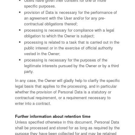
Users have given their consent for one or more
specific purposes.
provision of Data is necessary for the performance of
an agreement with the User and/or for any pre-
contractual obligations thereof;
processing is necessary for compliance with a legal
obligation to which the Owner is subject;
processing is related to a task that is carried out in the
public interest or in the exercise of official authority
vested in the Owner;
processing is necessary for the purposes of the
legitimate interests pursued by the Owner or by a third
party.
In any case, the Owner will gladly help to clarify the specific
legal basis that applies to the processing, and in particular
whether the provision of Personal Data is a statutory or
contractual requirement, or a requirement necessary to
enter into a contract.
Further information about retention time
Unless specified otherwise in this document, Personal Data
shall be processed and stored for as long as required by the
purpose they have been collected for and may be retained