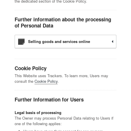
the dedicated section of the Cookie Policy.
Further information about the processing
of Personal Data
Selling goods and services online
Cookie Policy
This Website uses Trackers. To learn more, Users may
consult the
Cookie Policy
.
Further Information for Users
Legal basis of processing
The Owner may process Personal Data relating to Users if
one of the following applies: