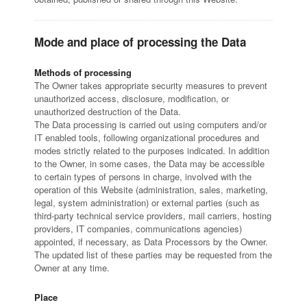
Mode and place of processing the Data
Methods of processing
The Owner takes appropriate security measures to prevent
unauthorized access, disclosure, modification, or
unauthorized destruction of the Data.
The Data processing is carried out using computers and/or
IT enabled tools, following organizational procedures and
modes strictly related to the purposes indicated. In addition
to the Owner, in some cases, the Data may be accessible
to certain types of persons in charge, involved with the
operation of this Website (administration, sales, marketing,
legal, system administration) or external parties (such as
third-party technical service providers, mail carriers, hosting
providers, IT companies, communications agencies)
appointed, if necessary, as Data Processors by the Owner.
The updated list of these parties may be requested from the
Owner at any time.
Place