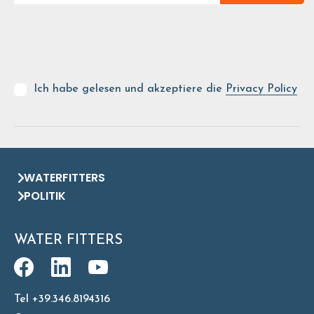
Ich habe gelesen und akzeptiere die
Privacy Policy
WATERFITTERS
POLITIK
WATER FITTERS
Tel +39.346.8194316