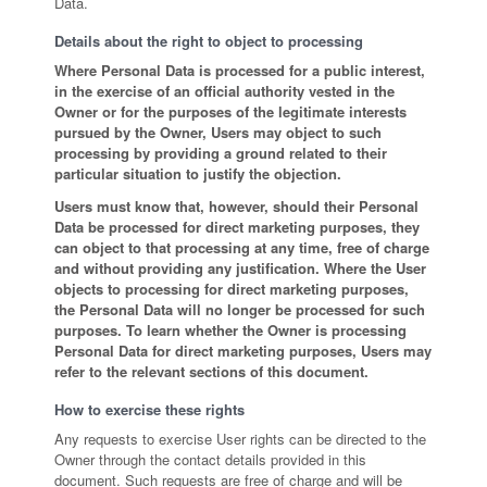
Data.
Details about the right to object to processing
Where Personal Data is processed for a public interest,
in the exercise of an official authority vested in the
Owner or for the purposes of the legitimate interests
pursued by the Owner, Users may object to such
processing by providing a ground related to their
particular situation to justify the objection.
Users must know that, however, should their Personal
Data be processed for direct marketing purposes, they
can object to that processing at any time, free of charge
and without providing any justification. Where the User
objects to processing for direct marketing purposes,
the Personal Data will no longer be processed for such
purposes. To learn whether the Owner is processing
Personal Data for direct marketing purposes, Users may
refer to the relevant sections of this document.
How to exercise these rights
Any requests to exercise User rights can be directed to the
Owner through the contact details provided in this
document. Such requests are free of charge and will be