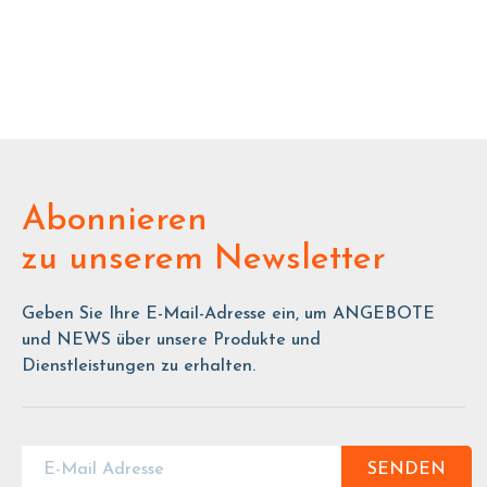
Abonnieren
zu unserem Newsletter
Geben Sie Ihre E-Mail-Adresse ein, um ANGEBOTE
und NEWS über unsere Produkte und
Dienstleistungen zu erhalten.
SENDEN