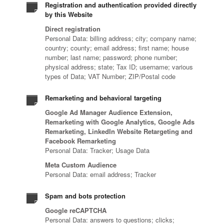
Registration and authentication provided directly
by this Website
Direct registration
Personal Data: billing address; city; company name;
country; county; email address; first name; house
number; last name; password; phone number;
physical address; state; Tax ID; username; various
types of Data; VAT Number; ZIP/Postal code
Remarketing and behavioral targeting
Google Ad Manager Audience Extension,
Remarketing with Google Analytics, Google Ads
Remarketing, LinkedIn Website Retargeting and
Facebook Remarketing
Personal Data: Tracker; Usage Data
Meta Custom Audience
Personal Data: email address; Tracker
Spam and bots protection
Google reCAPTCHA
Personal Data: answers to questions; clicks;