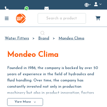
Skip to
Main
Content
Water Fitters
Brand
Mondeo Clima
Mondeo Clima
Founded in 1986, the company is backed by over 50
years of experience in the field of hydraulics and
fluid handling. Over time, the company has
constantly invested not only in production
machinery but also in product innovation, factors
required by the increasingly fast and competitive
View More
global market.