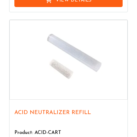
VIEW DETAILS
ACID NEUTRALIZER REFILL
Product: ACID-CART