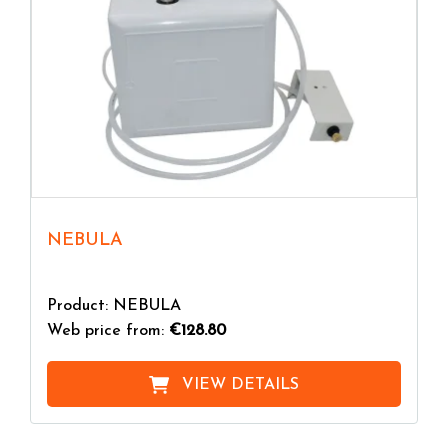
NEBULA
Product: NEBULA
Web price from:
€128.80
VIEW DETAILS