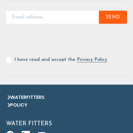
SEND
I have read and accept the
Privacy Policy
WATERFITTERS
POLICY
WATER FITTERS