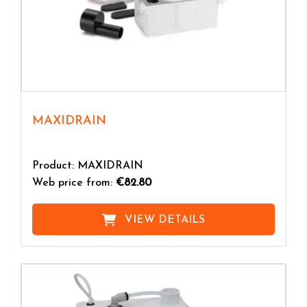
MAXIDRAIN
Product: MAXIDRAIN
Web price from:
€82.80
VIEW DETAILS