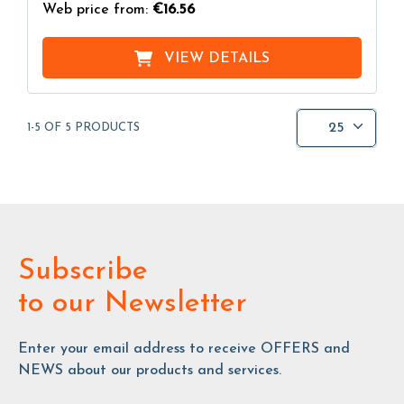
Web price from:
€16.56
VIEW DETAILS
25
1-5 OF 5 PRODUCTS
Subscribe
to our Newsletter
Enter your email address to receive OFFERS and
NEWS about our products and services.