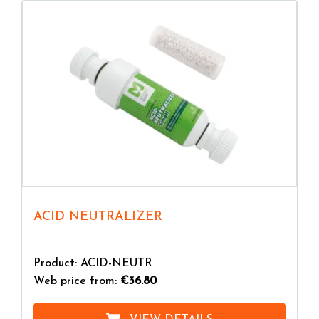
ACID NEUTRALIZER
Product: ACID-NEUTR
Web price from:
€36.80