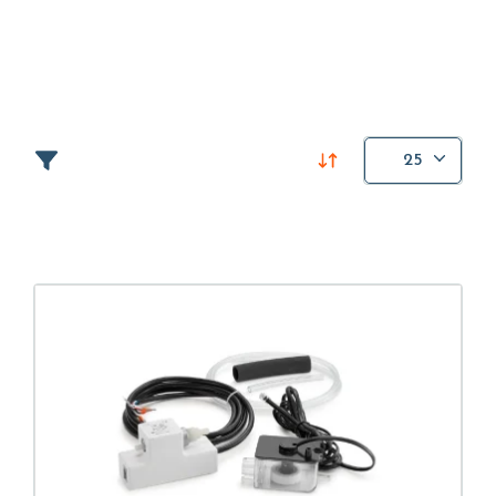
Mondeo has always prioritized customer centricity
and service flexibility, offering high quality support
based on highly specialized technicians.
To make its offer more complete, the company has
25
selected the best hydraulic pumps and components
on the market for the air
conditioning
,
heating
and
refrigeration
sectors.