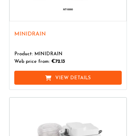
MINIDRAIN
Product: MINIDRAIN
Web price from:
€72.13
VIEW DETAILS