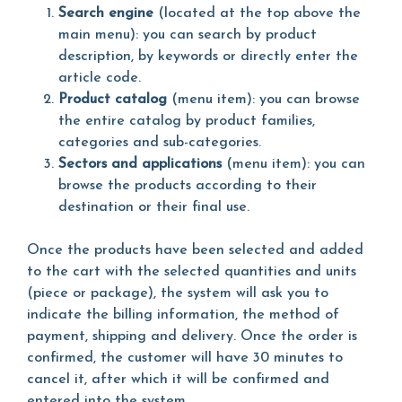
Search engine
(located at the top above the
main menu): you can search by product
description, by keywords or directly enter the
article code.
Product catalog
(menu item): you can browse
the entire catalog by product families,
categories and sub-categories.
Sectors and applications
(menu item): you can
browse the products according to their
destination or their final use.
Once the products have been selected and added
to the cart with the selected quantities and units
(piece or package), the system will ask you to
indicate the billing information, the method of
payment, shipping and delivery. Once the order is
confirmed, the customer will have 30 minutes to
cancel it, after which it will be confirmed and
entered into the system.