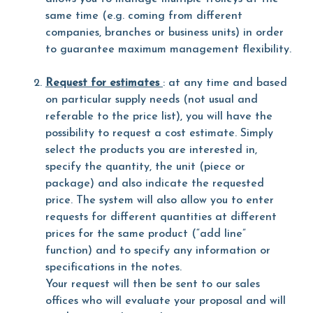
same time (e.g. coming from different
companies, branches or business units) in order
to guarantee maximum management flexibility.
Request for estimates
: at any time and based
on particular supply needs (not usual and
referable to the price list), you will have the
possibility to request a cost estimate. Simply
select the products you are interested in,
specify the quantity, the unit (piece or
package) and also indicate the requested
price. The system will also allow you to enter
requests for different quantities at different
prices for the same product (“add line”
function) and to specify any information or
specifications in the notes.
Your request will then be sent to our sales
offices who will evaluate your proposal and will