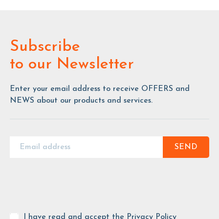
Subscribe
to our Newsletter
Enter your email address to receive OFFERS and
NEWS about our products and services.
SEND
I have read and accept the
Privacy Policy