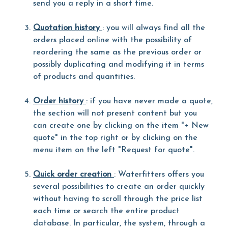
send you a reply in a short time.
Quotation history
: you will always find all the
orders placed online with the possibility of
reordering the same as the previous order or
possibly duplicating and modifying it in terms
of products and quantities.
Order history
: if you have never made a quote,
the section will not present content but you
can create one by clicking on the item "+ New
quote" in the top right or by clicking on the
menu item on the left "Request for quote".
Quick order creation
: Waterfitters offers you
several possibilities to create an order quickly
without having to scroll through the price list
each time or search the entire product
database. In particular, the system, through a