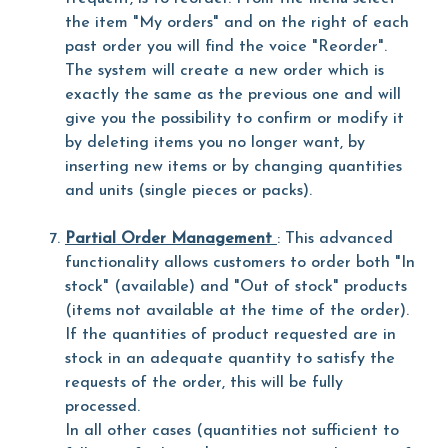
the item "My orders" and on the right of each
past order you will find the voice "Reorder".
The system will create a new order which is
exactly the same as the previous one and will
give you the possibility to confirm or modify it
by deleting items you no longer want, by
inserting new items or by changing quantities
and units (single pieces or packs).
Partial Order Management
: This advanced
functionality allows customers to order both "In
stock" (available) and "Out of stock" products
(items not available at the time of the order).
If the quantities of product requested are in
stock in an adequate quantity to satisfy the
requests of the order, this will be fully
processed.
In all other cases (quantities not sufficient to