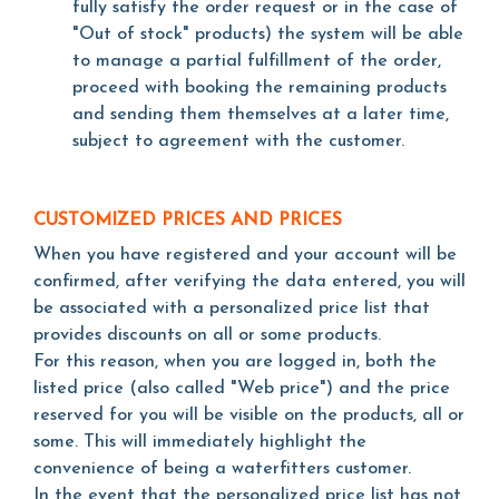
fully satisfy the order request or in the case of
"Out of stock" products) the system will be able
to manage a partial fulfillment of the order,
proceed with booking the remaining products
and sending them themselves at a later time,
subject to agreement with the customer.
CUSTOMIZED PRICES AND PRICES
When you have registered and your account will be
confirmed, after verifying the data entered, you will
be associated with a personalized price list that
provides discounts on all or some products.
For this reason, when you are logged in, both the
listed price (also called "Web price") and the price
reserved for you will be visible on the products, all or
some. This will immediately highlight the
convenience of being a waterfitters customer.
In the event that the personalized price list has not