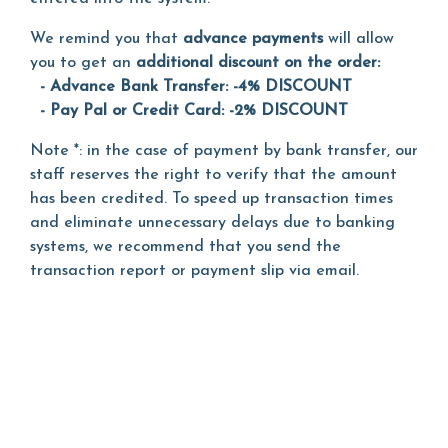
We remind you that
advance payments
will allow
you to get an
additional discount on the order:
- Advance Bank Transfer: -4% DISCOUNT
- Pay Pal or Credit Card: -2% DISCOUNT
Note *: in the case of payment by bank transfer, our
staff reserves the right to verify that the amount
has been credited. To speed up transaction times
and eliminate unnecessary delays due to banking
systems, we recommend that you send the
transaction report or payment slip via email.