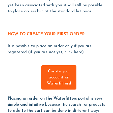
yet been associated with you, it will still be possible
to place orders but at the standard list price.
HOW TO CREATE YOUR FIRST ORDER
It is possible to place an order only if you are
registered (if you are not yet, click here):
Create your
account on
Waterfitters!
Placing an order on the Waterfitters portal is very
simple and intuitive
because the search for products
to add to the cart can be done in different ways: