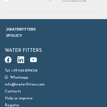
WATERFITTERS
POLICY
WATER FITTERS
Tel +39.346.8194316
Whatsapp
info@waterfitters.com
Contacts
Help us improve
Register