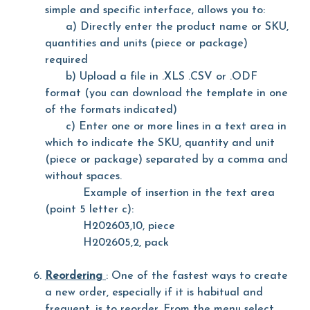
simple and specific interface, allows you to:
a) Directly enter the product name or SKU,
quantities and units (piece or package)
required
b) Upload a file in .XLS .CSV or .ODF
format (you can download the template in one
of the formats indicated)
c) Enter one or more lines in a text area in
which to indicate the SKU, quantity and unit
(piece or package) separated by a comma and
without spaces.
Example of insertion in the text area
(point 5 letter c):
H202603,10, piece
H202605,2, pack
Reordering
: One of the fastest ways to create
a new order, especially if it is habitual and
frequent, is to reorder. From the menu select