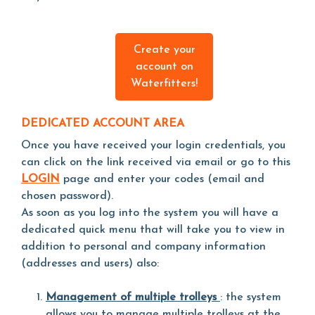
Create your
account on
Waterfitters!
DEDICATED ACCOUNT AREA
Once you have received your login credentials, you
can click on the link received via email or go to this
LOGIN
page and enter your codes (email and
chosen password).
As soon as you log into the system you will have a
dedicated quick menu that will take you to view in
addition to personal and company information
(addresses and users) also:
Management of multiple trolleys
: the system
allows you to manage multiple trolleys at the