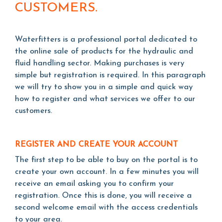
CUSTOMERS.
Waterfitters is a professional portal dedicated to
the online sale of products for the hydraulic and
fluid handling sector. Making purchases is very
simple but registration is required. In this paragraph
we will try to show you in a simple and quick way
how to register and what services we offer to our
customers.
REGISTER AND CREATE YOUR ACCOUNT
The first step to be able to buy on the portal is to
create your own account. In a few minutes you will
receive an email asking you to confirm your
registration. Once this is done, you will receive a
second welcome email with the access credentials
to your area.