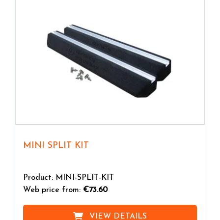
MINI SPLIT KIT
Product: MINI-SPLIT-KIT
Web price from:
€73.60
VIEW DETAILS