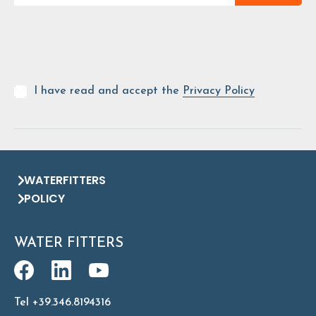
I have read and accept the
Privacy Policy
WATERFITTERS
POLICY
WATER FITTERS
Tel +39.346.8194316