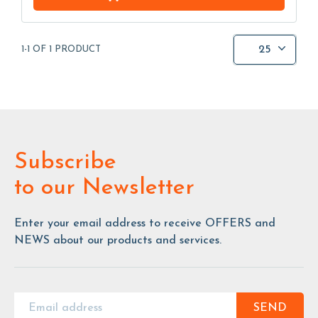
25
1-1 OF 1 PRODUCT
Subscribe
to our Newsletter
Enter your email address to receive OFFERS and
NEWS about our products and services.
SEND