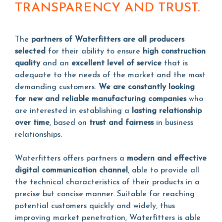
TRANSPARENCY AND TRUST.
The
partners of Waterfitters are all producers
selected
for their ability to ensure
high construction
quality
and an
excellent level of service
that is
adequate to the needs of the market and the most
demanding customers.
We are constantly looking
for new and reliable manufacturing companies
who
are interested in establishing a
lasting relationship
over time
, based on
trust and fairness
in business
relationships.
Waterfitters offers partners a
modern and effective
digital communication channel
, able to provide all
the technical characteristics of their products in a
precise but concise manner. Suitable for reaching
potential customers quickly and widely, thus
improving market penetration, Waterfitters is able