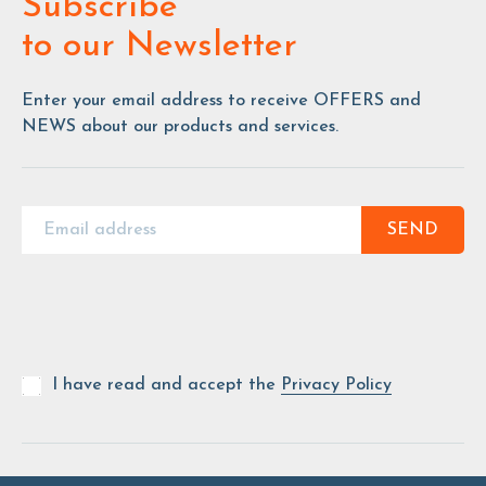
Subscribe
to our Newsletter
Enter your email address to receive OFFERS and
NEWS about our products and services.
SEND
I have read and accept the
Privacy Policy