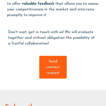
to offer
valuable feedback
that allows you to assess
your competitiveness in the market and intervene
promptly to improve it.
Don't wait, get in touch with us! We will evaluate
together and without obligation the possibility of
a fruitful collaboration!
Send
contact
request