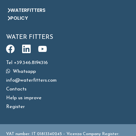
WATERFITTERS
POLICY
WATER FITTERS
Tel +39.346.8194316
Whatsapp
info@waterfitters.com
Contacts
Help us improve
Register
VAT number: IT 01813340245 – Vicenza Company Register: