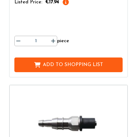
Listed Price:
€17.94
piece
ADD TO
SHOPPING LIST