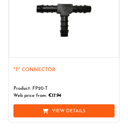
"T" CONNECTOR
Product: FP20-T
Web price from:
€17.94
VIEW DETAILS