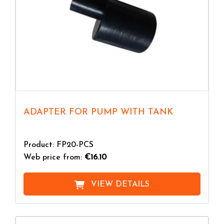
ADAPTER FOR PUMP WITH TANK
Product: FP20-PCS
Web price from:
€16.10
VIEW DETAILS