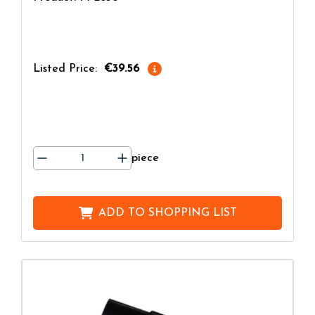
Listed Price:
€39.56
piece
ADD TO
SHOPPING LIST