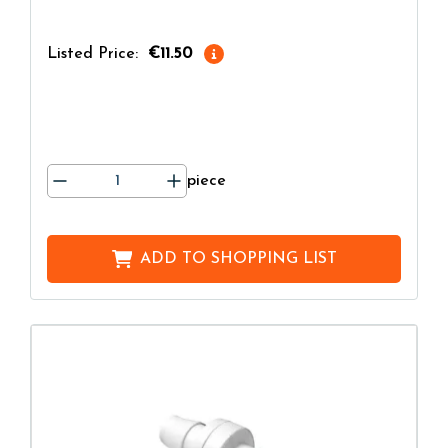
Listed Price:
€11.50
piece
ADD TO
SHOPPING LIST