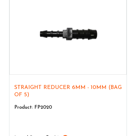
STRAIGHT REDUCER 6MM - 10MM (BAG
OF 5)
Product: FP2020