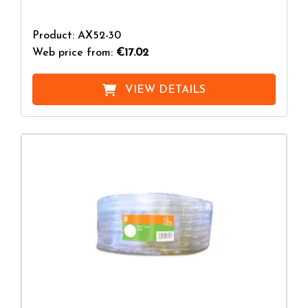
Product: AX52-30
Web price from:
€17.02
VIEW DETAILS