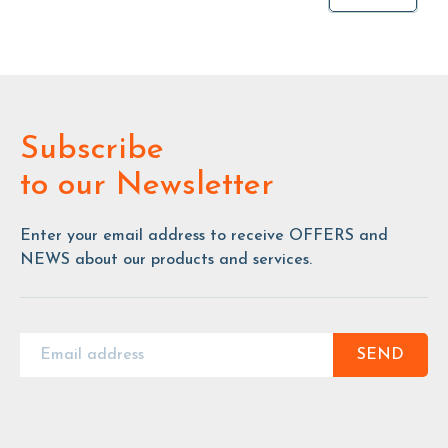
Subscribe
to our Newsletter
Enter your email address to receive OFFERS and
NEWS about our products and services.
SEND