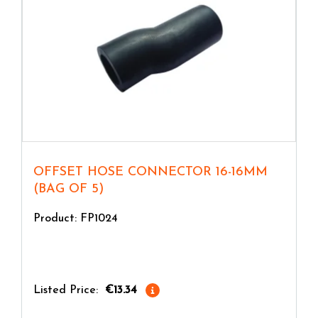
OFFSET HOSE CONNECTOR 16-16MM
(BAG OF 5)
Product: FP1024
Listed Price:
€13.34