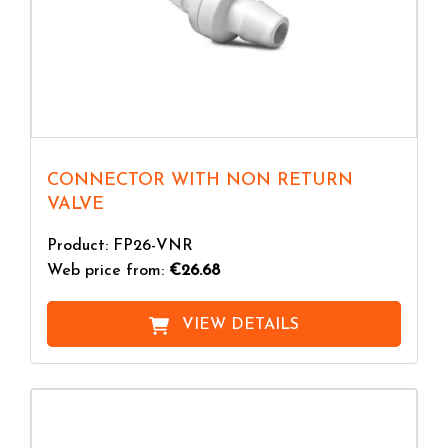
CONNECTOR WITH NON RETURN
VALVE
Product: FP26-VNR
Web price from:
€26.68
VIEW DETAILS