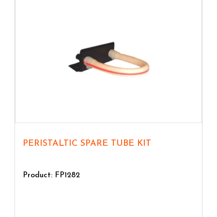
PERISTALTIC SPARE TUBE KIT
Product: FP1282