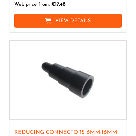
Web price from:
€17.48
VIEW DETAILS
REDUCING CONNECTORS 6MM-16MM