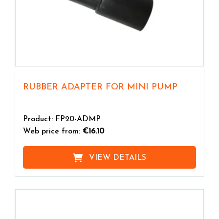
RUBBER ADAPTER FOR MINI PUMP
Product: FP20-ADMP
Web price from:
€16.10
VIEW DETAILS