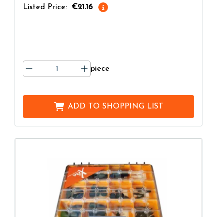
Listed Price:
€21.16
piece
ADD TO
SHOPPING LIST