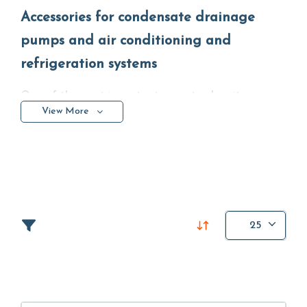
Accessories for condensate drainage
pumps and air conditioning and
refrigeration systems
One of the most important aspects when it comes
View More
to accessories and accessories is the quality of the
materials and the ease of use and installation. In
this section you can find high quality and easy-to-
use products such as supports, accessories for
condensate removal
auxiliary accessories and much
more.
25