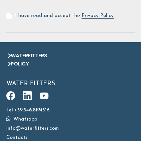
I have read and accept the
Privacy Policy
WATERFITTERS
POLICY
WATER FITTERS
Tel +39.346.8194316
Whatsapp
info@waterfitters.com
Contacts