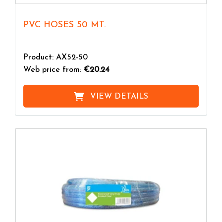
PVC HOSES 50 MT.
Product: AX52-50
Web price from:
€20.24
VIEW DETAILS