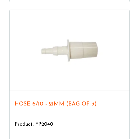
HOSE 6/10 - 21MM (BAG OF 3)
Product: FP2040