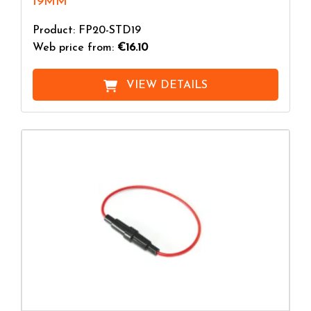
19MM
Product: FP20-STD19
Web price from:
€16.10
VIEW DETAILS