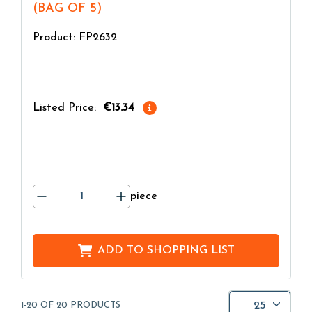
(BAG OF 5)
Product: FP2632
Listed Price:
€13.34
piece
ADD TO
SHOPPING LIST
25
1-20 OF 20 PRODUCTS