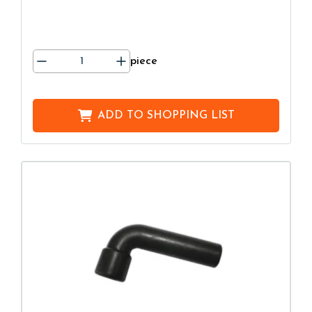
piece
ADD TO
SHOPPING LIST