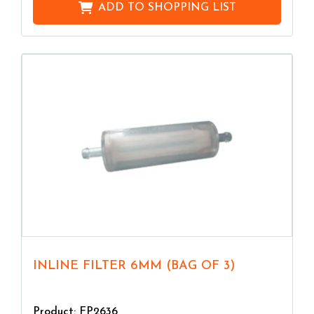
ADD TO
SHOPPING LIST
INLINE FILTER 6MM (BAG OF 3)
Product: FP2636