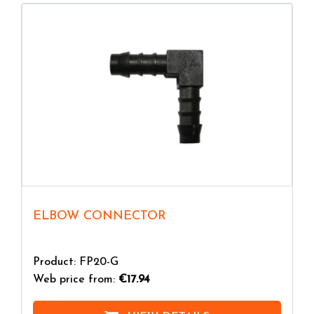
ELBOW CONNECTOR
Product: FP20-G
Web price from:
€17.94