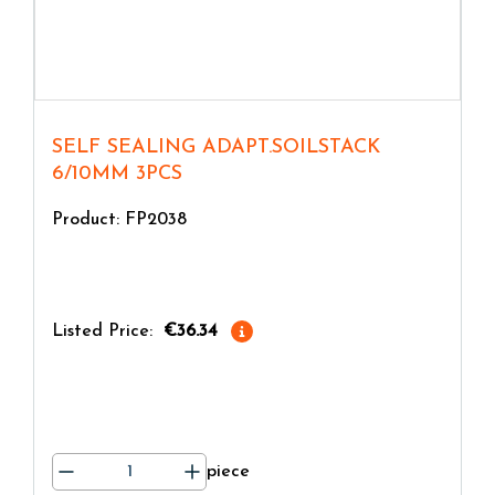
SELF SEALING ADAPT.SOILSTACK
6/10MM 3PCS
Product: FP2038
Listed Price:
€36.34
piece