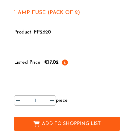
1 AMP FUSE (PACK OF 2)
Product: FP2620
Listed Price:
€17.02
piece
ADD TO
SHOPPING LIST