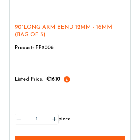
90°LONG ARM BEND 12MM - 16MM
(BAG OF 3)
Product: FP2006
Listed Price:
€16.10
piece