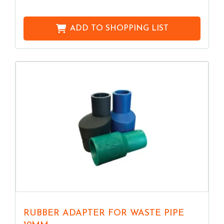
ADD TO
SHOPPING LIST
RUBBER ADAPTER FOR WASTE PIPE