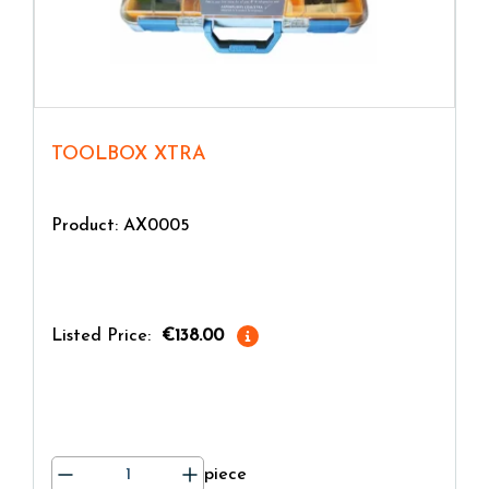
TOOLBOX XTRA
Product: AX0005
Listed Price:
€138.00
piece