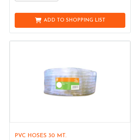
ADD TO
SHOPPING LIST
PVC HOSES 30 MT.