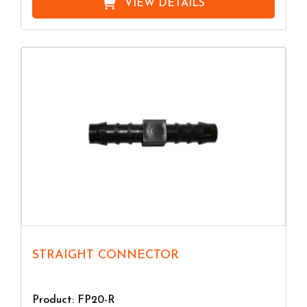
VIEW DETAILS
STRAIGHT CONNECTOR
Product: FP20-R