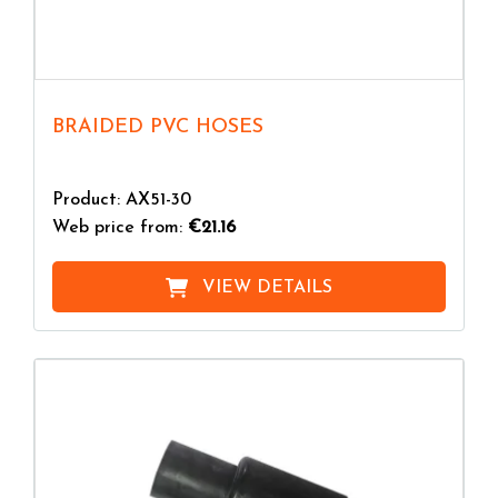
BRAIDED PVC HOSES
Product: AX51-30
Web price from:
€21.16
VIEW DETAILS