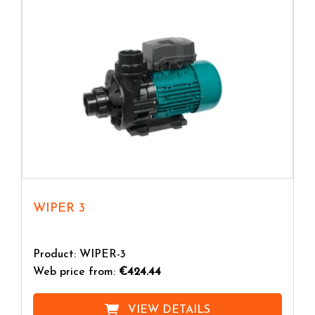
you will get
greater silence
and
energy efficiency
.
WIPER 3
Product: WIPER-3
Web price from:
€424.44
VIEW DETAILS