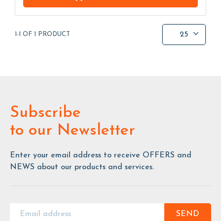
25
1-1 OF 1 PRODUCT
Subscribe
to our Newsletter
Enter your email address to receive OFFERS and
NEWS about our products and services.
SEND