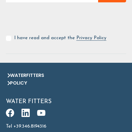
I have read and accept the
Privacy Policy
WATERFITTERS
POLICY
WATER FITTERS
Tel +39.346.8194316