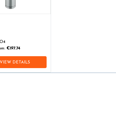
-O4
rom:
€197.74
VIEW DETAILS