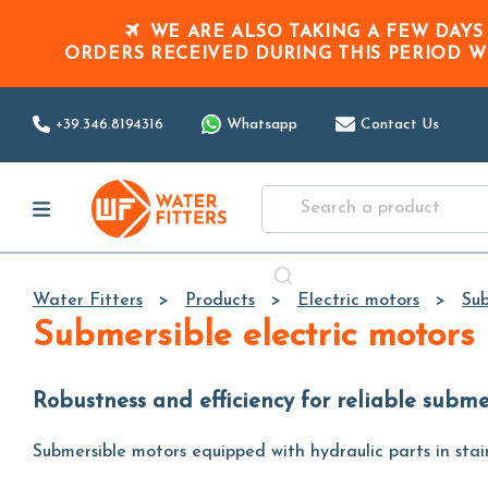
WE ARE ALSO TAKING A FEW DAYS
ORDERS RECEIVED DURING THIS PERIOD
W
+39.346.8194316
Whatsapp
Contact Us
Water Fitters
Products
Electric motors
Sub
Submersible electric motors
Robustness and efficiency for reliable subm
Submersible motors equipped with hydraulic parts in stain