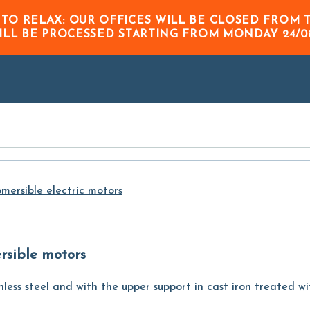
Skip to
 TO RELAX: OUR OFFICES WILL BE CLOSED FRO
Main
ILL BE PROCESSED STARTING FROM
MONDAY 24/0
Content
mersible electric motors
ersible motors
less steel and with the upper support in cast iron treated wi