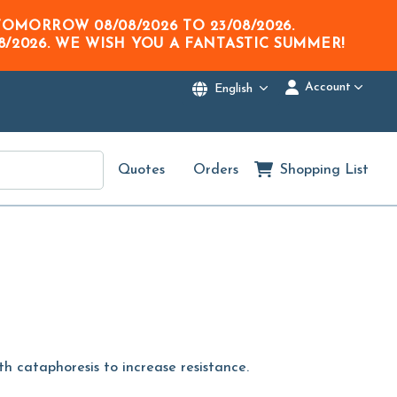
M TOMORROW
08/08/2026
TO
23/08/2026
.
8/2026
. WE WISH YOU A FANTASTIC SUMMER!
Account
English
Quotes
Orders
Shopping List
th cataphoresis to increase resistance.