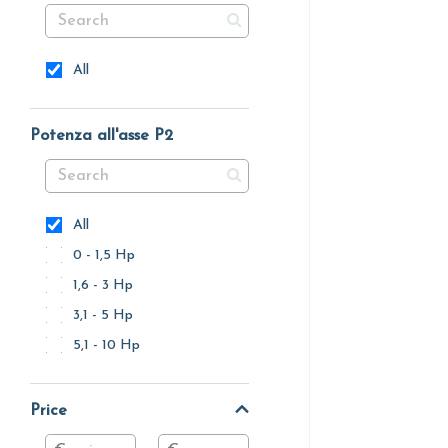
All
Potenza all'asse P2
All
0 - 1,5 Hp
1,6 - 3 Hp
3,1 - 5 Hp
5,1 - 10 Hp
Price