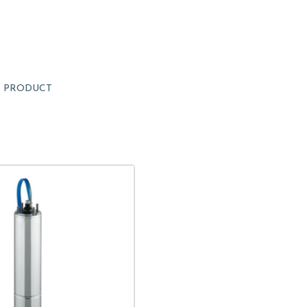
1
PRODUCT