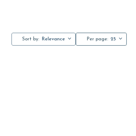
Sort by:
Relevance
Per page:
25