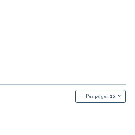
Per page:
25