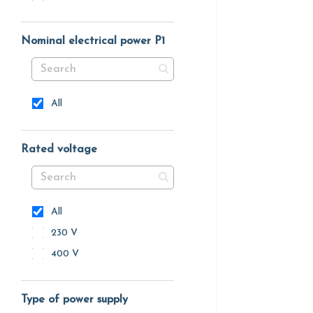
Nominal electrical power P1
All
Rated voltage
All
230 V
400 V
Type of power supply