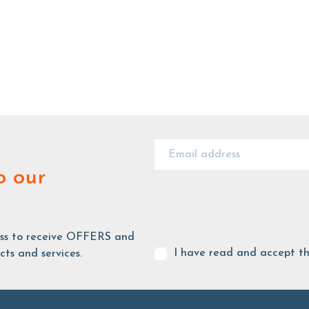
o our
ess to receive OFFERS and
I have read and accept t
ts and services.