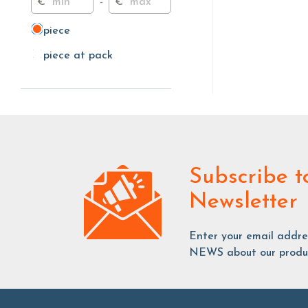
€
-
€
piece
piece
piece at pack
piece at pack
Subscribe
t
Newsletter
Enter your email addr
NEWS about our produc