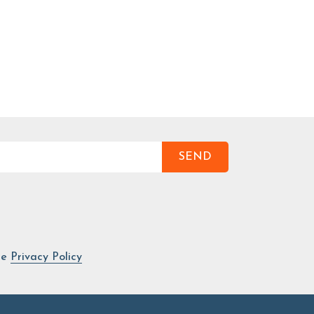
SEND
he
Privacy Policy