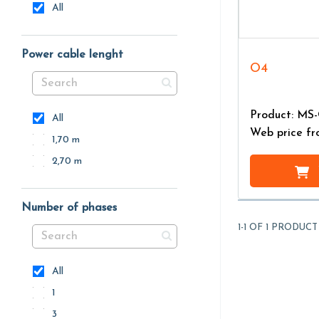
All
Power cable lenght
O4
Product: MS
All
Web price f
1,70 m
2,70 m
Number of phases
1-1 OF 1 PRODUCT
All
1
3