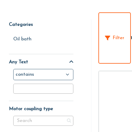
Categories
Filter
Oil bath
Any Text
contains
Motor coupling type