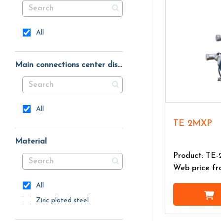
All
Main connections center distance
All
TE 2MXP
Material
Product: TE
Web price f
All
Zinc plated steel