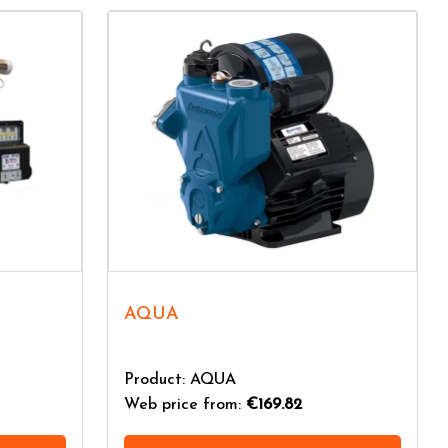
AQUA
Product: AQUA
Web price from:
€169.82