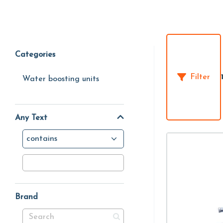
Categories
Filter
Water boosting units
Any Text
contains
Brand