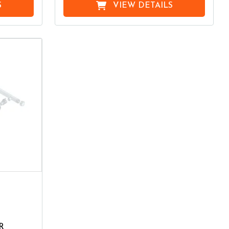
S
VIEW DETAILS
R