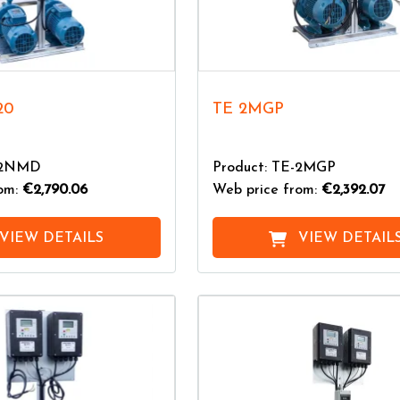
20
TE 2MGP
E-2NMD
Product: TE-2MGP
rom:
€2,790.06
Web price from:
€2,392.07
VIEW DETAILS
VIEW DETAIL