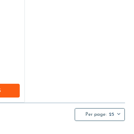
S
Per page:
25