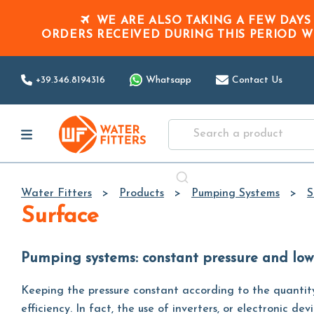
WE ARE ALSO TAKING A FEW DAYS
ORDERS RECEIVED DURING THIS PERIOD
W
+39.346.8194316
Whatsapp
Contact Us
Water Fitters
Products
Pumping Systems
S
Surface
Pumping systems: constant pressure and lo
Keeping the pressure constant according to the quantit
efficiency. In fact, the use of inverters, or electronic 