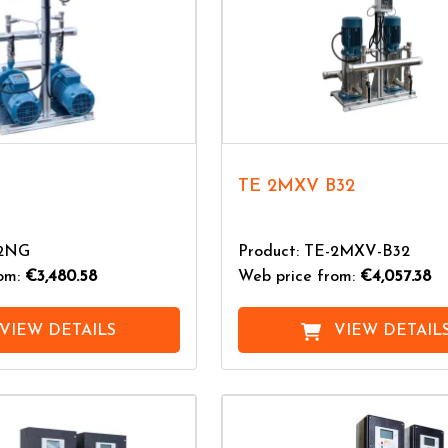
TE 2MXV B32
-2NG
Product: TE-2MXV-B32
rom:
€3,480.58
Web price from:
€4,057.38
VIEW DETAILS
VIEW DETAIL