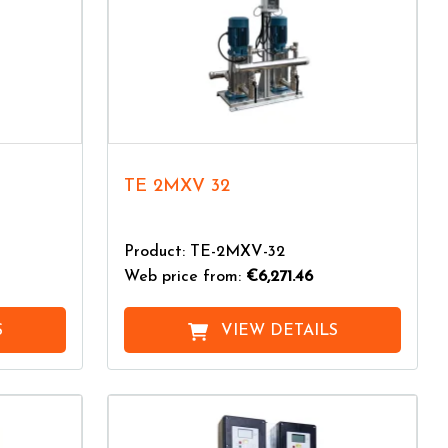
TE 2MXV 32
Product: TE-2MXV-32
Web price from:
€6,271.46
S
VIEW DETAILS