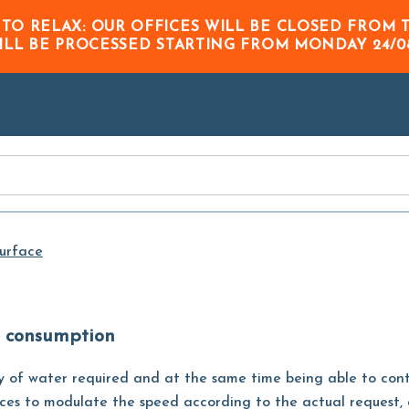
Skip to
 TO RELAX: OUR OFFICES WILL BE CLOSED FRO
Main
ILL BE PROCESSED STARTING FROM
MONDAY 24/0
Content
urface
w consumption
y of water required and at the same time being able to co
devices to modulate the speed according to the actual request,