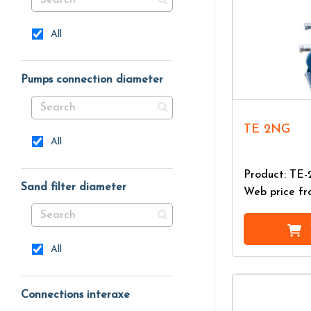
All
Pumps connection diameter
TE 2NG
All
Product: TE
Sand filter diameter
Web price f
All
Connections interaxe