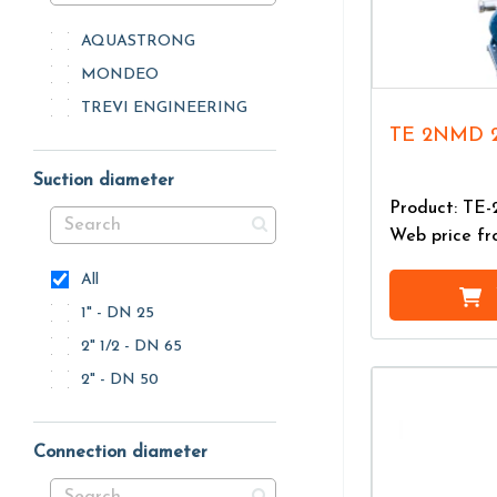
AQUASTRONG
MONDEO
TREVI ENGINEERING
TE 2NMD 
Suction diameter
Product: T
Web price f
All
1" - DN 25
2" 1/2 - DN 65
2" - DN 50
Connection diameter