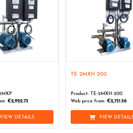
TE 2MXH 200
-2MXP
Product: TE-2MXH-200
rom:
€2,922.73
Web price from:
€2,731.56
VIEW DETAILS
VIEW DETAIL