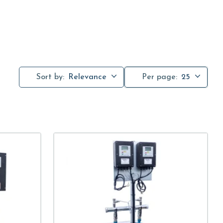
Sort by:
Relevance
Per page:
25