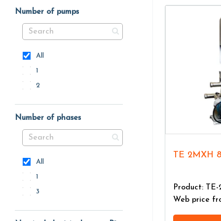
Number of pumps
All
1
2
Number of phases
TE 2MXH 
All
1
Product: TE
3
Web price f