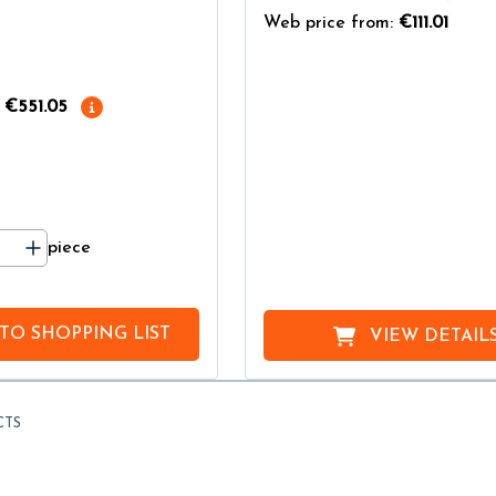
Web price from:
€111.01
€551.05
piece
 TO
SHOPPING LIST
VIEW DETAIL
CTS