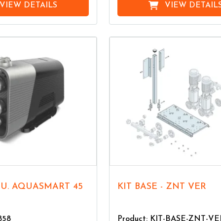
VIEW DETAILS
VIEW DETAIL
KIT BASE - ZNT VER
858
Product: KIT-BASE-ZNT-VE