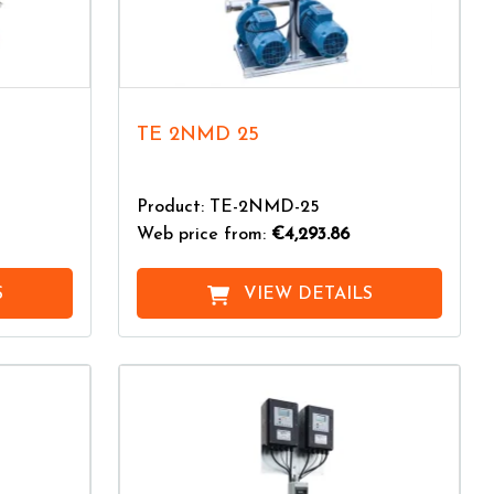
TE 2NMD 25
Product: TE-2NMD-25
Web price from:
€4,293.86
S
VIEW DETAILS