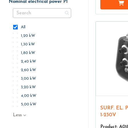
Nominal electrical power P1
All
1,20 kW
1,30 kW
1,80 kW
2,40 kW
2,60 kW
3,00 kW
3,20 kW
4,00 kW
5,00 kW
SURF. EL. PU. AQUASMART 45
1-230V
Less
Product: A01