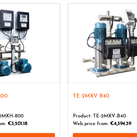
800
TE 2MXV B40
-2MXH-800
Product: TE-2MXV-B40
rom:
€3,501.18
Web price from:
€4,394.39