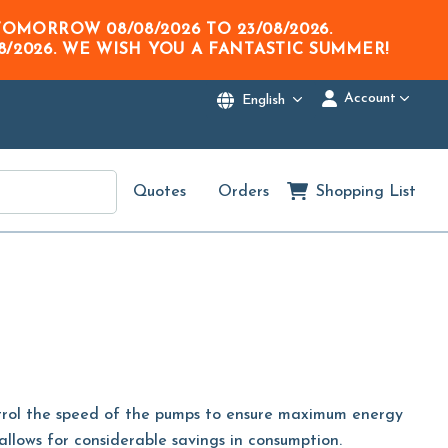
M TOMORROW
08/08/2026
TO
23/08/2026
.
8/2026
. WE WISH YOU A FANTASTIC SUMMER!
Account
English
Quotes
Orders
Shopping List
ntrol the speed of the pumps to ensure maximum energy
 allows for considerable savings in consumption.