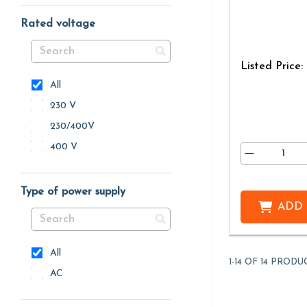
Rated voltage
Listed Price:
All
230 V
230/400V
400 V
Type of power supply
ADD
All
1-14 OF 14 PRODU
AC