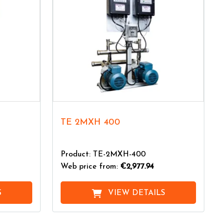
TE 2MXH 400
Product: TE-2MXH-400
Web price from:
€2,977.94
S
VIEW DETAILS