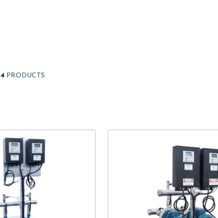
14
PRODUCTS