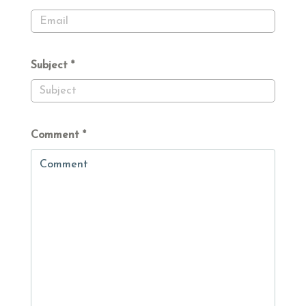
Subject
Comment