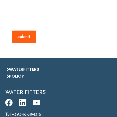
Submit
WATERFITTERS
POLICY
WATER FITTERS
Tel +39.346.8194316