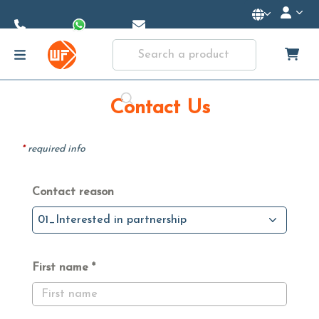
Skip to
Main
Content
Contact Us
*
required info
Contact reason
01_Interested in partnership
First name