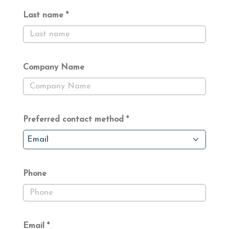
Last name
Company Name
Preferred contact method
Email
Phone
Email