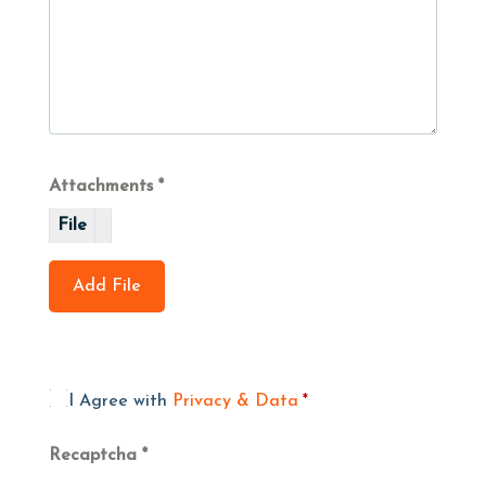
Attachments
File
Add File
I Agree with
Privacy & Data
*
Recaptcha