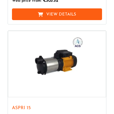
Web price from:
€303.52
VIEW DETAILS
ASPRI 15