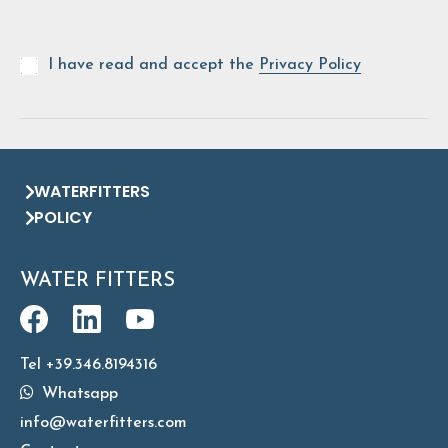
I have read and accept the
Privacy Policy
WATERFITTERS
POLICY
WATER FITTERS
Tel +39.346.8194316
Whatsapp
info@waterfitters.com