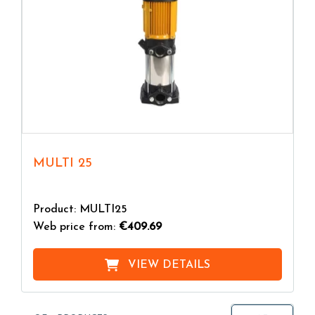
MULTI 25
Product: MULTI25
Web price from:
€409.69
VIEW DETAILS