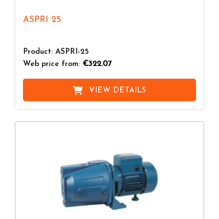
ASPRI 25
Product: ASPRI-25
Web price from:
€322.07
VIEW DETAILS