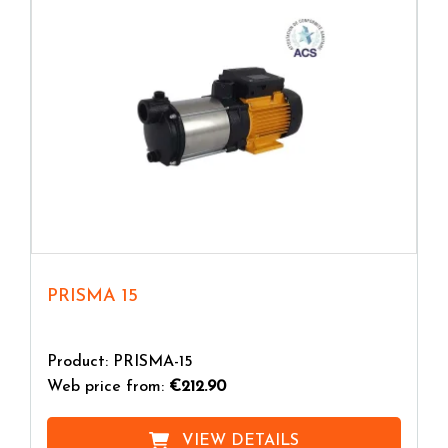
Before starting, the pump body is filled with water;
in this way, once put into operation, the movement
of the impeller generates a strong turbulence in the
internal liquid and a depression in the suction duct
which causes the air to flow inside the pump. The
sucked air mixes with the moving liquid contained in
the pump body and being lighter it separates and is
expelled from the delivery pipe. At this point the
pump is primed and functions as a centrifugal pump.
In
self-priming surface electric pumps
the use of a
non-return valve prevents emptying when the pump
PRISMA 15
stops and therefore it is not necessary to fill the
pump body before each start.
Product: PRISMA-15
Web price from:
€212.90
VIEW DETAILS