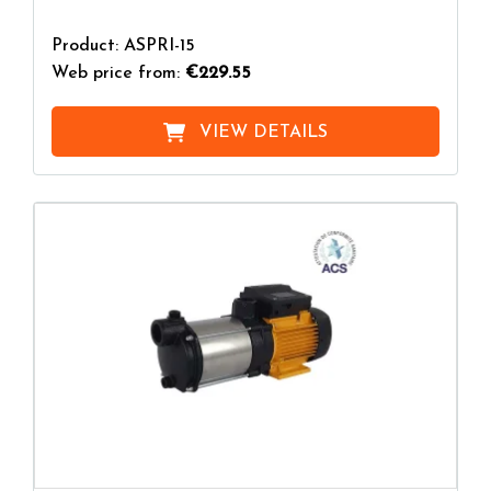
Product: ASPRI-15
Web price from:
€229.55
VIEW DETAILS