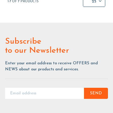
25
1-7 OF 7 PRODUCTS
Subscribe
to our Newsletter
Enter your email address to receive OFFERS and
NEWS about our products and services.
SEND