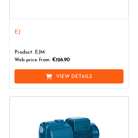
EJ
Product: EJM
Web price from:
€126.90
VIEW DETAILS