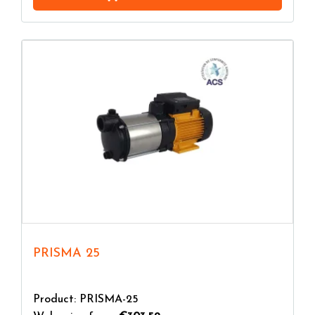
PRISMA 25
Product: PRISMA-25