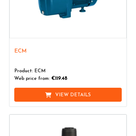
ECM
Product: ECM
Web price from:
€119.48
VIEW DETAILS