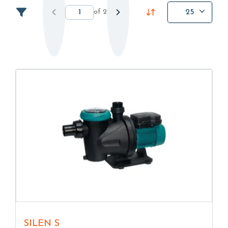
of
2
25
SILEN S