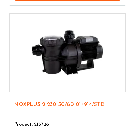
NOXPLUS 2 230 50/60 014914/STD
Product: 216726