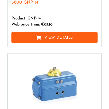
5800 GNP 14
Product: GNP-14
Web price from:
€83.16
VIEW DETAILS