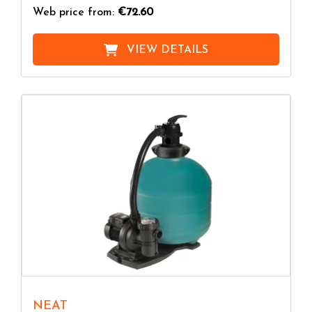
Web price from:
€72.60
VIEW DETAILS
NEAT