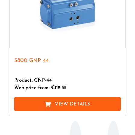
5800 GNP 44
Product: GNP-44
Web price from:
€112.55
VIEW DETAILS