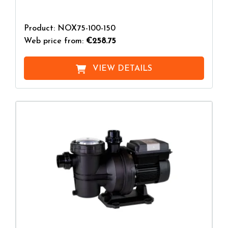
Product: NOX75-100-150
Web price from:
€258.75
VIEW DETAILS