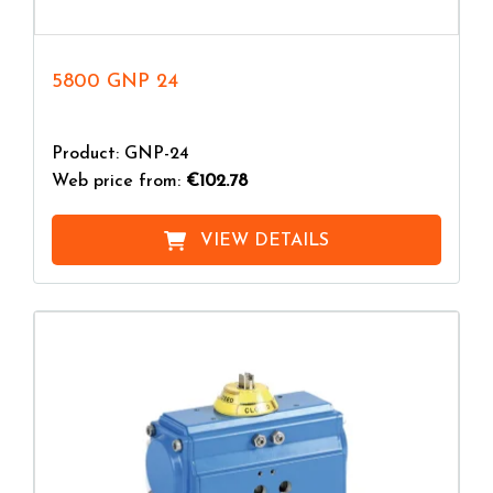
5800 GNP 24
Product: GNP-24
Web price from:
€102.78
VIEW DETAILS