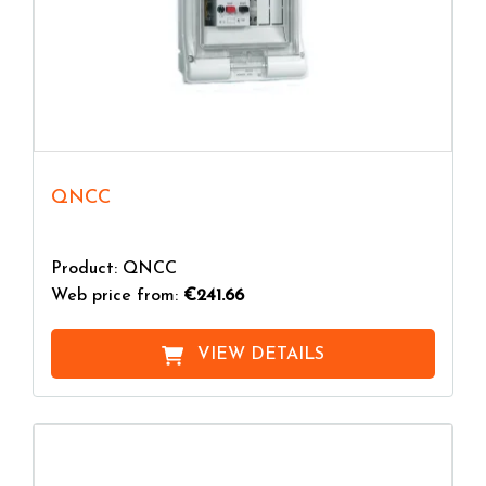
QNCC
Product: QNCC
Web price from:
€241.66
VIEW DETAILS