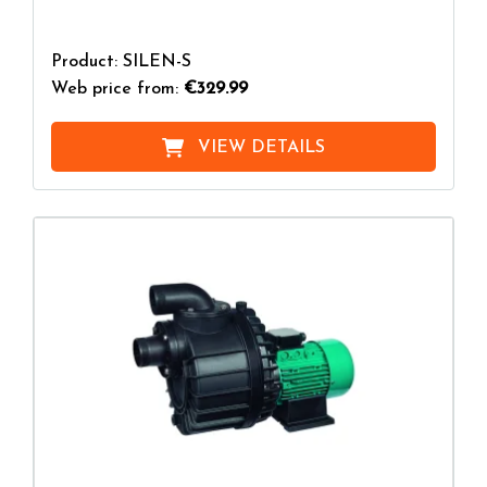
Product: SILEN-S
Web price from:
€329.99
VIEW DETAILS