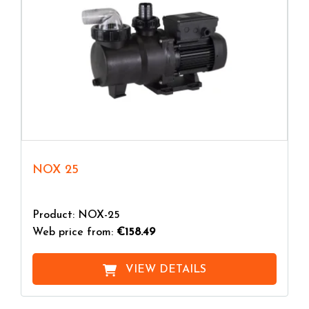
NOX 25
Product: NOX-25
Web price from:
€158.49
VIEW DETAILS