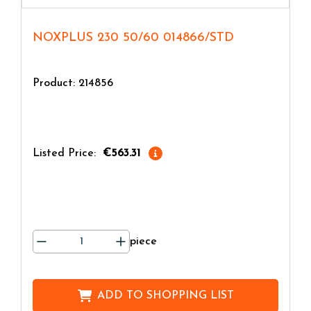
NOXPLUS 230 50/60 014866/STD
Product: 214856
Listed Price:
€563.31
piece
ADD TO
SHOPPING LIST