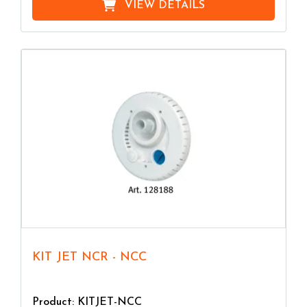
VIEW DETAILS
KIT JET NCR - NCC
Product: KITJET-NCC