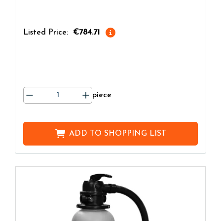
Listed Price:
€784.71
piece
ADD TO
SHOPPING LIST