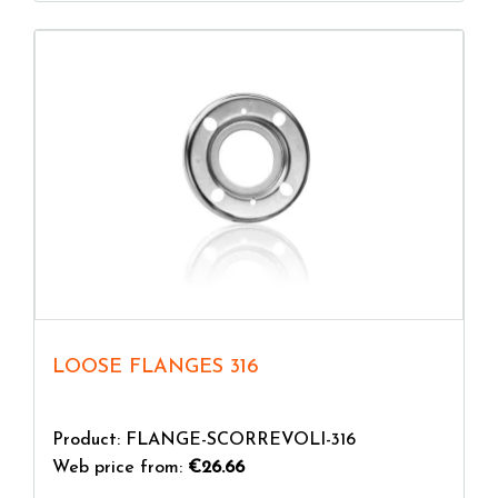
LOOSE FLANGES 316
Product: FLANGE-SCORREVOLI-316
Web price from:
€26.66