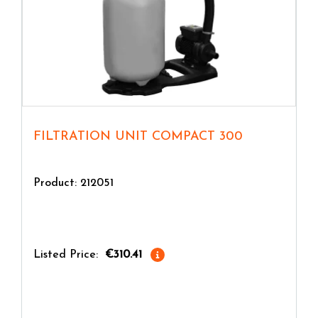
FILTRATION UNIT COMPACT 300
Product: 212051
Listed Price:
€310.41