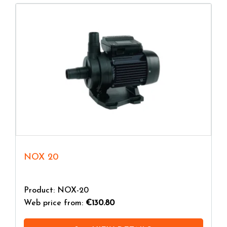
NOX 20
Product: NOX-20
Web price from:
€130.80