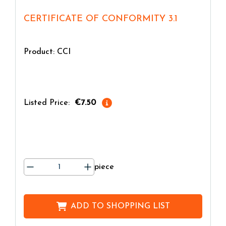
CERTIFICATE OF CONFORMITY 3.1
Product: CCI
Listed Price:
€7.50
piece
ADD TO
SHOPPING LIST