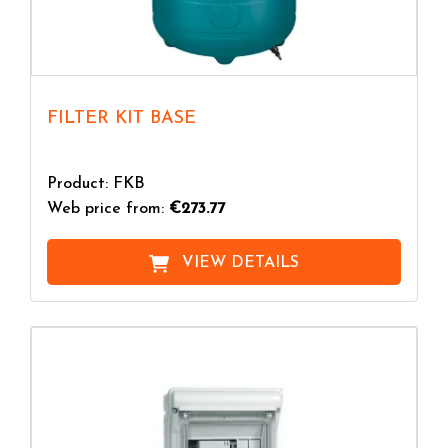
FILTER KIT BASE
Product: FKB
Web price from:
€273.77
VIEW DETAILS