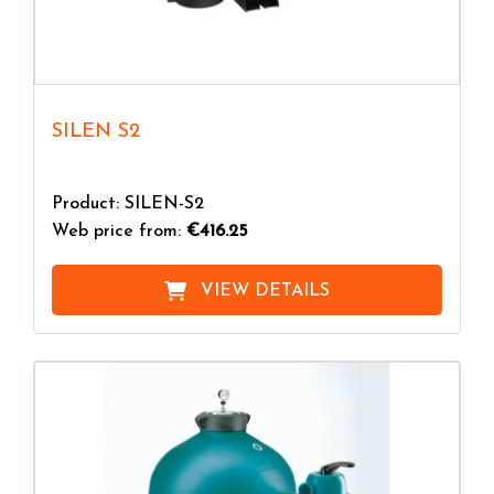
SILEN S2
Product: SILEN-S2
Web price from:
€416.25
VIEW DETAILS