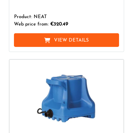
Product: NEAT
Web price from:
€320.49
VIEW DETAILS