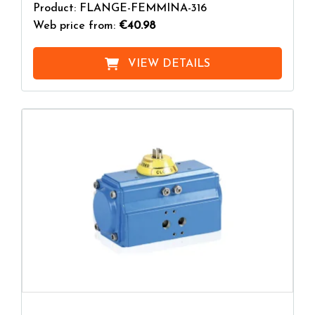
Product: FLANGE-FEMMINA-316
Web price from:
€40.98
VIEW DETAILS