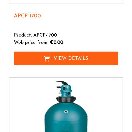
APCP 1700
Product: APCP-1700
Web price from:
€0.00
VIEW DETAILS