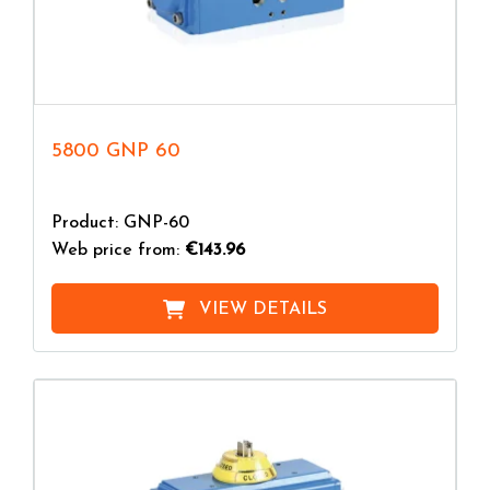
5800 GNP 60
Product: GNP-60
Web price from:
€143.96
VIEW DETAILS