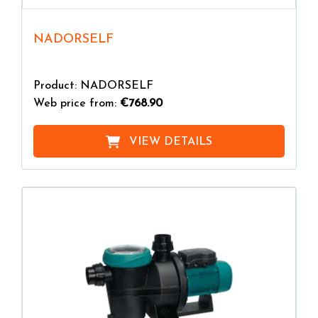
NADORSELF
Product: NADORSELF
Web price from:
€768.90
VIEW DETAILS