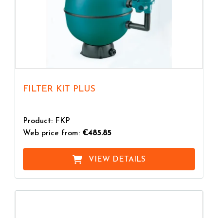
FILTER KIT PLUS
Product: FKP
Web price from:
€485.85
VIEW DETAILS