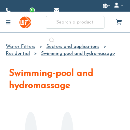
Skip to
Main
Content
Water Fitters
Sectors and applications
Residential
Swimming-pool and hydromassage
Swimming-pool and
hydromassage