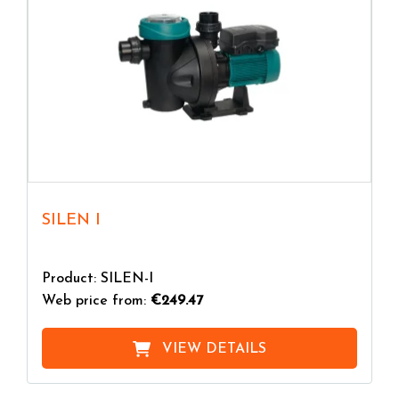
SILEN I
Product: SILEN-I
Web price from:
€249.47
VIEW DETAILS