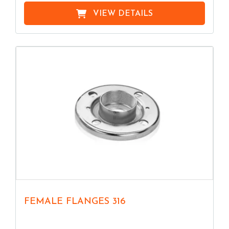
VIEW DETAILS
FEMALE FLANGES 316