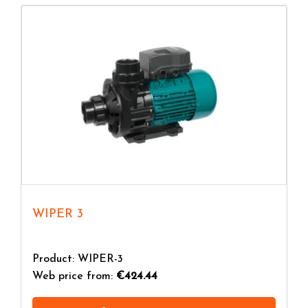
WIPER 3
Product: WIPER-3
Web price from:
€424.44