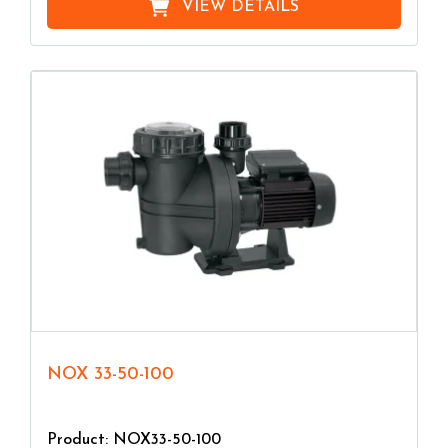
VIEW DETAILS
NOX 33-50-100
Product: NOX33-50-100