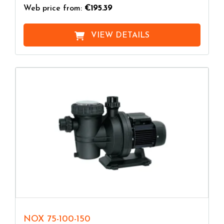
Web price from:
€195.39
VIEW DETAILS
NOX 75-100-150