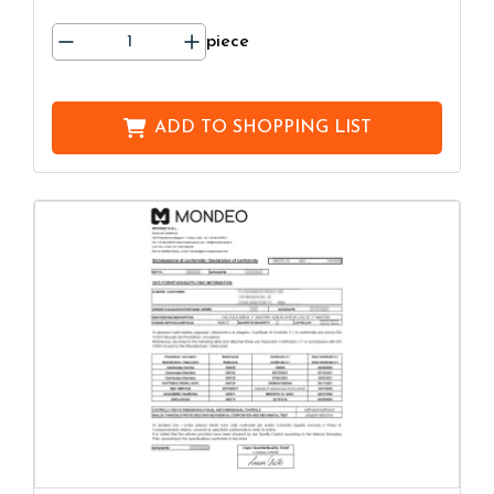
piece
ADD TO
SHOPPING LIST