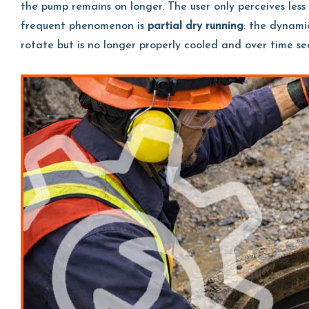
the pump remains on longer. The user only perceives less s
frequent phenomenon is
partial dry running
: the dynami
rotate but is no longer properly cooled and over time s