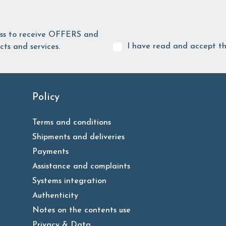
ess to receive OFFERS and
I have read and accept t
ts and services.
Policy
Terms and conditions
Shipments and deliveries
Payments
Assistance and complaints
Systems integration
Authenticity
Notes on the contents use
Privacy & Data