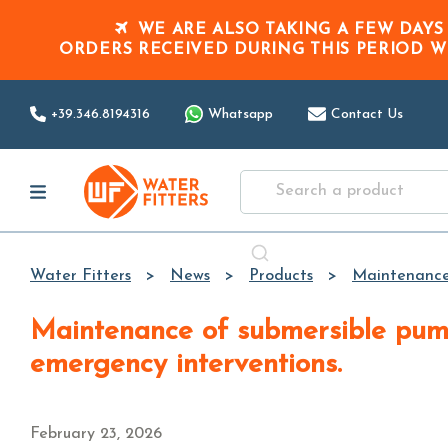
WE ARE ALSO TAKING A FEW DAYS
ORDERS RECEIVED DURING THIS PERIOD
W
+39.346.8194316
Whatsapp
Contact Us
Water Fitters
News
Products
Maintenance 
Maintenance of submersible pumps and autoclave systems: practical guide to avoid failures and
emergency interventions.
February 23, 2026