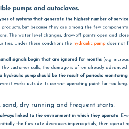
sible pumps and autoclaves.
ypes of systems that generate the highest number of service
le products, but because they are among the few components
ions. The water level changes, draw-off points open and close
urities. Under these conditions the
hydraulic pump
does not fa
small signals begin that are ignored for months
(e.g. increas
When the customer calls, the damage is often already advanc
 hydraulic pump should be the result of periodic monitoring
wn: it works outside its correct operating point for too long.
, sand, dry running and frequent starts.
always linked to the environment in which they operate
. Ev
 initially the flow rate decreases imperceptibly, then operati