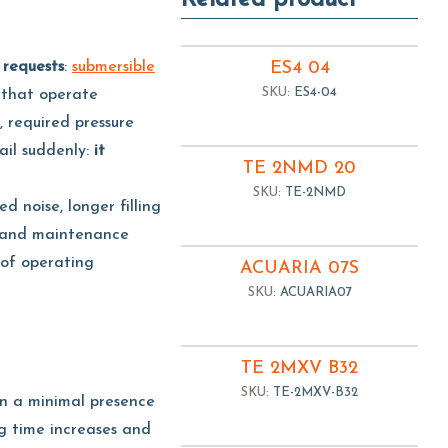
Related product
 requests
:
submersible
ES4 04
SKU:
ES4-04
 that operate
, required pressure
il suddenly:
it
TE 2NMD 20
SKU:
TE-2NMD
ed noise, longer filling
ed and maintenance
of operating
ACUARIA 07S
SKU:
ACUARIA07
TE 2MXV B32
SKU:
TE-2MXV-B32
en a minimal presence
ng time increases and