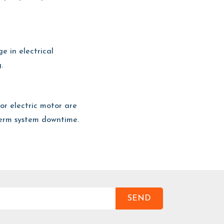
ge in electrical
.
t or electric motor are
term system downtime.
SEND