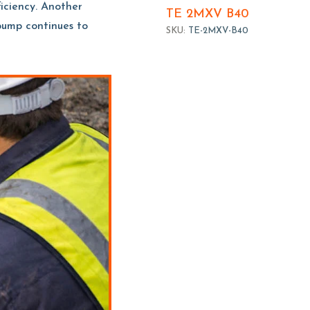
ficiency. Another
TE 2MXV B40
 pump continues to
SKU:
TE-2MXV-B40