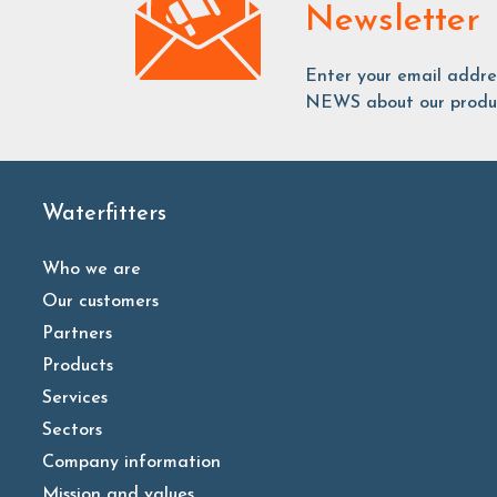
Newsletter
Enter your email addr
NEWS about our produc
Waterfitters
Who we are
Our customers
Partners
Products
Services
Sectors
Company information
Mission and values