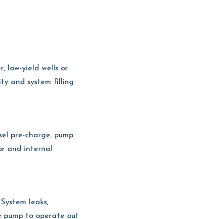
, low-yield wells or
ty and system filling
ssel pre-charge, pump
or and internal
 System leaks,
the pump to operate out