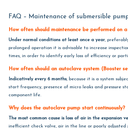
FAQ – Maintenance of submersible pump
How often should maintenance be performed on a
Under normal conditions at least once a year
, preferabl
prolonged operation it is advisable to increase inspectio
times, in order to identify early loss of efficiency or part
How often should an autoclave system (Booster s
Indicatively every 6 months
, because it is a system subj
start frequency, presence of micro leaks and pressure s
component life.
Why does the autoclave pump start continuously?
The most common cause is loss of air in the expansion ve
inefficient check valve, air in the line or poorly adjust