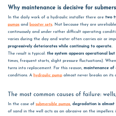
Why maintenance is decisive for submer
In the daily work of a hydraulic installer there are
two t
pumps
and
booster sets
. Not because they are unreliab
continuously and under rather difficult operating condit
varies during the day and water often carries air or imp
progressively deteriorates while continuing to operate.
The result is typical:
the system appears operational but 
times, frequent starts, slight pressure fluctuations). 
turns into replacement. For this reason,
maintenance of a
conditions. A
hydraulic pump
almost never breaks on its o
The most common causes of failure: wells
In the case of
submersible pumps
,
degradation is almost 
of sand in the well acts as an abrasive on the impellers: