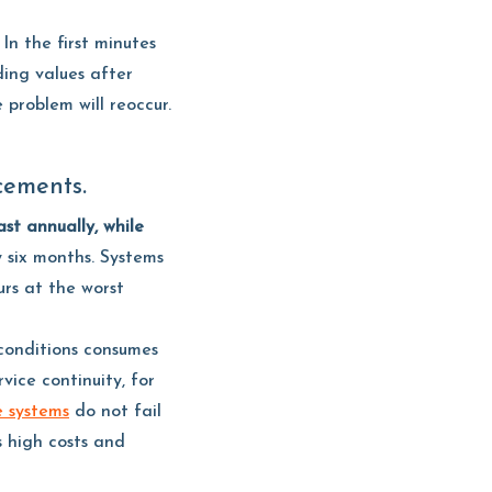
In the first minutes
ding values after
problem will reoccur.
cements.
st annually, while
y six months. Systems
rs at the worst
conditions consumes
vice continuity, for
e systems
do not fail
s high costs and