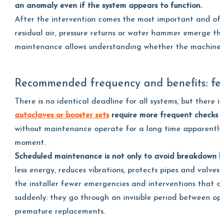
an anomaly even if the system appears to function.
After the intervention comes the most important and oft
residual air, pressure returns or water hammer emerge t
maintenance allows understanding whether the machine wi
Recommended frequency and benefits: fe
There is no identical deadline for all systems, but there i
autoclaves or booster sets
require more frequent
checks
without maintenance operate for a long time apparently
moment.
Scheduled maintenance is not only to avoid breakdown b
less energy, reduces vibrations, protects pipes and valve
the installer fewer emergencies and interventions that
suddenly: they go through an invisible period between op
premature replacements.