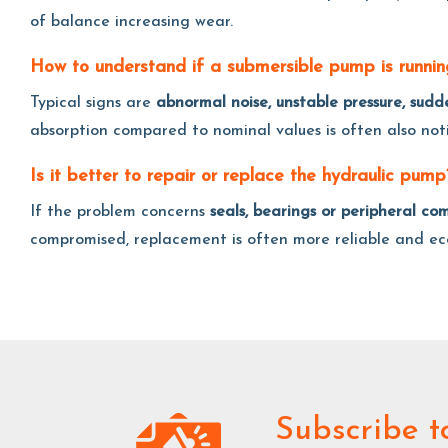
of balance increasing wear.
How to understand if a submersible pump is running
Typical signs are
abnormal noise, unstable pressure, sud
absorption compared to nominal values is often also notic
Is it better to repair or replace the hydraulic pump
If the problem concerns
seals, bearings or peripheral co
compromised, replacement is often more reliable and ec
Subscribe
t