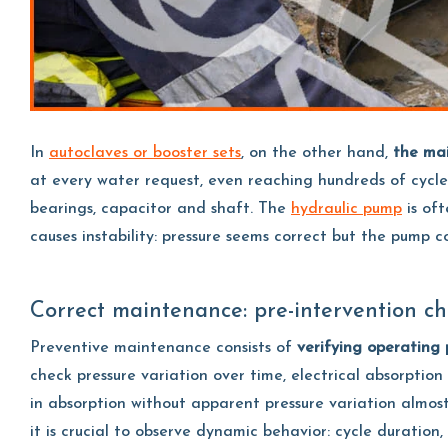
In
autoclaves or booster sets
, on the other hand,
the mai
at every water request, even reaching hundreds of cycle
bearings, capacitor and shaft. The
hydraulic pump
is oft
causes instability: pressure seems correct but the pump 
Correct maintenance: pre-intervention ch
Preventive maintenance consists of
verifying operating
check pressure variation over time, electrical absorpti
in absorption without apparent pressure variation almost 
it is crucial to observe dynamic behavior: cycle duration,