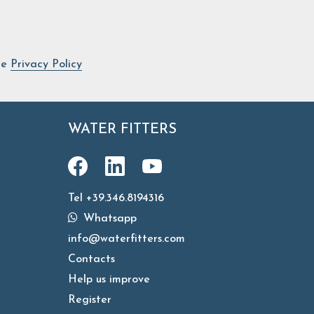
he
Privacy Policy
WATER FITTERS
Tel +39.346.8194316
Whatsapp
info@waterfitters.com
Contacts
Help us improve
Register