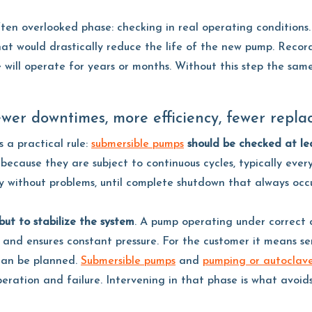
en overlooked phase: checking in real operating conditions. 
hat would drastically reduce the life of the new pump. Recor
ll operate for years or months. Without this step the same 
wer downtimes, more efficiency, fewer repla
s a practical rule:
submersible pumps
should be checked at lea
because they are subject to continuous cycles, typically ever
 without problems, until complete shutdown that always occu
ut to stabilize the system
. A pump operating under correct 
s and ensures constant pressure. For the customer it means ser
 can be planned.
Submersible pumps
and
pumping or autoclav
eration and failure. Intervening in that phase is what avoid