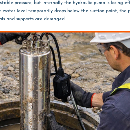
table pressure, but internally the hydraulic pump is losing ef
c water level temporarily drops below the suction point, the
eals and supports are damaged.