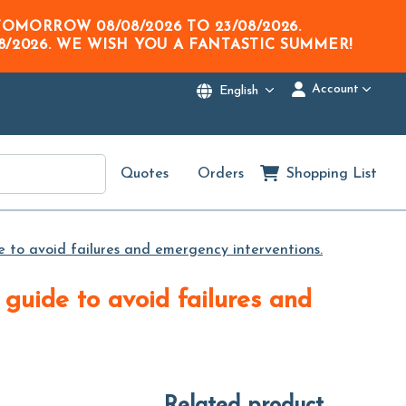
M TOMORROW
08/08/2026
TO
23/08/2026
.
8/2026
. WE WISH YOU A FANTASTIC SUMMER!
Account
English
Quotes
Orders
Shopping List
 to avoid failures and emergency interventions.