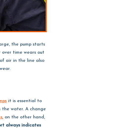
arge, the pump starts
 over time wears out
f air in the line also
wear.
mps
it is essential to
n the water. A change
ms
, on the other hand,
ort always indicates