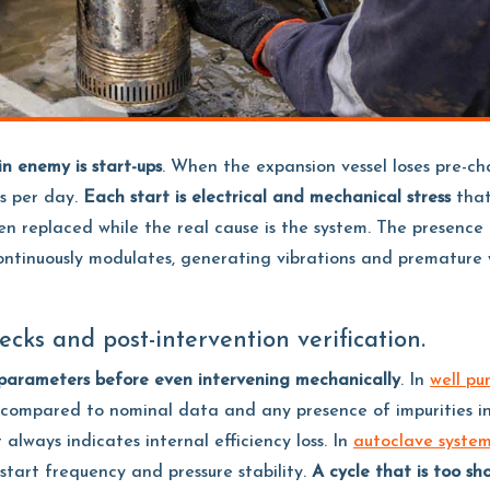
n enemy is start-ups
. When the expansion vessel loses pre-ch
s per day.
Each start is electrical and mechanical stress
that
en replaced while the real cause is the system. The presence o
continuously modulates, generating vibrations and premature 
ecks and post-intervention verification.
 parameters before even intervening mechanically
. In
well pu
on compared to nominal data and any presence of impurities i
always indicates internal efficiency loss. In
autoclave syste
 start frequency and pressure stability.
A cycle that is too sh