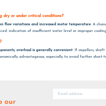
 dry or under critical conditions?
den flow variations and increased motor temperature
. A chan
ed: indication of insufficient water level or improper cooling
?
mponents, overhaul is generally convenient
. If impellers, shaf
onomically advantageous, especially to avoid further short-
o our