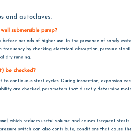
s and autoclaves.
 well submersible pump?
y before periods of higher use. In the presence of sandy water
n frequency by checking electrical absorption, pressure stabili
ial dry running.
et) be checked?
ect to continuous start cycles. During inspection, expansion ve
tability are checked, parameters that directly determine mot
ssel
, which reduces useful volume and causes frequent starts.
ed pressure switch can also contribute, conditions that cause 