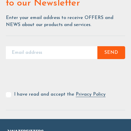
to our Newsletter
Enter your email address to receive OFFERS and
NEWS about our products and services.
SEND
I have read and accept the
Privacy Policy