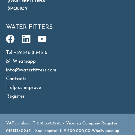
WATERFITTERS
POLICY
WATER FITTERS
Tel +39.346.8194316
Whatsapp
info@waterfitters.com
Contacts
Help us improve
Register
VAT number: IT 01813340245 – Vicenza Company Register:
01813340245 – Soc. capital: € 2.500.000,00 Wholly paid up