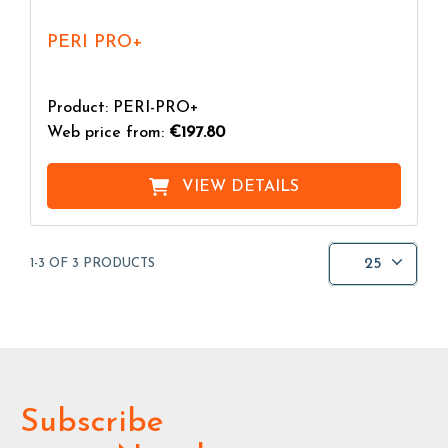
PERI PRO+
Product: PERI-PRO+
Web price from:
€197.80
VIEW DETAILS
25
1-3 OF 3 PRODUCTS
Subscribe