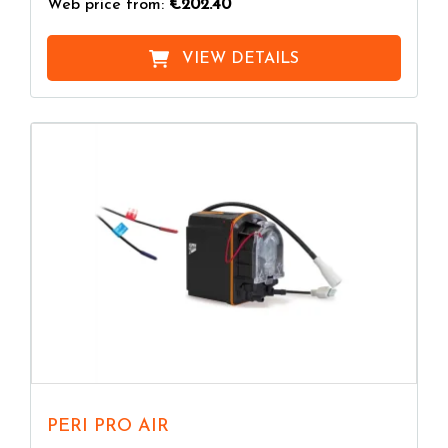
Web price from:
€202.40
VIEW DETAILS
PERI PRO AIR