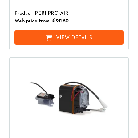
Product: PERI-PRO-AIR
Web price from:
€211.60
VIEW DETAILS