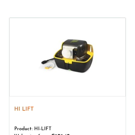
ensure a long service life.
HI LIFT
Product: HI-LIFT