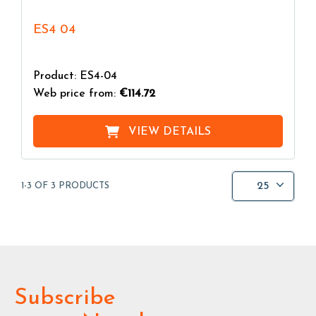
ES4 04
Product: ES4-04
Web price from:
€114.72
VIEW DETAILS
25
1-3 OF 3 PRODUCTS
Subscribe