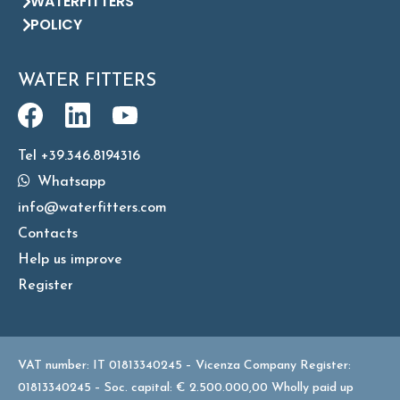
WATERFITTERS
POLICY
WATER FITTERS
Tel +39.346.8194316
Whatsapp
info@waterfitters.com
Contacts
Help us improve
Register
VAT number: IT 01813340245 – Vicenza Company Register:
01813340245 – Soc. capital: € 2.500.000,00 Wholly paid up