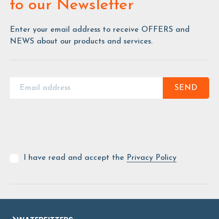
to our Newsletter
Enter your email address to receive OFFERS and
NEWS about our products and services.
SEND
I have read and accept the
Privacy Policy