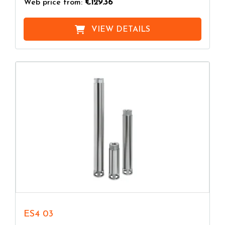
Web price from:
€129.36
VIEW DETAILS
ES4 03