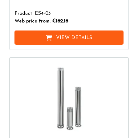
Product: ES4-03
Web price from:
€162.16
VIEW DETAILS