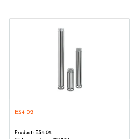
consider the flow rate required for a correct sizing
of the pump. The more the flow rate value
increases, the more the maximum head value
decreases.
ES4 02
Product: ES4-02