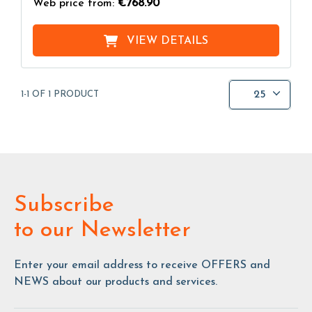
Web price from:
€768.90
VIEW DETAILS
25
1-1 OF 1 PRODUCT
Subscribe
to our Newsletter
Enter your email address to receive OFFERS and
NEWS about our products and services.