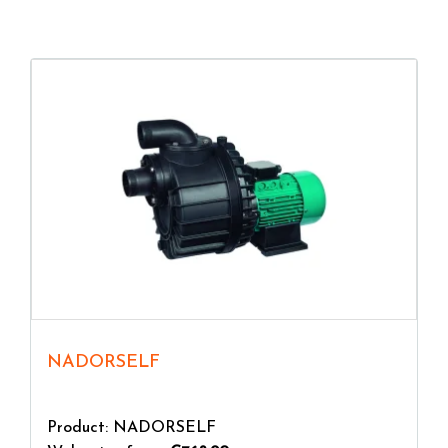
physical activity, with many health benefits.
NADORSELF
Product: NADORSELF