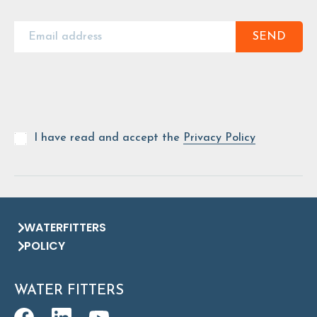
SEND
I have read and accept the
Privacy Policy
WATERFITTERS
POLICY
WATER FITTERS