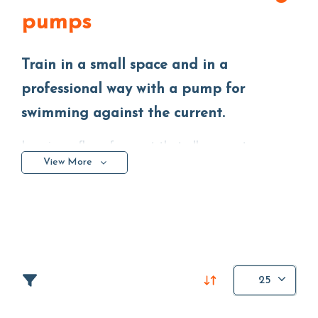
pumps
Train in a small space and in a
professional way with a pump for
swimming against the current.
Imagine a flow of current that allows you to
View More
organize your training professionally
, even in a
small
space
and
in above-ground pools
. This is the
function of a counter-current swimming pump that
sucks the water from the pool and returns it with a
certain pressure. Basically your body will move while
remaining stationary in the same spot.
25
Precisely for this reason we talk about the endless
pools: a simple way to combine relaxation and