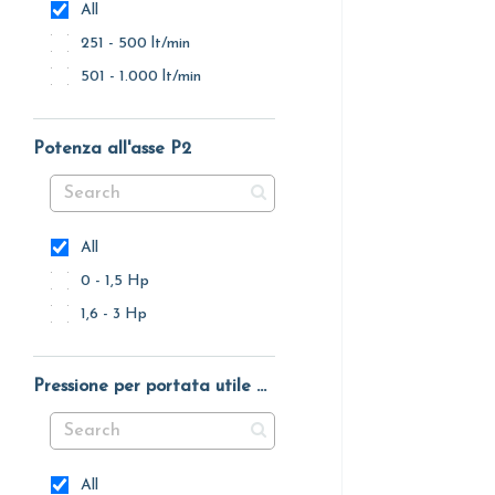
All
251 - 500 lt/min
501 - 1.000 lt/min
Potenza all'asse P2
All
0 - 1,5 Hp
1,6 - 3 Hp
Pressione per portata utile massima
All