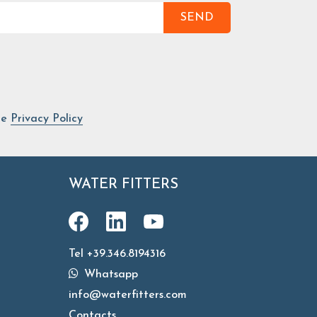
SEND
he
Privacy Policy
WATER FITTERS
Tel +39.346.8194316
Whatsapp
info@waterfitters.com
Contacts