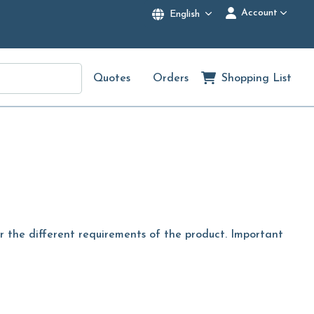
Account
English
Quotes
Orders
Shopping List
er the different requirements of the product. Important