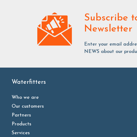
Subscribe
t
Newsletter
Enter your email addr
NEWS about our produc
Waterfitters
Who we are
Our customers
Partners
Products
Services