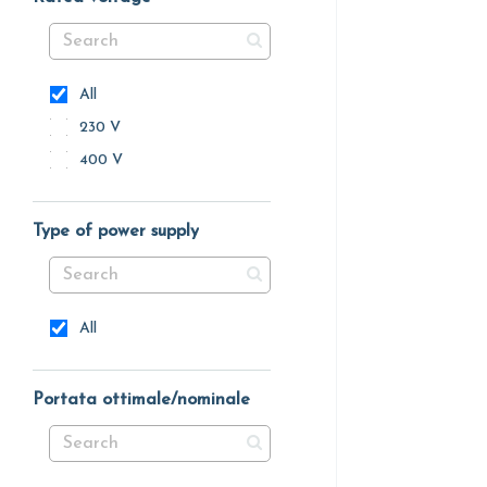
All
230 V
400 V
Type of power supply
All
Portata ottimale/nominale