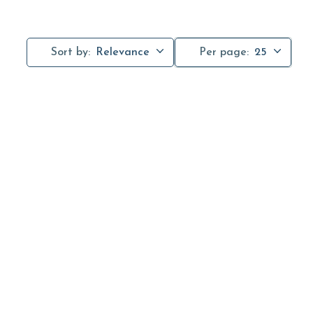
Sort by:
Relevance
Per page:
25