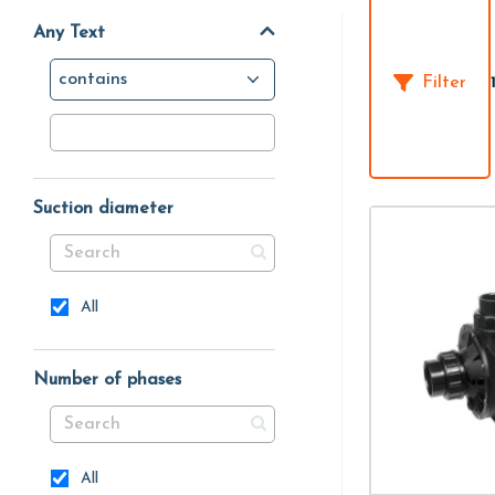
Any Text
contains
Filter
Suction diameter
All
Number of phases
All