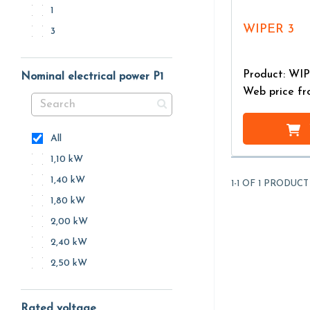
1
WIPER 3
3
Product: WI
Nominal electrical power P1
Web price f
All
1,10 kW
1,40 kW
1-1 OF 1 PRODUCT
1,80 kW
2,00 kW
2,40 kW
2,50 kW
Rated voltage