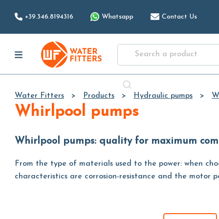
+39.346.8194316
Whatsapp
Contact Us
Water Fitters
Products
Hydraulic pumps
W
Whirlpool pumps
Whirlpool pumps: quality for maximum com
From the type of materials used to the power: when choos
characteristics are corrosion-resistance and the motor po