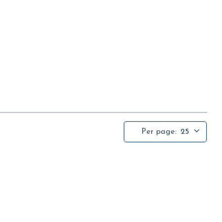
Per page:
25