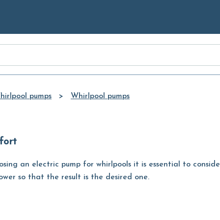
Skip to
Main
Content
hirlpool pumps
Whirlpool pumps
fort
ing an electric pump for whirlpools it is essential to consid
wer so that the result is the desired one.