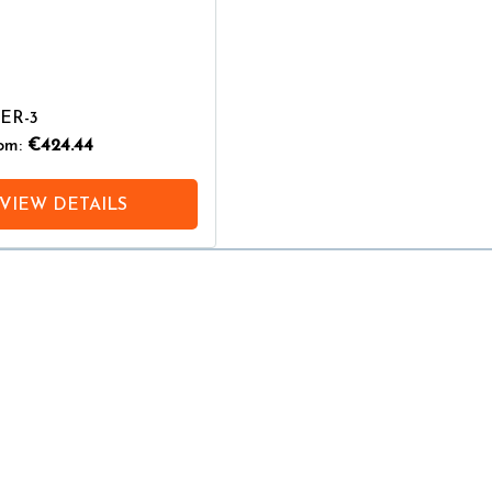
PER-3
rom:
€424.44
VIEW DETAILS