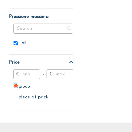
Pressione massima
All
Price
€
-
€
piece
piece
piece at pack
piece at pack