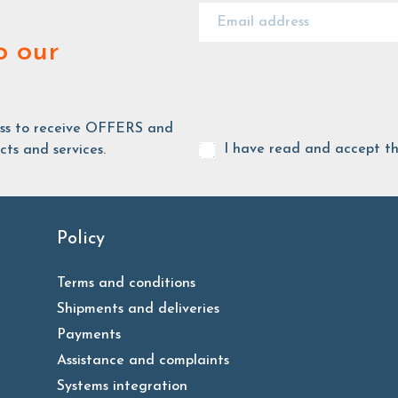
o our
ess to receive OFFERS and
I have read and accept t
ts and services.
Policy
Terms and conditions
Shipments and deliveries
Payments
Assistance and complaints
Systems integration