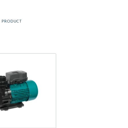
1
PRODUCT