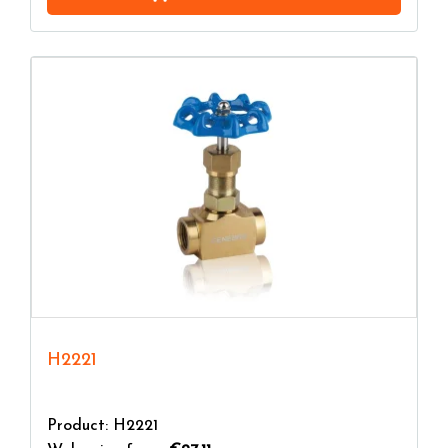
H2221
Product: H2221