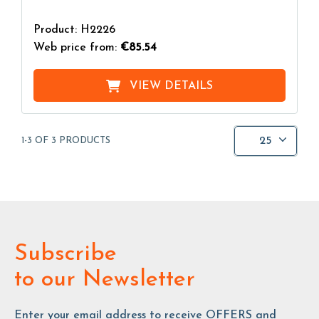
Product: H2226
Web price from:
€85.54
VIEW DETAILS
25
1-3 OF 3 PRODUCTS
Subscribe
to our Newsletter
Enter your email address to receive OFFERS and