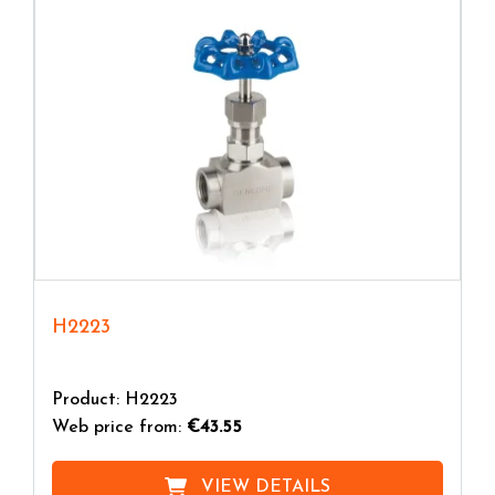
H2223
Product: H2223
Web price from:
€43.55
VIEW DETAILS