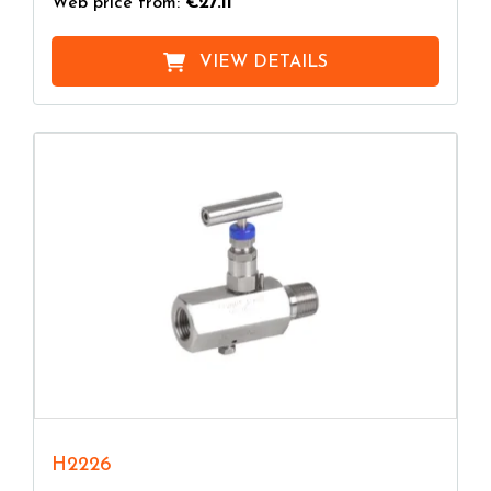
Web price from:
€27.11
VIEW DETAILS
H2226