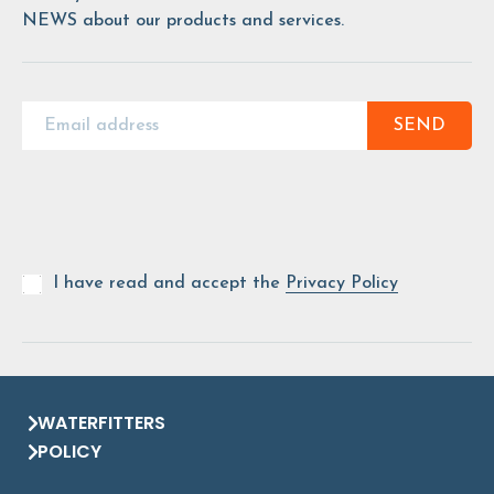
NEWS about our products and services.
SEND
I have read and accept the
Privacy Policy
WATERFITTERS
POLICY