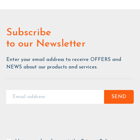
Subscribe
to our Newsletter
Enter your email address to receive OFFERS and
NEWS about our products and services.
SEND