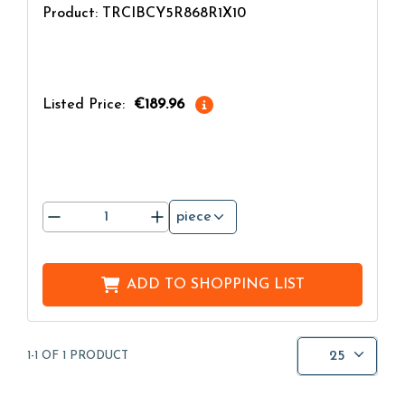
Product: TRCIBCY5R868R1X10
Listed Price:
€189.96
piece
ADD TO
SHOPPING LIST
25
1-1 OF 1 PRODUCT