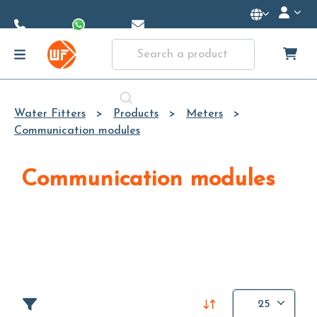
Skip to
Main
Content
Water Fitters
Products
Meters
Communication modules
Communication modules
25