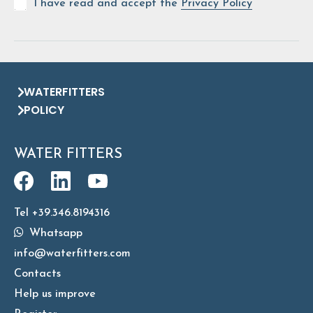
I have read and accept the
Privacy Policy
WATERFITTERS
POLICY
WATER FITTERS
Tel +39.346.8194316
Whatsapp
info@waterfitters.com
Contacts
Help us improve