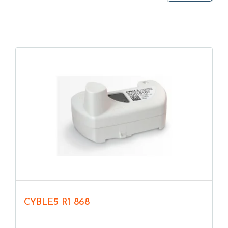
CYBLE5 R1 868