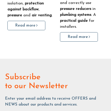
and correctly use
isolation,
protection
pressure reducers
in
against backflow
,
plumbing systems
. A
pressure
and
air venting
.
practical guide
for
Read more
installers.
Read more
Subscribe
to our Newsletter
Enter your email address to receive OFFERS and
NEWS about our products and services.