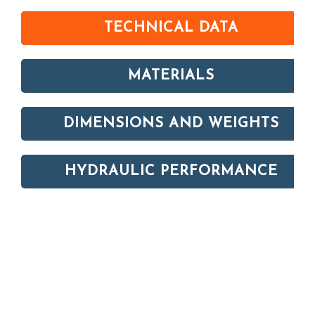
TECHNICAL DATA
MATERIALS
DIMENSIONS AND WEIGHTS
HYDRAULIC PERFORMANCE