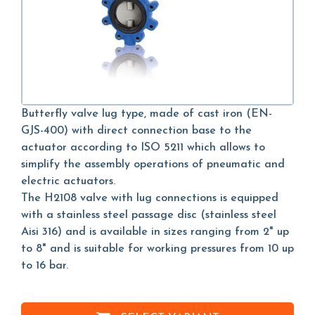
Butterfly valve lug type, made of cast iron (EN-
GJS-400) with direct connection base to the
actuator according to ISO 5211 which allows to
simplify the assembly operations of pneumatic and
electric actuators.
The H2108 valve with lug connections is equipped
with a stainless steel passage disc (stainless steel
Aisi 316) and is available in sizes ranging from 2" up
to 8" and is suitable for working pressures from 10 up
to 16 bar.