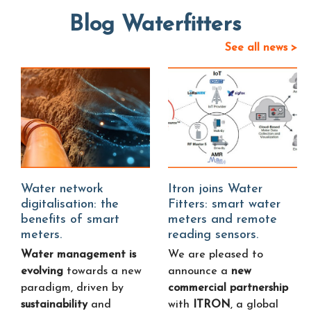
Blog Waterfitters
See all news >
Water network
Itron joins Water
digitalisation: the
Fitters: smart water
benefits of smart
meters and remote
meters.
reading sensors.
Water management is
We are pleased to
evolving
towards a new
announce a
new
paradigm, driven by
commercial partnership
sustainability
and
with
ITRON
, a global