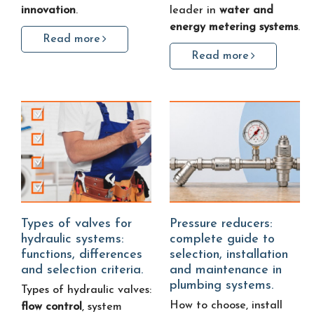
innovation
.
leader in
water and
energy metering systems
.
Read more
Read more
Types of valves for
Pressure reducers:
hydraulic systems:
complete guide to
functions, differences
selection, installation
and selection criteria.
and maintenance in
plumbing systems.
Types of hydraulic valves:
How to choose, install
flow control
, system