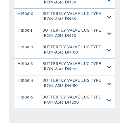
IRON-A316 DN50
H210810
BUTTERFLY VALVE LUG TYPE
IRON-A316 DN65
H210811
BUTTERFLY VALVE LUG TYPE
IRON-A316 DN80
H210812
BUTTERFLY VALVE LUG TYPE
IRON-A316 DN100
H210813
BUTTERFLY VALVE LUG TYPE
IRON-A316 DN125
H210814
BUTTERFLY VALVE LUG TYPE
IRON-A316 DN150
H210816
BUTTERFLY VALVE LUG TYPE
IRON-A316 DN200