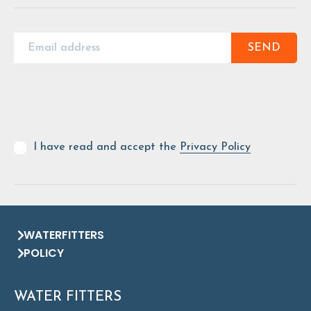
SEND
I have read and accept the
Privacy Policy
WATERFITTERS
POLICY
WATER FITTERS