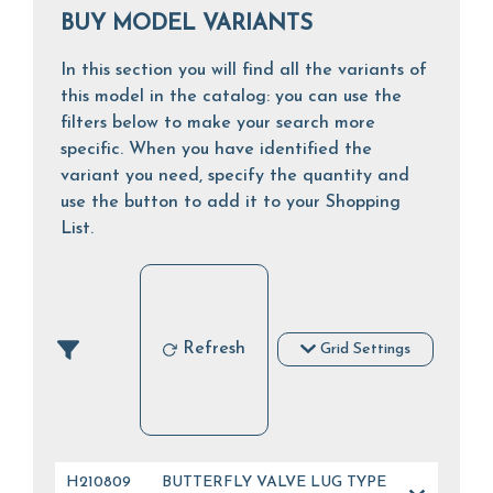
BUY MODEL VARIANTS
In this section you will find all the variants of
this model in the catalog: you can use the
filters below to make your search more
specific. When you have identified the
variant you need, specify the quantity and
use the button to add it to your Shopping
List.
Refresh
Grid Settings
H210809
BUTTERFLY VALVE LUG TYPE