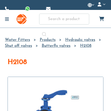
Skip to
Main
Content
Water Fitters
Products
Hydraulic valves
Shut off valves
Butterfly valves
H2108
H2108