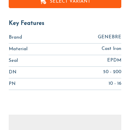
SELECT VARIANT
Key Features
GENEBRE
Brand
Cast Iron
Material
EPDM
Seal
50 - 200
DN
10 - 16
PN