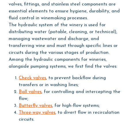
valves, fittings, and stainless steel components are
essential elements to ensure hygiene, durability, and
fluid control in winemaking processes.
The hydraulic system of the winery is used for
distributing water (potable, cleaning, or technical),
managing wastewater and discharge, and
transferring wine and must through specific lines or
circuits during the various stages of production.
Among the hydraulic components for wineries,
alongside pumping systems, we first find the valves:
Check valves
, to prevent backflow during
transfers or in washing lines;
Ball valves
, for controlling and intercepting the
flow;
Butterfly valves
, for high-flow systems;
Three-way valves
, to divert flow in recirculation
circuits.