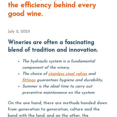
the efficiency behind every
good wine.
July 2, 2025
Wineries are often a fascinating
blend of tradition and innovation.
The hydraulic system is a fundamental
component of the winery.
The choice of
stainless steel valves
and
fittings
guarantees hygiene and durability.
Summer is the ideal time to carry out
preventive maintenance on the system.
On the one hand, there are methods handed down
from generation to generation, culture and the
bond with the land, and on the other, the