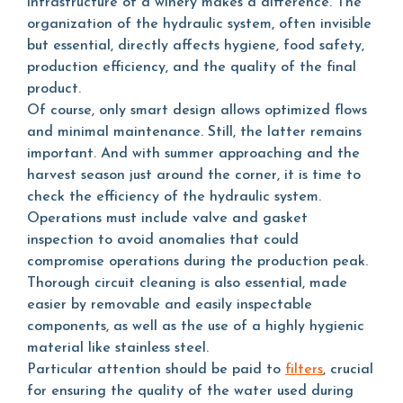
infrastructure of a winery makes a difference. The
organization of the hydraulic system, often invisible
but essential, directly affects hygiene, food safety,
production efficiency, and the quality of the final
product.
Of course, only smart design allows optimized flows
and minimal maintenance. Still, the latter remains
important. And with summer approaching and the
harvest season just around the corner, it is time to
check the efficiency of the hydraulic system.
Operations must include valve and gasket
inspection to avoid anomalies that could
compromise operations during the production peak.
Thorough circuit cleaning is also essential, made
easier by removable and easily inspectable
components, as well as the use of a highly hygienic
material like stainless steel.
Particular attention should be paid to
filters
, crucial
for ensuring the quality of the water used during