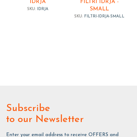
IDRJA
FILTRI IDRJA -
SMALL
SKU:
IDRJA
SKU:
FILTRI-IDRJA-SMALL
Subscribe
to our Newsletter
Enter your email address to receive OFFERS and