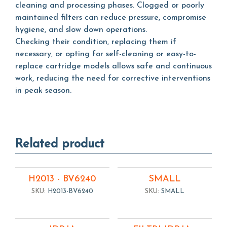
cleaning and processing phases. Clogged or poorly
maintained filters can reduce pressure, compromise
hygiene, and slow down operations.
Checking their condition, replacing them if
necessary, or opting for self-cleaning or easy-to-
replace cartridge models allows safe and continuous
work, reducing the need for corrective interventions
in peak season.
Related product
H2013 - BV6240
SMALL
SKU:
H2013-BV6240
SKU:
SMALL