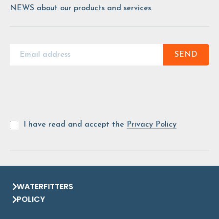
NEWS about our products and services.
SEND
I have read and accept the
Privacy Policy
WATERFITTERS
POLICY