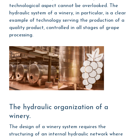
technological aspect cannot be overlooked. The
hydraulic system of a winery, in particular, is a clear
example of technology serving the production of a
quality product, controlled in all stages of grape
processing.
The hydraulic organization of a
winery.
The design of a winery system requires the
structuring of an internal hydraulic network where