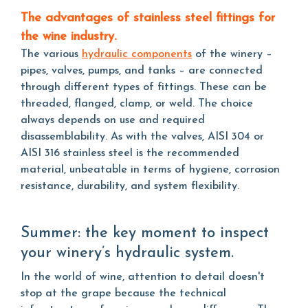
The advantages of stainless steel fittings for
the wine industry.
The various
hydraulic components
of the winery –
pipes, valves, pumps, and tanks – are connected
through different types of fittings. These can be
threaded, flanged, clamp, or weld. The choice
always depends on use and required
disassemblability. As with the valves, AISI 304 or
AISI 316 stainless steel is the recommended
material, unbeatable in terms of hygiene, corrosion
resistance, durability, and system flexibility.
Summer: the key moment to inspect
your winery’s hydraulic system.
In the world of wine, attention to detail doesn't
stop at the grape because the technical