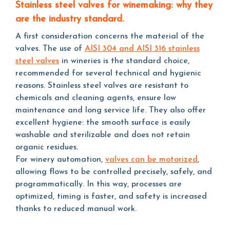
Stainless steel valves for winemaking: why they
are the industry standard.
A first consideration concerns the material of the
valves. The use of
AISI 304 and AISI 316 stainless
steel valves
in wineries is the standard choice,
recommended for several technical and hygienic
reasons. Stainless steel valves are resistant to
chemicals and cleaning agents, ensure low
maintenance and long service life. They also offer
excellent hygiene: the smooth surface is easily
washable and sterilizable and does not retain
organic residues.
For winery automation,
valves can be motorized
,
allowing flows to be controlled precisely, safely, and
programmatically. In this way, processes are
optimized, timing is faster, and safety is increased
thanks to reduced manual work.