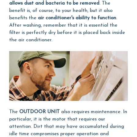
allows dust and bacteria to be removed
. The
benefit is, of course, to your health, but it also
benefits the
air conditioner's ability to function
.
After washing, remember that it is essential the
filter is perfectly dry before it is placed back inside
the air conditioner.
The
OUTDOOR UNIT
also requires maintenance. In
particular, it is the motor that requires our
attention. Dirt that may have accumulated during
idle time compromises proper operation and