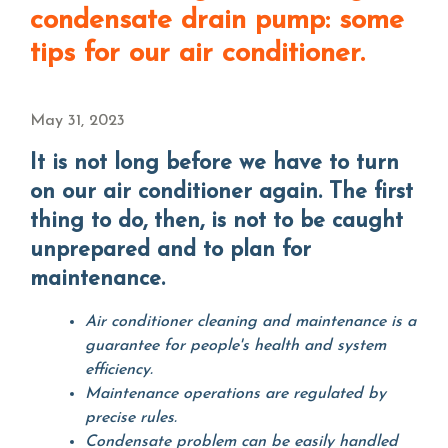
condensate drain pump: some
tips for our air conditioner.
May 31, 2023
It is not long before we have to turn
on our air conditioner again. The first
thing to do, then, is not to be caught
unprepared and to plan for
maintenance.
Air conditioner cleaning and maintenance is a
guarantee for people's health and system
efficiency.
Maintenance operations are regulated by
precise rules.
Condensate problem can be easily handled