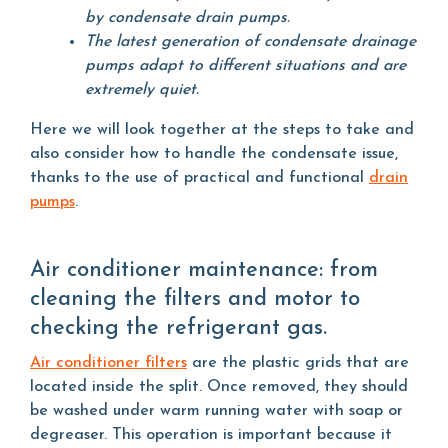
by condensate drain pumps.
The latest generation of condensate drainage
pumps adapt to different situations and are
extremely quiet.
Here we will look together at the steps to take and
also consider how to handle the condensate issue,
thanks to the use of practical and functional
drain
pumps
.
Air conditioner maintenance: from
cleaning the filters and motor to
checking the refrigerant gas.
Air conditioner filters
are the plastic grids that are
located inside the split. Once removed, they should
be washed under warm running water with soap or
degreaser. This operation is important because it