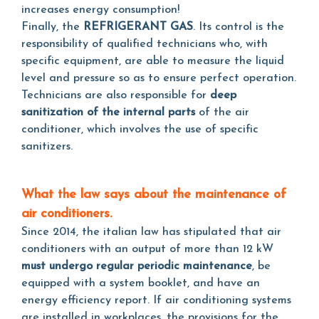
increases energy consumption!
Finally, the
REFRIGERANT GAS
. Its control is the
responsibility of qualified technicians who, with
specific equipment, are able to measure the liquid
level and pressure so as to ensure perfect operation.
Technicians are also responsible for
deep
sanitization of the internal parts
of the air
conditioner, which involves the use of specific
sanitizers.
What the law says about the maintenance of
air conditioners.
Since 2014, the italian law has stipulated that air
conditioners with an output of more than 12 kW
must undergo regular periodic maintenance
, be
equipped with a system booklet, and have an
energy efficiency report. If air conditioning systems
are installed in workplaces, the provisions for the