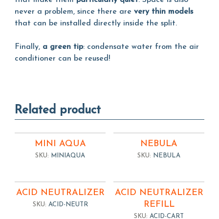
that make them
particularly quiet
. Space is also
never a problem, since there are
very thin models
that can be installed directly inside the split.
Finally,
a green tip
: condensate water from the air
conditioner can be reused!
Related product
MINI AQUA
NEBULA
SKU:
MINIAQUA
SKU:
NEBULA
ACID NEUTRALIZER
ACID NEUTRALIZER
REFILL
SKU:
ACID-NEUTR
SKU:
ACID-CART