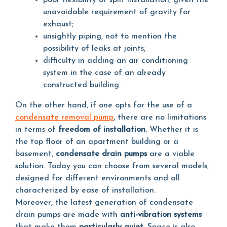
poor flexibility of split installation, given the
unavoidable requirement of gravity for
exhaust;
unsightly piping, not to mention the
possibility of leaks at joints;
difficulty in adding an air conditioning
system in the case of an already
constructed building.
On the other hand, if one opts for the use of a
condensate removal pump
, there are no limitations
in terms of
freedom of installation
. Whether it is
the top floor of an apartment building or a
basement,
condensate drain pumps
are a viable
solution. Today you can choose from several models,
designed for different environments and all
characterized by ease of installation.
Moreover, the latest generation of condensate
drain pumps are made with
anti-vibration systems