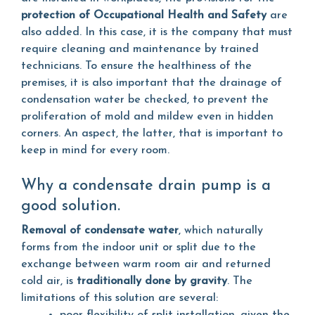
protection of Occupational Health and Safety
are
also added. In this case, it is the company that must
require cleaning and maintenance by trained
technicians. To ensure the healthiness of the
premises, it is also important that the drainage of
condensation water be checked, to prevent the
proliferation of mold and mildew even in hidden
corners. An aspect, the latter, that is important to
keep in mind for every room.
Why a condensate drain pump is a
good solution.
Removal of condensate water
, which naturally
forms from the indoor unit or split due to the
exchange between warm room air and returned
cold air, is
traditionally done by gravity
. The
limitations of this solution are several: