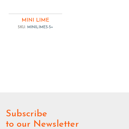
MINI LIME
SKU:
MINILIMES-S+
Subscribe
to our Newsletter