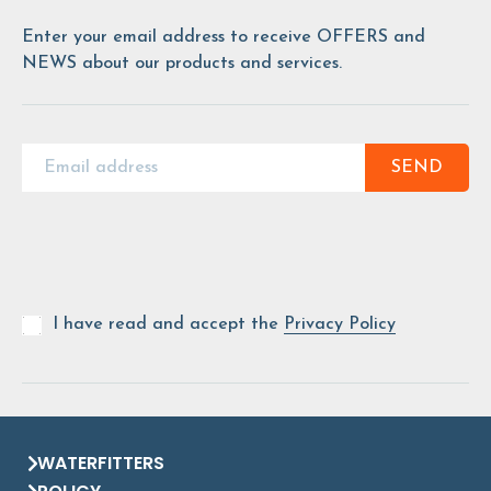
Enter your email address to receive OFFERS and
NEWS about our products and services.
SEND
I have read and accept the
Privacy Policy
WATERFITTERS