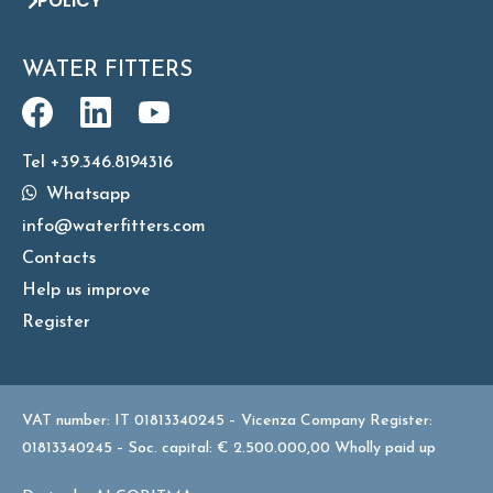
POLICY
WATER FITTERS
Tel +39.346.8194316
Whatsapp
info@waterfitters.com
Contacts
Help us improve
Register
VAT number: IT 01813340245 – Vicenza Company Register:
01813340245 – Soc. capital: € 2.500.000,00 Wholly paid up