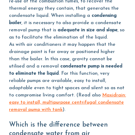
re-use of the combustion fumes, to recover the
thermal energy they contain, that generates the
condensate liquid. When installing a
condensing
boiler
, it is necessary to also provide a condensate
removal pump that is
adequate in size and slope
, so
as to facilitate the elimination of the liquid.
As with air conditioners it may happen that the
drainage point is far away or positioned higher
than the boiler. In this case, gravity cannot be
utilised and a removal
condensate pump is needed
to eliminate the liquid
. For this function, very
reliable pumps are available, easy to install,
adaptable even to tight spaces and silent so as not
to compromise living comfort. (Read also
Maxidrain:
easy to install, multipurpose centrifugal condensate
removal pump with tank
).
Which is the difference between
condensate water from air