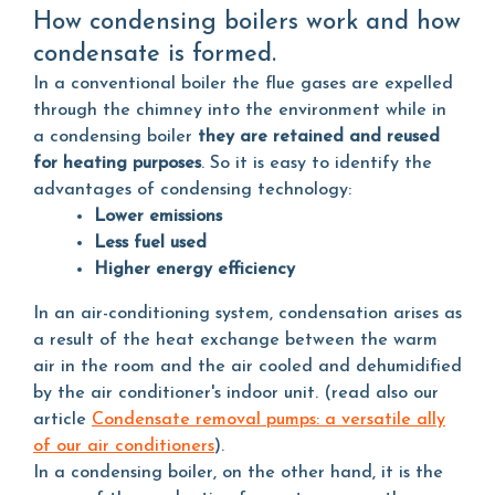
How condensing boilers work and how
condensate is formed.
In a conventional boiler the flue gases are expelled
through the chimney into the environment while in
a condensing boiler
they are retained and reused
for heating purposes
. So it is easy to identify the
advantages of condensing technology:
Lower emissions
Less fuel used
Higher energy efficiency
In an air-conditioning system, condensation arises as
a result of the heat exchange between the warm
air in the room and the air cooled and dehumidified
by the air conditioner's indoor unit. (read also our
article
Condensate removal pumps: a versatile ally
of our air conditioners
).
In a condensing boiler, on the other hand, it is the