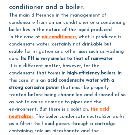
conditioner and a boiler.
The main difference in the management of
condensate from an air conditioner or a condensing
boiler lies in the nature of the liquid produced.
In the case of
air conditioners
, what is produced is
condensate water, certainly not drinkable but
usable for irrigation and other uses such as washing
cars.
Its PH is very similar to that of rainwater
.
It is a different matter, however, for the
condensate that forms in
high-efficiency boilers
. In
this case, it is an
acid condensate water with a
strong corrosive power
that must be properly
treated before being channelled and disposed of so
as not to cause damage to pipes and the
environment. But there is a solution:
the acid
neutralizer
. The boiler condensate neutralizer works
as a filter: the liquid passes through a cartridge
containing calcium bicarbonate and the