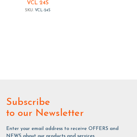
VCL 24S
SKU:
VCL-24S
Subscribe
to our Newsletter
Enter your email address to receive OFFERS and
NEWS about our products and services.