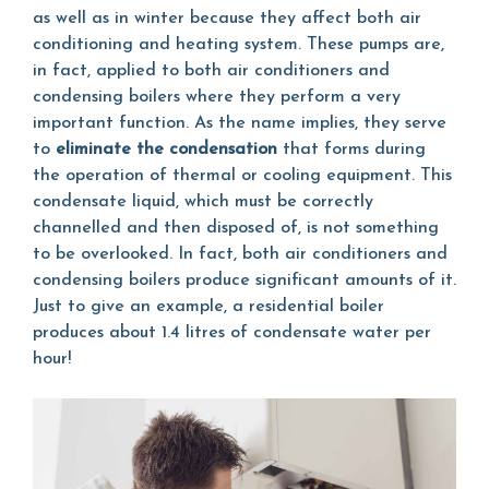
as well as in winter because they affect both air
conditioning and heating system. These pumps are,
in fact, applied to both air conditioners and
condensing boilers where they perform a very
important function. As the name implies, they serve
to
eliminate the condensation
that forms during
the operation of thermal or cooling equipment. This
condensate liquid, which must be correctly
channelled and then disposed of, is not something
to be overlooked. In fact, both air conditioners and
condensing boilers produce significant amounts of it.
Just to give an example, a residential boiler
produces about 1.4 litres of condensate water per
hour!