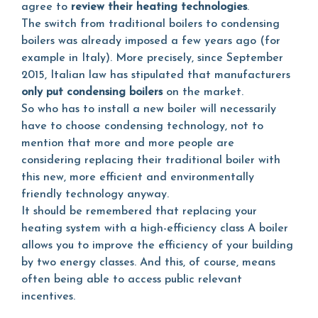
agree to
review their heating technologies
.
The switch from traditional boilers to condensing
boilers was already imposed a few years ago (for
example in Italy). More precisely, since September
2015, Italian law has stipulated that manufacturers
only put condensing boilers
on the market.
So who has to install a new boiler will necessarily
have to choose condensing technology, not to
mention that more and more people are
considering replacing their traditional boiler with
this new, more efficient and environmentally
friendly technology anyway.
It should be remembered that replacing your
heating system with a high-efficiency class A boiler
allows you to improve the efficiency of your building
by two energy classes. And this, of course, means
often being able to access public relevant
incentives.