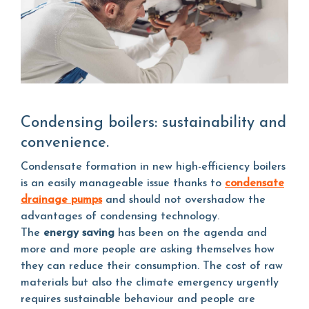
Condensing boilers: sustainability and
convenience.
Condensate formation in new high-efficiency boilers
is an easily manageable issue thanks to
condensate
drainage pumps
and should not overshadow the
advantages of condensing technology.
The
energy saving
has been on the agenda and
more and more people are asking themselves how
they can reduce their consumption. The cost of raw
materials but also the climate emergency urgently
requires sustainable behaviour and people are