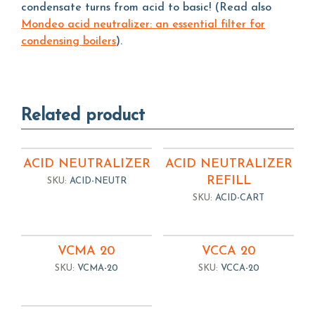
condensate turns from acid to basic! (Read also
Mondeo acid neutralizer: an essential filter for
condensing boilers
).
Related product
ACID NEUTRALIZER
ACID NEUTRALIZER
REFILL
SKU:
ACID-NEUTR
SKU:
ACID-CART
VCMA 20
VCCA 20
SKU:
VCMA-20
SKU:
VCCA-20