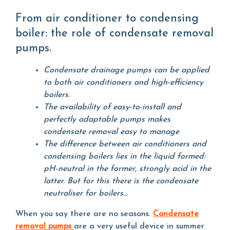
From air conditioner to condensing
boiler: the role of condensate removal
pumps.
Condensate drainage pumps can be applied
to both air conditioners and high-efficiency
boilers.
The availability of easy-to-install and
perfectly adaptable pumps makes
condensate removal easy to manage
The difference between air conditioners and
condensing boilers lies in the liquid formed:
pH-neutral in the former, strongly acid in the
latter. But for this there is the condensate
neutraliser for boilers...
When you say there are no seasons.
Condensate
removal pumps
are a very useful device in summer