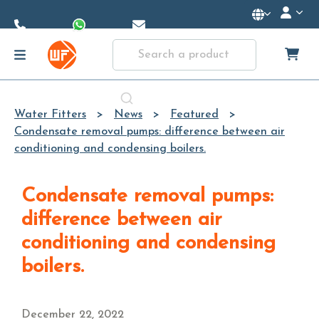
Skip to
Main
Content
Water Fitters
News
Featured
Condensate removal pumps: difference between air
conditioning and condensing boilers.
Condensate removal pumps:
difference between air
conditioning and condensing
boilers.
December 22, 2022