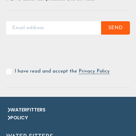
SEND
I have read and accept the
Privacy Policy
WATERFITTERS
POLICY