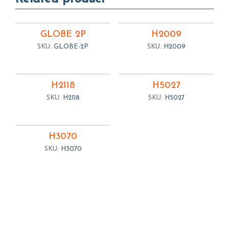
GLOBE 2P
H2009
SKU:
GLOBE-2P
SKU:
H2009
H2118
H5027
SKU:
H2118
SKU:
H5027
H3070
SKU:
H3070