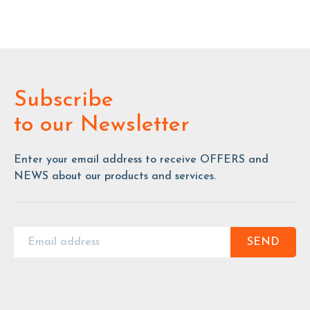
Subscribe
to our Newsletter
Enter your email address to receive OFFERS and
NEWS about our products and services.
SEND