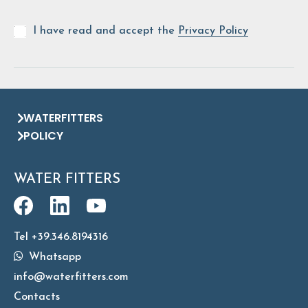
I have read and accept the
Privacy Policy
WATERFITTERS
POLICY
WATER FITTERS
Tel +39.346.8194316
Whatsapp
info@waterfitters.com
Contacts