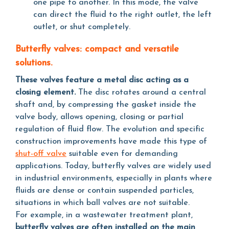
one pipe to another. In this mode, the valve
can direct the fluid to the right outlet, the left
outlet, or shut completely.
Butterfly valves: compact and versatile
solutions.
These valves feature a metal disc acting as a
closing element.
The disc rotates around a central
shaft and, by compressing the gasket inside the
valve body, allows opening, closing or partial
regulation of fluid flow. The evolution and specific
construction improvements have made this type of
shut-off valve
suitable even for demanding
applications. Today, butterfly valves are widely used
in industrial environments, especially in plants where
fluids are dense or contain suspended particles,
situations in which ball valves are not suitable.
For example, in a wastewater treatment plant,
butterfly valves are often installed on the main