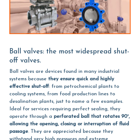
Ball valves: the most widespread shut-
off valves.
Ball valves are devices found in many industrial
systems because
they ensure quick and highly
effective shut-off
: from petrochemical plants to
cooling systems, from food production lines to
desalination plants, just to name a few examples.
Ideal for services requiring perfect sealing, they
operate through a
perforated ball that rotates 90°,
allowing the opening, closing or interruption of fluid
passage
. They are appreciated because they
withstand very high pressures and extreme