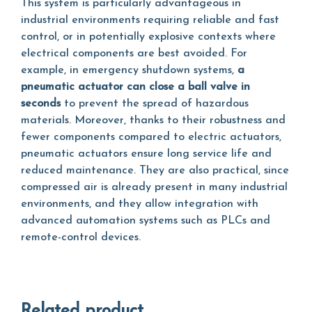
This system is particularly advantageous in
industrial environments requiring reliable and fast
control, or in potentially explosive contexts where
electrical components are best avoided. For
example, in emergency shutdown systems,
a
pneumatic actuator can close a ball valve in
seconds
to prevent the spread of hazardous
materials. Moreover, thanks to their robustness and
fewer components compared to electric actuators,
pneumatic actuators ensure long service life and
reduced maintenance. They are also practical, since
compressed air is already present in many industrial
environments, and they allow integration with
advanced automation systems such as PLCs and
remote-control devices.
Related product