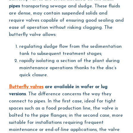
pipes
transporting sewage and sludge. These fluids
are dense, may contain suspended solids and
require valves capable of ensuring good sealing and
ease of operation without risking clogging. The
butterfly valve allows:
regulating sludge flow from the sedimentation
tank to subsequent treatment stages;
rapidly isolating a section of the plant during
maintenance operations thanks to the disc’s
quick closure.
Butterfly valves
are available in wafer or lug
versions
. The difference concerns the way they
connect to pipes. In the first case, ideal for tight
spaces such as a food production line, the valve is
bolted to the pipe flanges; in the second case, more
suitable for installations requiring frequent
maintenance or end-of-line applications, the valve