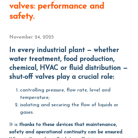
valves: performance and
safety.
November 24, 2025
In every industrial plant — whether
water treatment, food production,
chemical, HVAC or fluid distribution —
shut-off valves play a crucial role:
controlling pressure, flow rate, level and
temperature;
isolating and securing the flow of liquids or
gases.
It is
thanks to these devices that maintenance,
safety and operational continuity can be ensured
.