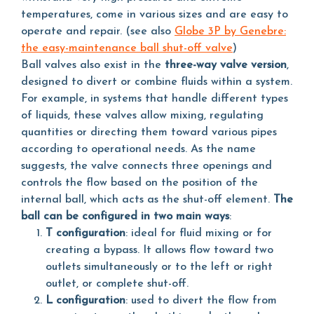
temperatures, come in various sizes and are easy to
operate and repair. (see also
Globe 3P by Genebre:
the easy-maintenance ball shut-off valve
)
Ball valves also exist in the
three-way valve version
,
designed to divert or combine fluids within a system.
For example, in systems that handle different types
of liquids, these valves allow mixing, regulating
quantities or directing them toward various pipes
according to operational needs. As the name
suggests, the valve connects three openings and
controls the flow based on the position of the
internal ball, which acts as the shut-off element.
The
ball can be configured in two main ways
:
T configuration
: ideal for fluid mixing or for
creating a bypass. It allows flow toward two
outlets simultaneously or to the left or right
outlet, or complete shut-off.
L configuration
: used to divert the flow from