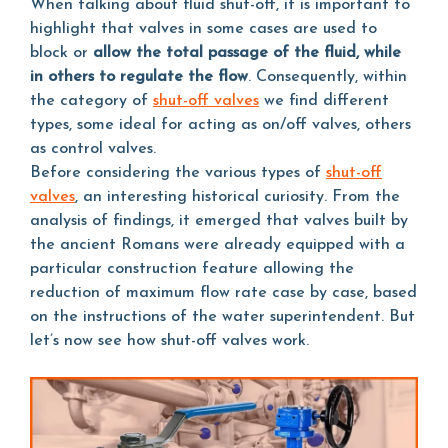
When talking about fluid shut-off, it is important to
highlight that valves in some cases are used to
block or
allow the total passage of the fluid, while
in others to regulate the flow
. Consequently, within
the category of
shut-off valves
we find different
types, some ideal for acting as on/off valves, others
as control valves.
Before considering the various types of
shut-off
valves
, an interesting historical curiosity. From the
analysis of findings, it emerged that valves built by
the ancient Romans were already equipped with a
particular construction feature allowing the
reduction of maximum flow rate case by case, based
on the instructions of the water superintendent. But
let’s now see how shut-off valves work.