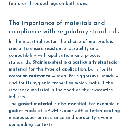
features threaded lugs on both sides.
The importance of materials and
compliance with regulatory standards.
In the industrial sector, the choice of materials is
crucial to ensure resistance, durability and
compatibility with applications and process
standards.
Stainless steel is a particularly strategic
material for this type of application
, both for
its
corrosion resistance
— ideal for aggressive liquids —
and for its hygienic properties, which make it the
reference material in the food or pharmaceutical
industry.
The
gasket material
is also essential. For example, a
gasket made of EPDM rubber with a Teflon coating
ensures superior resistance and durability, even in
demanding contexts.