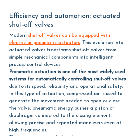
Efficiency and automation: actuated
shut-off valves.
Modern
shut-off valves can be equipped with
electric or pneumatic actuators
. This evolution into
actuated valves transforms shut-off valves from
simple mechanical components into intelligent
process-control devices.
Pneumatic actuation is one of the most widely used
systems for automatically controlling shut-off valves
due to its speed, reliability and operational safety.
In this type of actuation, compressed air is used to
generate the movement needed to open or close
the valve: pneumatic energy pushes a piston or
diaphragm connected to the closing element,
allowing precise and repeated maneuvers even at
high frequencies.