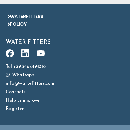
WATERFITTERS
POLICY
WATER FITTERS
Tel +39.346.8194316
Whatsapp
info@waterfitters.com
Contacts
Help us improve
Register