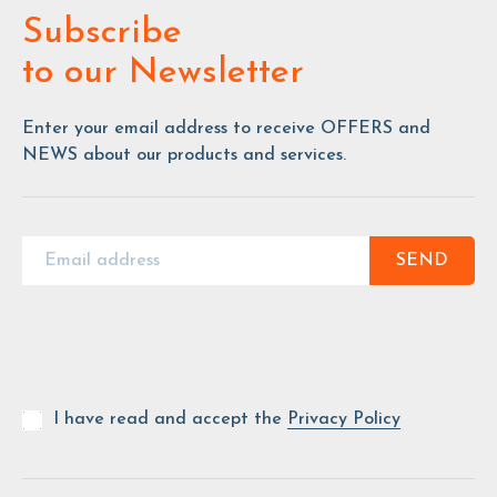
Subscribe
to our Newsletter
Enter your email address to receive OFFERS and
NEWS about our products and services.
SEND
I have read and accept the
Privacy Policy