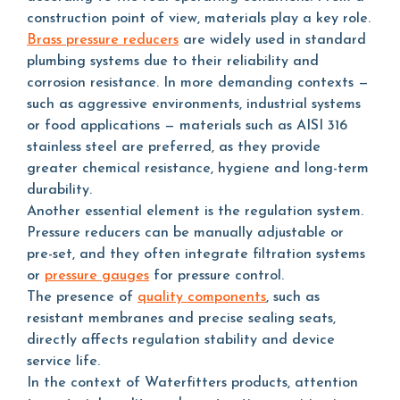
construction point of view, materials play a key role.
Brass pressure reducers
are widely used in standard
plumbing systems due to their reliability and
corrosion resistance. In more demanding contexts —
such as aggressive environments, industrial systems
or food applications — materials such as AISI 316
stainless steel are preferred, as they provide
greater chemical resistance, hygiene and long-term
durability.
Another essential element is the regulation system.
Pressure reducers can be manually adjustable or
pre-set, and they often integrate filtration systems
or
pressure gauges
for pressure control.
The presence of
quality components
, such as
resistant membranes and precise sealing seats,
directly affects regulation stability and device
service life.
In the context of Waterfitters products, attention