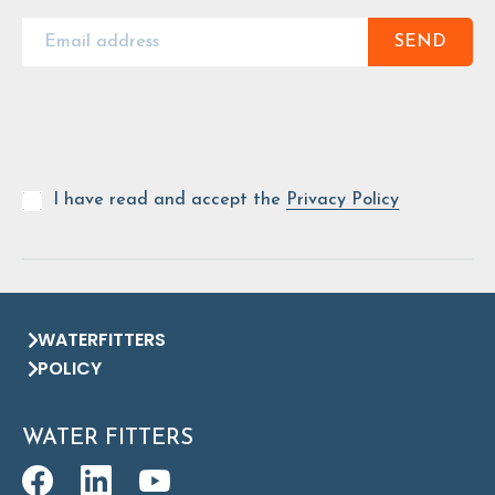
SEND
I have read and accept the
Privacy Policy
WATERFITTERS
POLICY
WATER FITTERS