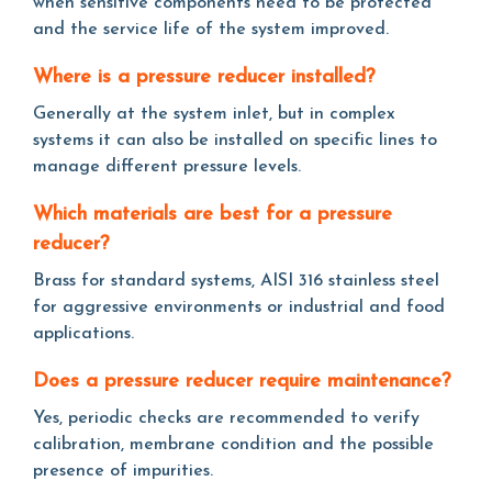
when sensitive components need to be protected
and the service life of the system improved.
Where is a pressure reducer installed?
Generally at the system inlet, but in complex
systems it can also be installed on specific lines to
manage different pressure levels.
Which materials are best for a pressure
reducer?
Brass for standard systems, AISI 316 stainless steel
for aggressive environments or industrial and food
applications.
Does a pressure reducer require maintenance?
Yes, periodic checks are recommended to verify
calibration, membrane condition and the possible
presence of impurities.