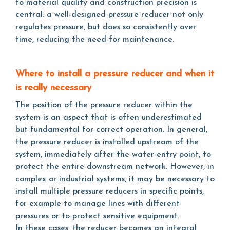
to material quality and construction precision is
central: a well-designed pressure reducer not only
regulates pressure, but does so consistently over
time, reducing the need for maintenance.
Where to install a pressure reducer and when it
is really necessary
The position of the pressure reducer within the
system is an aspect that is often underestimated
but fundamental for correct operation. In general,
the pressure reducer is installed upstream of the
system, immediately after the water entry point, to
protect the entire downstream network. However, in
complex or industrial systems, it may be necessary to
install multiple pressure reducers in specific points,
for example to manage lines with different
pressures or to protect sensitive equipment.
In these cases, the reducer becomes an integral