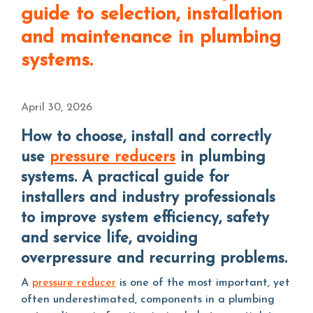
guide to selection, installation
and maintenance in plumbing
systems.
April 30, 2026
How to choose, install and correctly
use
pressure reducers
in plumbing
systems. A practical guide for
installers and industry professionals
to improve system efficiency, safety
and service life, avoiding
overpressure and recurring problems.
A
pressure reducer
is one of the most important, yet
often underestimated, components in a plumbing