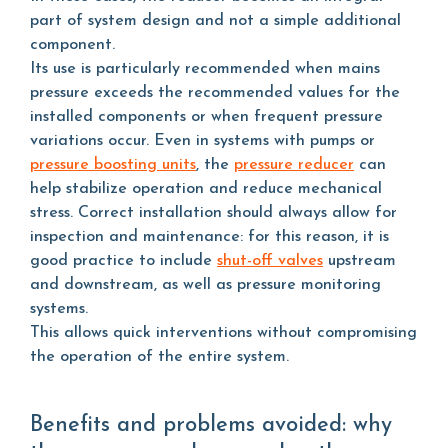
part of system design and not a simple additional
component.
Its use is particularly recommended when mains
pressure exceeds the recommended values for the
installed components or when frequent pressure
variations occur. Even in systems with pumps or
pressure boosting units
, the
pressure reducer
can
help stabilize operation and reduce mechanical
stress. Correct installation should always allow for
inspection and maintenance: for this reason, it is
good practice to include
shut-off valves
upstream
and downstream, as well as pressure monitoring
systems.
This allows quick interventions without compromising
the operation of the entire system.
Benefits and problems avoided: why