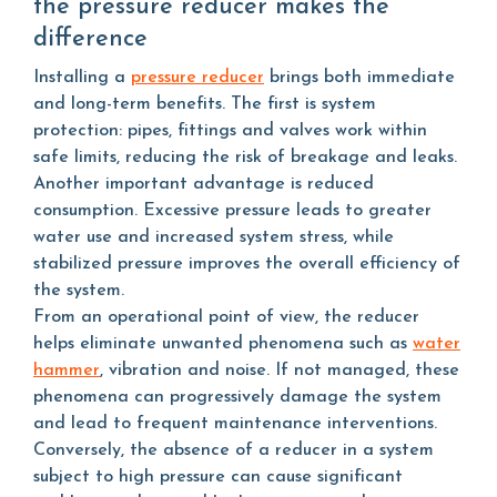
the pressure reducer makes the
difference
Installing a
pressure reducer
brings both immediate
and long-term benefits. The first is system
protection: pipes, fittings and valves work within
safe limits, reducing the risk of breakage and leaks.
Another important advantage is reduced
consumption. Excessive pressure leads to greater
water use and increased system stress, while
stabilized pressure improves the overall efficiency of
the system.
From an operational point of view, the reducer
helps eliminate unwanted phenomena such as
water
hammer
, vibration and noise. If not managed, these
phenomena can progressively damage the system
and lead to frequent maintenance interventions.
Conversely, the absence of a reducer in a system
subject to high pressure can cause significant