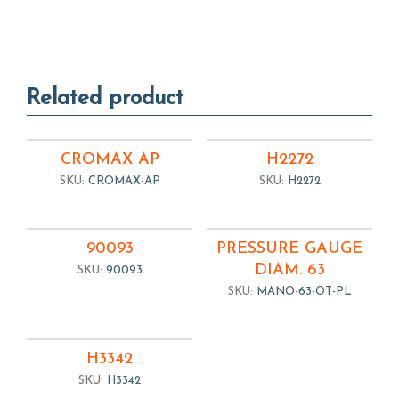
Related product
CROMAX AP
H2272
SKU:
CROMAX-AP
SKU:
H2272
90093
PRESSURE GAUGE
DIAM. 63
SKU:
90093
SKU:
MANO-63-OT-PL
H3342
SKU:
H3342