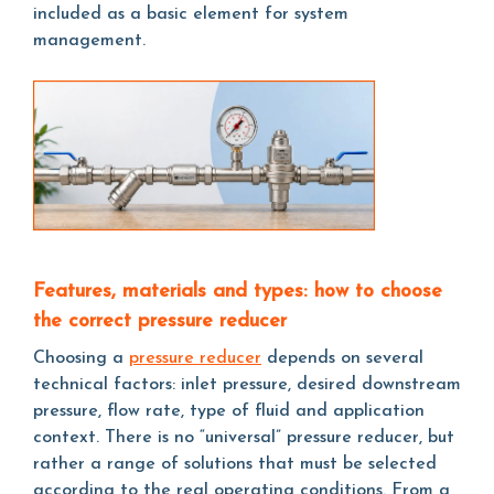
included as a basic element for system
management.
Features, materials and types: how to choose
the correct pressure reducer
Choosing a
pressure reducer
depends on several
technical factors: inlet pressure, desired downstream
pressure, flow rate, type of fluid and application
context. There is no “universal” pressure reducer, but
rather a range of solutions that must be selected
according to the real operating conditions. From a