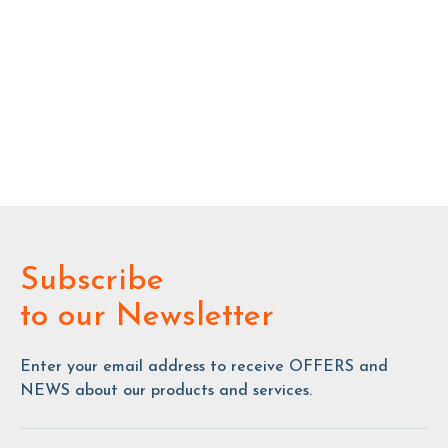
Subscribe
to our Newsletter
Enter your email address to receive OFFERS and
NEWS about our products and services.