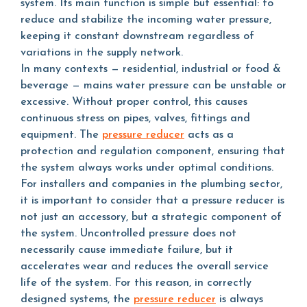
system. Its main function is simple but essential: to
reduce and stabilize the incoming water pressure,
keeping it constant downstream regardless of
variations in the supply network.
In many contexts — residential, industrial or food &
beverage — mains water pressure can be unstable or
excessive. Without proper control, this causes
continuous stress on pipes, valves, fittings and
equipment. The
pressure reducer
acts as a
protection and regulation component, ensuring that
the system always works under optimal conditions.
For installers and companies in the plumbing sector,
it is important to consider that a pressure reducer is
not just an accessory, but a strategic component of
the system. Uncontrolled pressure does not
necessarily cause immediate failure, but it
accelerates wear and reduces the overall service
life of the system. For this reason, in correctly
designed systems, the
pressure reducer
is always