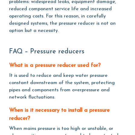
problems: widespread leaks, equipment damage,
reduced component service life and increased
operating costs. For this reason, in carefully
designed systems, the pressure reducer is not an
option but a necessity.
FAQ – Pressure reducers
What is a pressure reducer used for?
It is used to reduce and keep water pressure
constant downstream of the system, protecting
pipes and components from overpressure and
network fluctuations.
When is it necessary to install a pressure
reducer?
When mains pressure is too high or unstable, or