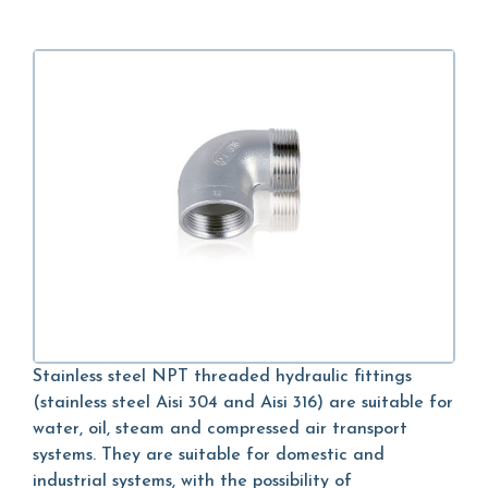
Stainless steel NPT threaded hydraulic fittings
(stainless steel Aisi 304 and Aisi 316) are suitable for
water, oil, steam and compressed air transport
systems. They are suitable for domestic and
industrial systems, with the possibility of