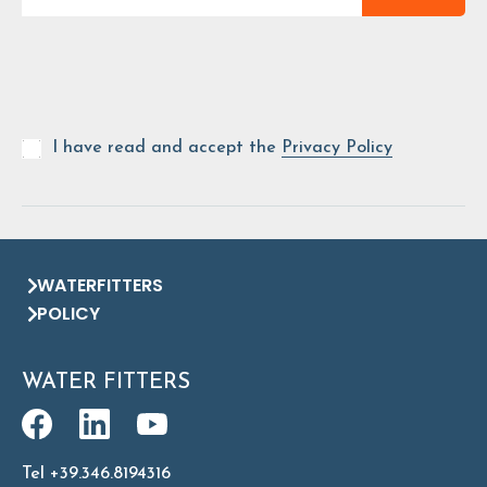
I have read and accept the
Privacy Policy
WATERFITTERS
POLICY
WATER FITTERS
Tel +39.346.8194316