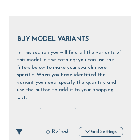
BUY MODEL VARIANTS
In this section you will find all the variants of
this model in the catalog: you can use the
filters below to make your search more
specific. When you have identified the
variant you need, specify the quantity and
use the button to add it to your Shopping
List.
Refresh
Grid Settings