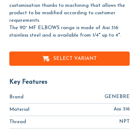
customisation thanks to machining that allows the
product to be modified according to customer
requirements.
The 90° MF ELBOWS range is made of Aisi 316
stainless steel and is available from 1/4" up to 4".
SELECT VARIANT
Key Features
GENEBRE
Brand
Aisi 316
Material
NPT
Thread