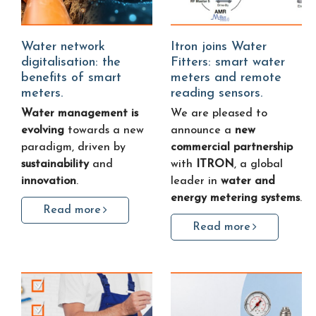
Water network
Itron joins Water
digitalisation: the
Fitters: smart water
benefits of smart
meters and remote
meters.
reading sensors.
Water management is
We are pleased to
evolving
towards a new
announce a
new
paradigm, driven by
commercial partnership
sustainability
and
with
ITRON
, a global
innovation
.
leader in
water and
energy metering systems
.
Read more
Read more