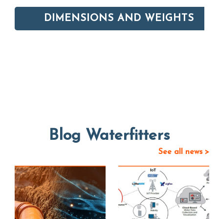
DIMENSIONS AND WEIGHTS
Blog Waterfitters
See all news >