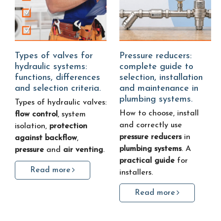
Types of valves for
Pressure reducers:
hydraulic systems:
complete guide to
functions, differences
selection, installation
and selection criteria.
and maintenance in
plumbing systems.
Types of hydraulic valves:
How to choose, install
flow control
, system
and correctly use
isolation,
protection
pressure reducers
in
against backflow
,
plumbing systems
. A
pressure
and
air venting
.
practical guide
for
Read more
installers.
Read more