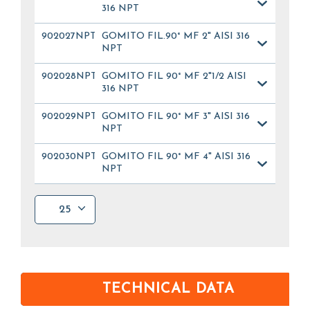
316 NPT
902027NPT
GOMITO FIL.90° MF 2" AISI 316
NPT
902028NPT
GOMITO FIL 90° MF 2"1/2 AISI
316 NPT
902029NPT
GOMITO FIL 90° MF 3" AISI 316
NPT
902030NPT
GOMITO FIL 90° MF 4" AISI 316
NPT
25
TECHNICAL DATA