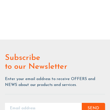
Subscribe
to our Newsletter
Enter your email address to receive OFFERS and
NEWS about our products and services.
SEND