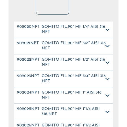
902020NPT
GOMITO FIL.90° MF 1/4" AISI 316
NPT
902021NPT
GOMITO FIL.90° MF 3/8" AISI 316
NPT
902022NPT
GOMITO FIL.90° MF 1/2" AISI 316
NPT
902023NPT
GOMITO FIL.90° MF 3/4" AISI 316
NPT
902024NPT
GOMITO FIL.90° MF 1" AISI 316
NPT
902025NPT
GOMITO FIL.90° MF 1"1/4 AISI
316 NPT
902026NPT
GOMITO FIL.90° MF 1"1/2 AISI