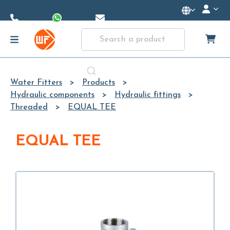
Skip to
Main
Content
Water Fitters
Products
Hydraulic components
Hydraulic fittings
Threaded
EQUAL TEE
EQUAL TEE