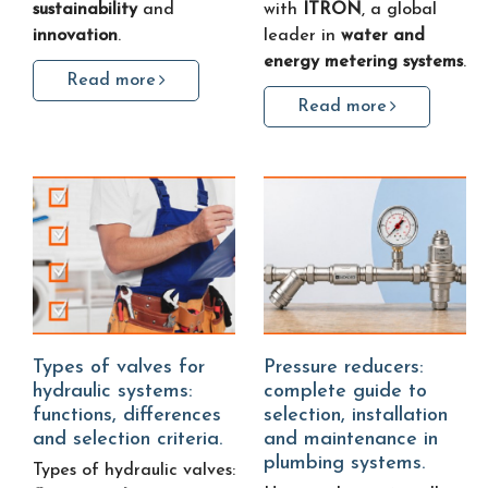
sustainability
and
with
ITRON
, a global
innovation
.
leader in
water and
energy metering systems
.
Read more
Read more
Types of valves for
Pressure reducers:
hydraulic systems:
complete guide to
functions, differences
selection, installation
and selection criteria.
and maintenance in
plumbing systems.
Types of hydraulic valves: