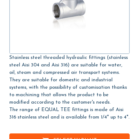
Stainless steel threaded hydraulic fittings (stainless
steel Aisi 304 and Aisi 316) are suitable for water,
oil, steam and compressed air transport systems.
They are suitable for domestic and industrial
systems, with the possibility of customisation thanks
to machining that allows the product to be
modified according to the customer's needs.
The range of EQUAL TEE fittings is made of Aisi
316 stainless steel and is available from 1/4" up to 4".