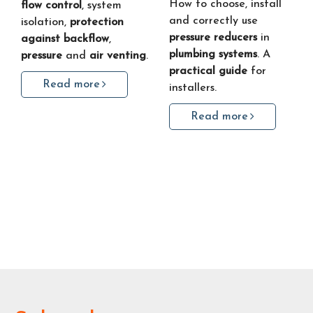
How to choose, install
flow control
, system
and correctly use
isolation,
protection
pressure reducers
in
against backflow
,
plumbing systems
. A
pressure
and
air venting
.
practical guide
for
Read more
installers.
Read more