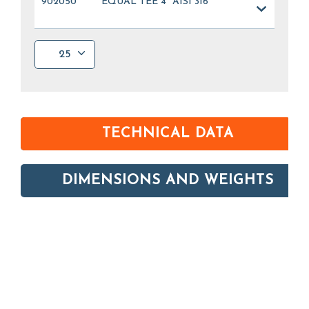
902050
EQUAL TEE 4" AISI 316
25
TECHNICAL DATA
DIMENSIONS AND WEIGHTS