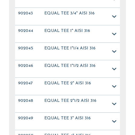
902043
EQUAL TEE 3/4" AISI 316
902044
EQUAL TEE 1" AISI 316
902045
EQUAL TEE 1"1/4 AISI 316
902046
EQUAL TEE 1"1/2 AISI 316
902047
EQUAL TEE 2" AISI 316
902048
EQUAL TEE 2"1/2 AISI 316
902049
EQUAL TEE 3" AISI 316