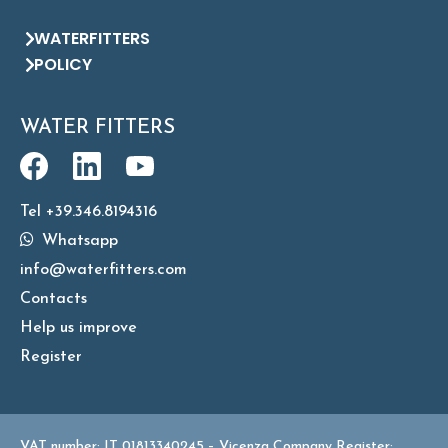
WATERFITTERS
POLICY
WATER FITTERS
Tel +39.346.8194316
Whatsapp
info@waterfitters.com
Contacts
Help us improve
Register
VAT number: IT 01813340245 – Vicenza Company Register: