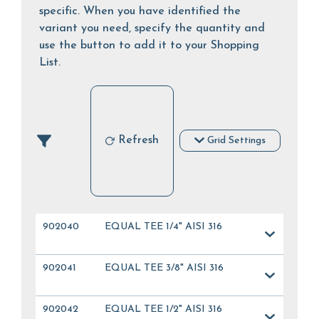
specific. When you have identified the
variant you need, specify the quantity and
use the button to add it to your Shopping
List.
Refresh
Grid Settings
902040
EQUAL TEE 1/4" AISI 316
902041
EQUAL TEE 3/8" AISI 316
902042
EQUAL TEE 1/2" AISI 316