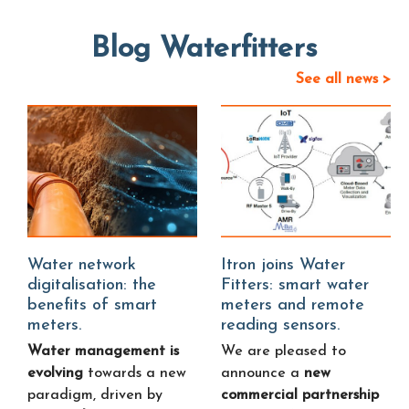
Blog Waterfitters
See all news >
Water network
Itron joins Water
digitalisation: the
Fitters: smart water
benefits of smart
meters and remote
meters.
reading sensors.
Water management is
We are pleased to
evolving
towards a new
announce a
new
paradigm, driven by
commercial partnership