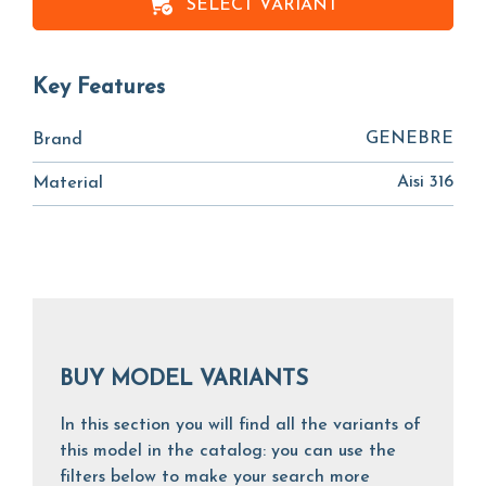
SELECT VARIANT
Key Features
GENEBRE
Brand
Aisi 316
Material
BUY MODEL VARIANTS
In this section you will find all the variants of
this model in the catalog: you can use the
filters below to make your search more