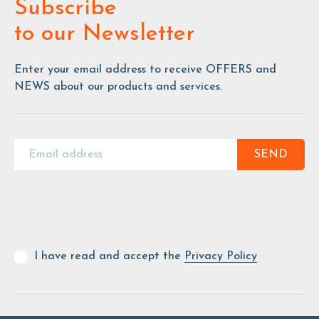
Subscribe
to our Newsletter
Enter your email address to receive OFFERS and
NEWS about our products and services.
SEND
I have read and accept the
Privacy Policy