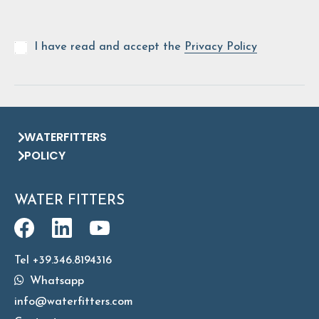
I have read and accept the
Privacy Policy
WATERFITTERS
POLICY
WATER FITTERS
Tel +39.346.8194316
Whatsapp
info@waterfitters.com