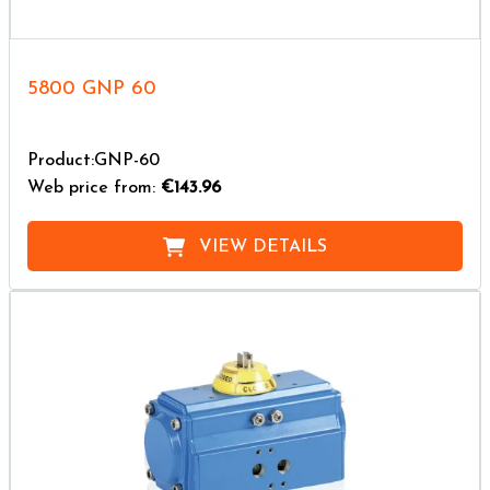
5800 GNP 60
Product:GNP-60
Web price from:
€143.96
VIEW DETAILS