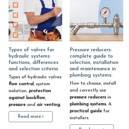
Types of valves for
Pressure reducers:
hydraulic systems:
complete guide to
functions, differences
selection, installation
and selection criteria.
and maintenance in
plumbing systems.
Types of hydraulic valves:
How to choose, install
flow control
, system
and correctly use
isolation,
protection
pressure reducers
in
against backflow
,
plumbing systems
. A
pressure
and
air venting
.
practical guide
for
Read more
installers.