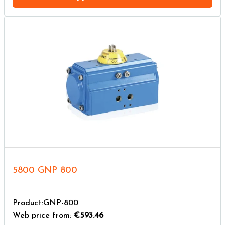
5800 GNP 800
Product:GNP-800
Web price from:
€593.46