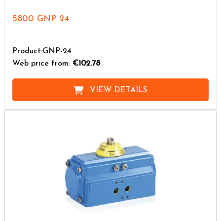
5800 GNP 24
Product:GNP-24
Web price from:
€102.78
VIEW DETAILS