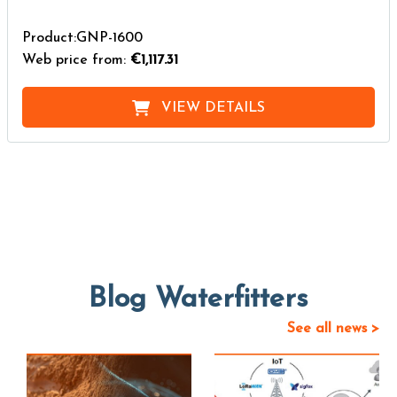
Product:GNP-1600
Web price from:
€1,117.31
VIEW DETAILS
Blog Waterfitters
See all news >