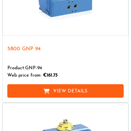
5800 GNP 94
Product:GNP-94
Web price from:
€161.73
VIEW DETAILS