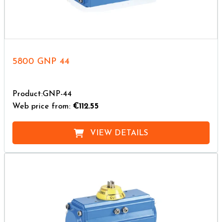
5800 GNP 44
Product:GNP-44
Web price from:
€112.55
VIEW DETAILS