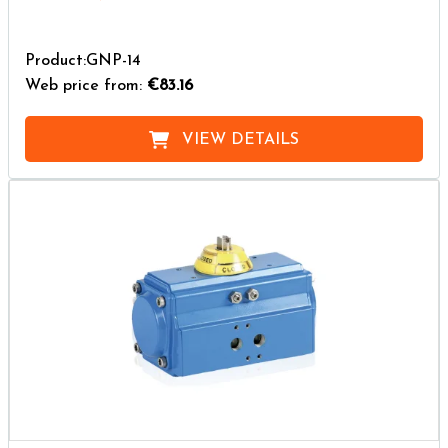
Product:GNP-14
Web price from:
€83.16
VIEW DETAILS