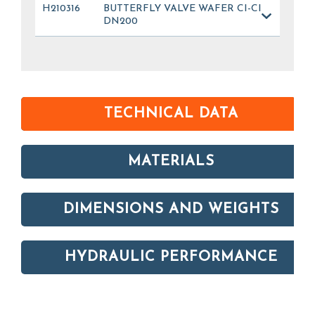
H210316
BUTTERFLY VALVE WAFER CI-CI
DN200
TECHNICAL DATA
MATERIALS
DIMENSIONS AND WEIGHTS
HYDRAULIC PERFORMANCE