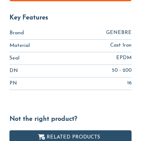
Key Features
GENEBRE
Brand
Cast Iron
Material
EPDM
Seal
50 - 200
DN
16
PN
Not the right product?
RELATED PRODUCTS