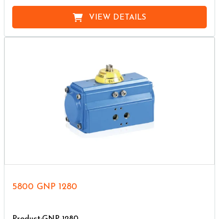
VIEW DETAILS
5800 GNP 1280
Product:GNP-1280