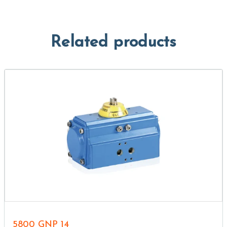
Related products
5800 GNP 14