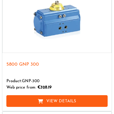
5800 GNP 300
Product:GNP-300
Web price from:
€328.19
VIEW DETAILS