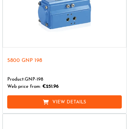
5800 GNP 198
Product:GNP-198
Web price from:
€251.96
VIEW DETAILS