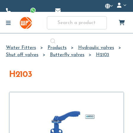
Skip to
Main
Content
Water Fitters
Products
Hydraulic valves
Shut off valves
Butterfly valves
H2103
H2103