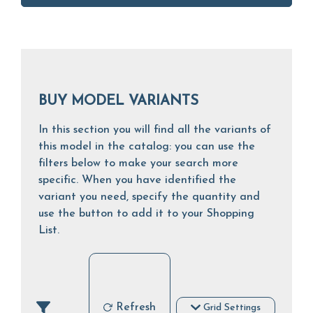
BUY MODEL VARIANTS
In this section you will find all the variants of
this model in the catalog: you can use the
filters below to make your search more
specific. When you have identified the
variant you need, specify the quantity and
use the button to add it to your Shopping
List.
Refresh
Grid Settings