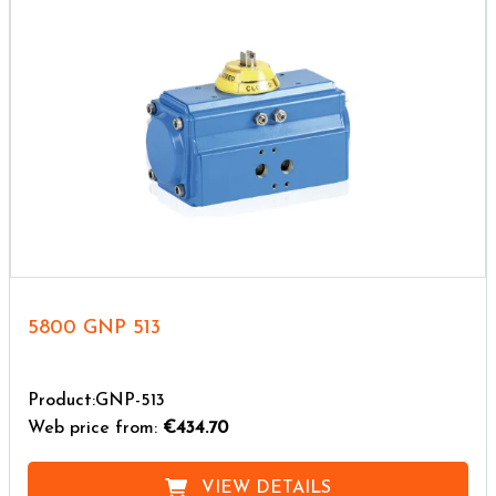
5800 GNP 513
Product:GNP-513
Web price from:
€434.70
VIEW DETAILS