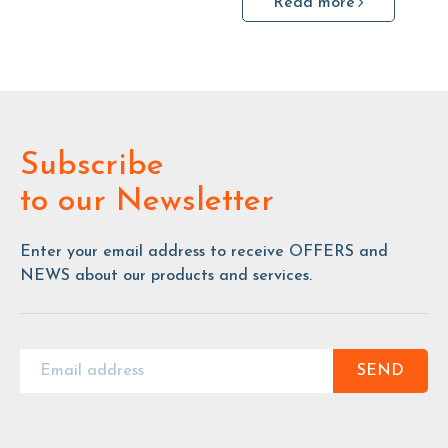
Read more
Subscribe
to our Newsletter
Enter your email address to receive OFFERS and
NEWS about our products and services.
SEND