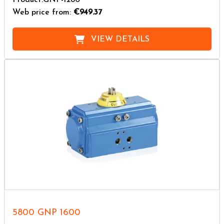
Web price from:
€949.37
VIEW DETAILS
5800 GNP 1600