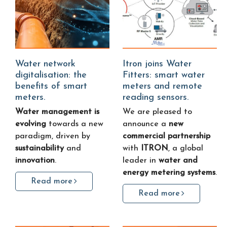
Water network
Itron joins Water
digitalisation: the
Fitters: smart water
benefits of smart
meters and remote
meters.
reading sensors.
Water management is
We are pleased to
evolving
towards a new
announce a
new
paradigm, driven by
commercial partnership
sustainability
and
with
ITRON
, a global
innovation
.
leader in
water and
energy metering systems
.
Read more
Read more