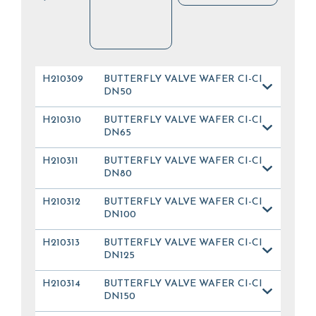
H210309
BUTTERFLY VALVE WAFER CI-CI
DN50
H210310
BUTTERFLY VALVE WAFER CI-CI
DN65
H210311
BUTTERFLY VALVE WAFER CI-CI
DN80
H210312
BUTTERFLY VALVE WAFER CI-CI
DN100
H210313
BUTTERFLY VALVE WAFER CI-CI
DN125
H210314
BUTTERFLY VALVE WAFER CI-CI
DN150