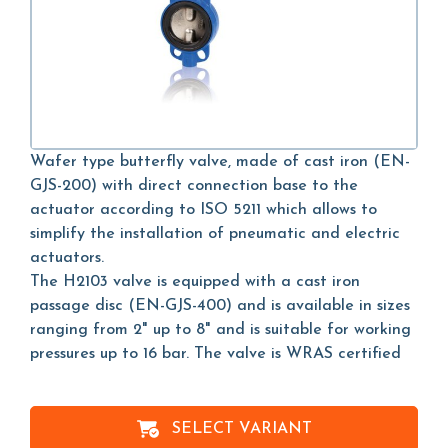
Wafer type butterfly valve, made of cast iron (EN-
GJS-200) with direct connection base to the
actuator according to ISO 5211 which allows to
simplify the installation of pneumatic and electric
actuators.
The H2103 valve is equipped with a cast iron
passage disc (EN-GJS-400) and is available in sizes
ranging from 2" up to 8" and is suitable for working
pressures up to 16 bar. The valve is WRAS certified
SELECT VARIANT