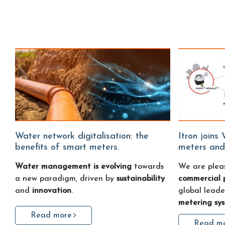
Water network digitalisation: the
Itron joins Water Fitters: smart water
benefits of smart meters.
meters and
Water management is evolving
towards
We are plea
a new paradigm, driven by
sustainability
commercial 
and
innovation
.
global leade
metering sy
Read more
Read m