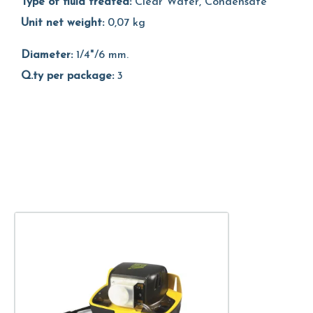
Type of fluid treated:
Clear Water, Condensate
Unit net weight:
0,07 kg
Diameter:
1/4"/6 mm.
Q.ty per package:
3