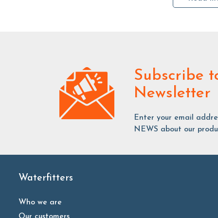
Subscribe
t
Newsletter
Enter your email addr
NEWS about our produc
Waterfitters
Who we are
Our customers