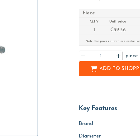
Piece
Q.TY
Unit price
1
€39.56
Note: the prices shown are exclusive
piece
ADD TO
SHOPPI
Key Features
Brand
Diameter