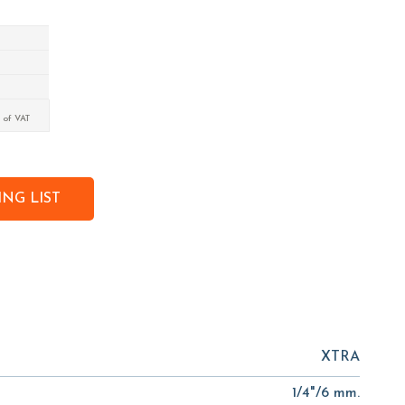
 of VAT
NG LIST
XTRA
1/4"/6 mm.