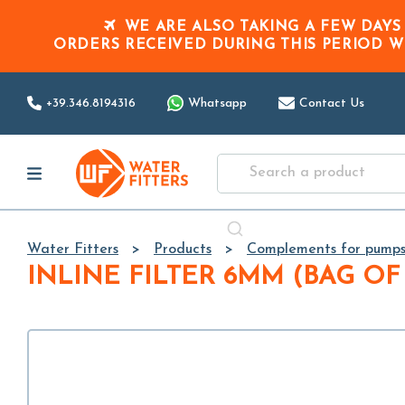
WE ARE ALSO TAKING A FEW DAYS
ORDERS RECEIVED DURING THIS PERIOD
W
+39.346.8194316
Whatsapp
Contact Us
Water Fitters
Products
Complements for pump
INLINE FILTER 6MM (BAG OF 