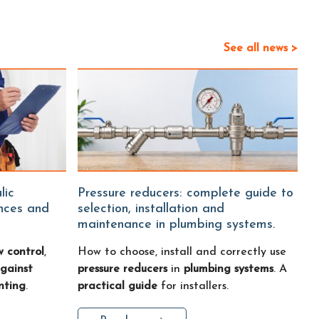
See all news >
Pressure reducers: complete guide to
ences and
selection, installation and
maintenance in plumbing systems.
w control
,
How to choose, install and correctly use
gainst
pressure reducers
in
plumbing systems
. A
nting
.
practical guide
for installers.