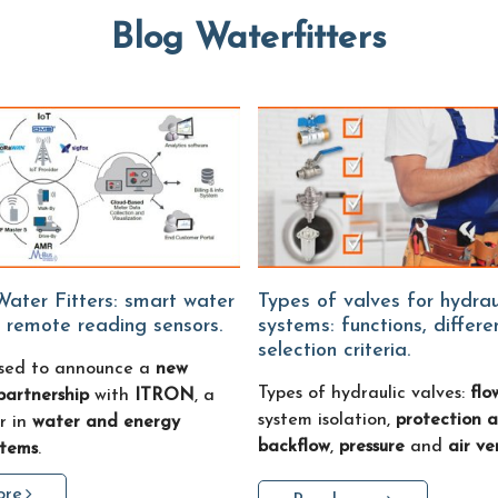
Blog Waterfitters
Types of valves for hydraulic
 remote reading sensors.
systems: functions, differ
selection criteria.
sed to announce a
new
Types of hydraulic valves:
flo
partnership
with
ITRON
, a
system isolation,
protection a
r in
water and energy
backflow
,
pressure
and
air ve
stems
.
ore