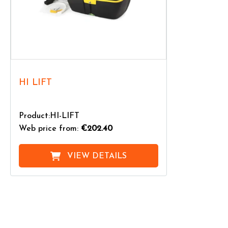
HI LIFT
Product:HI-LIFT
Web price from:
€202.40
VIEW DETAILS