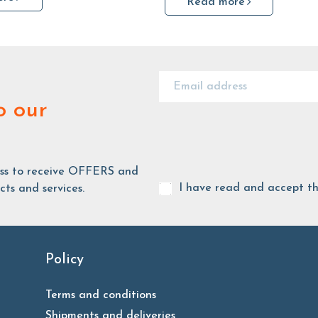
Read more
o our
ess to receive OFFERS and
I have read and accept t
ts and services.
Policy
Terms and conditions
Shipments and deliveries