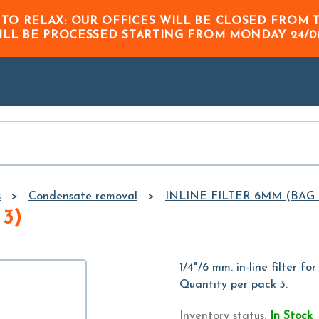
Skip to
 TO RELAX: OUR OFFICES WILL BE CLOSED FRO
Main
ILL BE PROCESSED STARTING FROM
MONDAY 24/0
Content
s
Condensate removal
INLINE FILTER 6MM (BAG 
3)
1/4"/6 mm. in-line filter f
Quantity per pack 3.
Inventory status:
In Stock