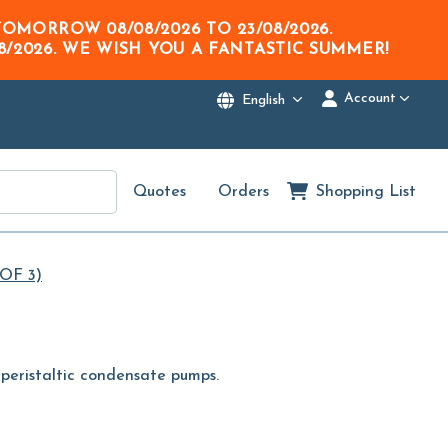
M TOMORROW
08/08/2026
TO
23/08/2026
.
8/2026
. WE WISH YOU A FANTASTIC SUMMER!
Account
English
Quotes
Orders
Shopping List
OF 3)
or peristaltic condensate pumps.