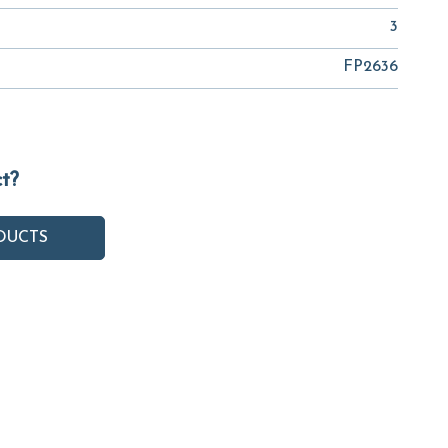
3
FP2636
ct?
DUCTS