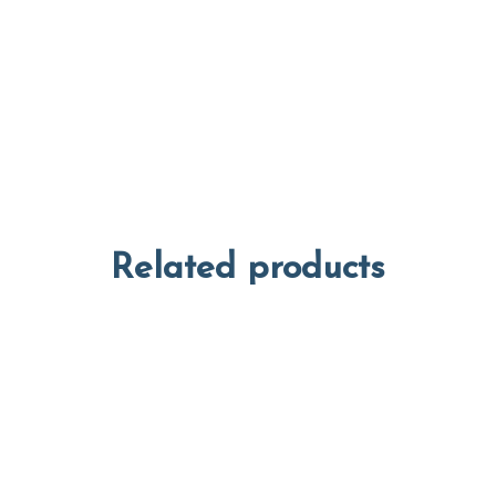
Related products