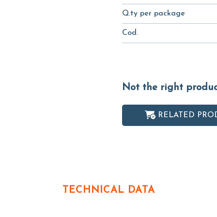
Q.ty per package
Cod.
Not the right produ
RELATED PRO
TECHNICAL DATA