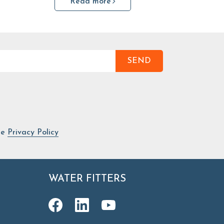
Read more
SEND
he
Privacy Policy
WATER FITTERS