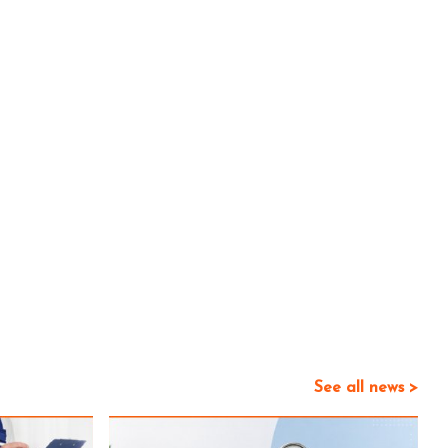
See all news >