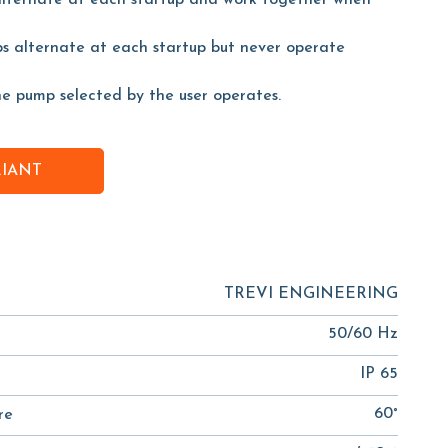
alternate at each startup and work together when
s alternate at each startup but never operate
he pump selected by the user operates.
RIANT
TREVI ENGINEERING
50/60 Hz
IP 65
60°
re