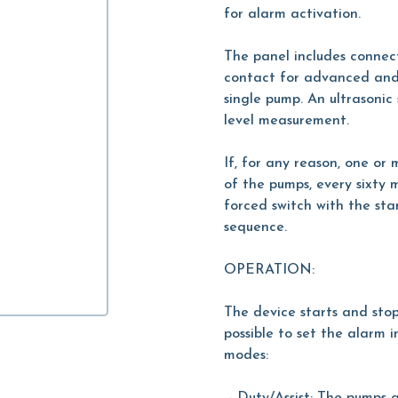
for alarm activation.
The panel includes connec
contact for advanced and 
single pump. An ultrasonic
level measurement.
If, for any reason, one or
of the pumps, every sixty 
forced switch with the st
sequence.
OPERATION:
The device starts and stop
possible to set the alarm 
modes: