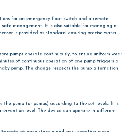
tions for an emergency float switch and a remote
safe management. It is also suitable for managing a
 sensor is provided as standard, ensuring precise water
 more pumps operate continuously, to ensure uniform wear
minutes of continuous operation of one pump triggers a
andby pump. The change respects the pump alternation
s the pump (or pumps) according to the set levels. It is
intervention level. The device can operate in different