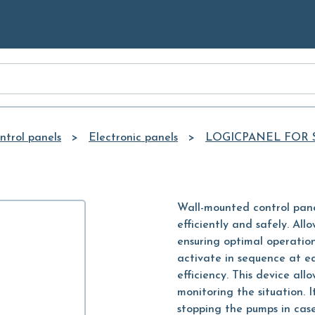
Skip to
Main
Content
ntrol panels
Electronic panels
LOGICPANEL FOR
Wall-mounted control pane
efficiently and safely. All
ensuring optimal operation
activate in sequence at e
efficiency. This device all
monitoring the situation. I
stopping the pumps in case