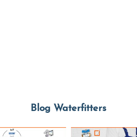
Blog Waterfitters