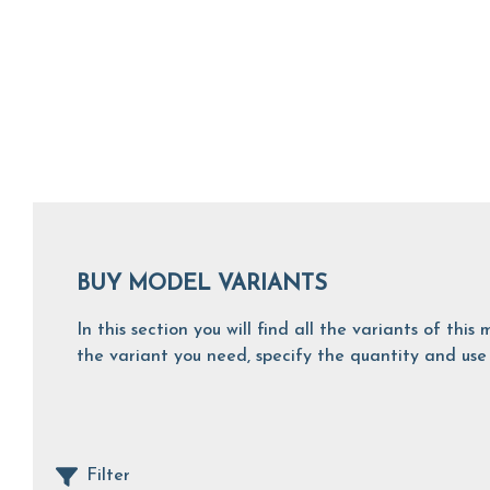
BUY MODEL VARIANTS
In this section you will find all the variants of th
the variant you need, specify the quantity and use 
Filter