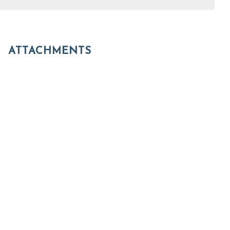
ATTACHMENTS