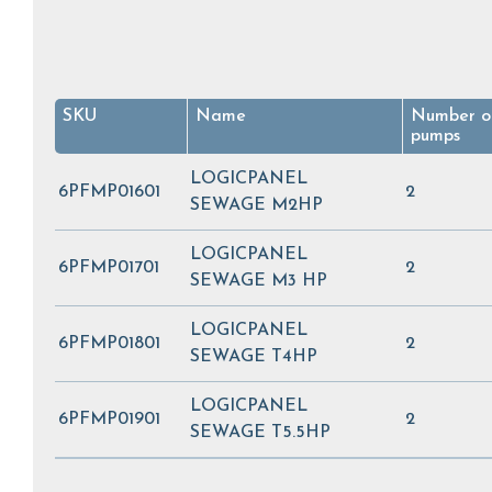
SKU
Name
Number o
pumps
LOGICPANEL
6PFMP01601
2
SEWAGE M2HP
LOGICPANEL
6PFMP01701
2
SEWAGE M3 HP
LOGICPANEL
6PFMP01801
2
SEWAGE T4HP
LOGICPANEL
6PFMP01901
2
SEWAGE T5.5HP