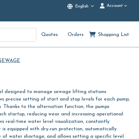
Account
English
Quotes
Orders
Shopping List
 SEWAGE
l designed to manage sewage lifting stations
ows precise setting of start and stop levels for each pump,
. Thanks to the alternation function, the pumps
ach startup, reducing wear and increasing operational
ows real-time water level visualization, constantly
t is equipped with dry-run protection, automatically
 of water shortage, and allows setting a specific level