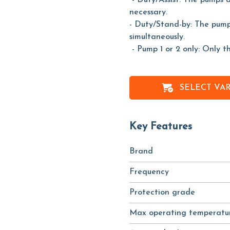
- Duty/Assist: The pumps 
necessary.
- Duty/Stand-by: The pump
simultaneously.
- Pump 1 or 2 only: Only t
SELECT VA
Key Features
Brand
Frequency
Protection grade
Max operating temperatu