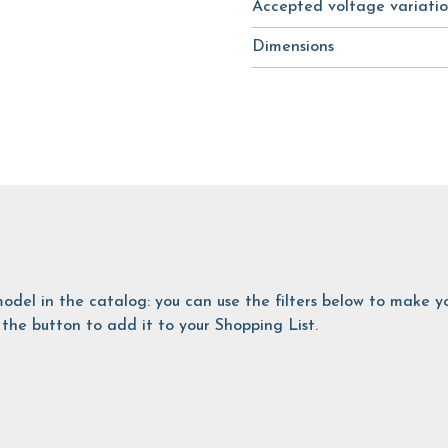
Accepted voltage variatio
Dimensions
is model in the catalog: you can use the filters below to make
the button to add it to your Shopping List.