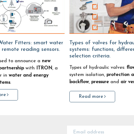
Types of valves for hydraulic
 remote reading sensors.
systems: functions, differ
selection criteria.
sed to announce a
new
Types of hydraulic valves:
flo
partnership
with
ITRON
, a
system isolation,
protection a
r in
water and energy
backflow
,
pressure
and
air ve
stems
.
ore
Read more