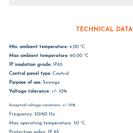
TECHNICAL DATA
Min. ambient temperature:
4,00 °C
Max ambient temperature:
60,00 °C
IP insulation grade:
IP65
Control panel type:
Control
Purpose of use:
Sewage
Voltage tolerance:
+/- 10%
Accepted voltage variations: +/- 10%
Frequency: 50/60 Hz
Max operating temperature: 50 °C
Protection index: IP 65