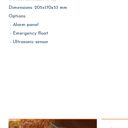
Dimensions: 205x170x53 mm
Options:
- Alarm panel
- Emergency float
- Ultrasonic sensor