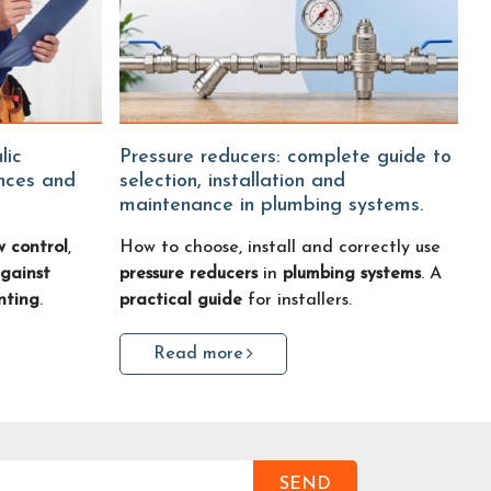
Pressure reducers: complete guide to
ences and
selection, installation and
maintenance in plumbing systems.
w control
,
How to choose, install and correctly use
gainst
pressure reducers
in
plumbing systems
. A
nting
.
practical guide
for installers.
Read more
SEND