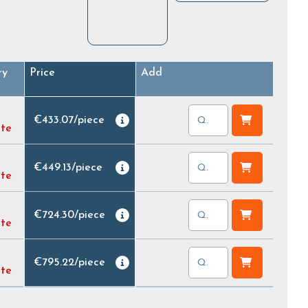
ry
Price
Add
€433.07
/
piece
ate
€449.13
/
piece
ate
€724.30
/
piece
ate
€795.22
/
piece
ate