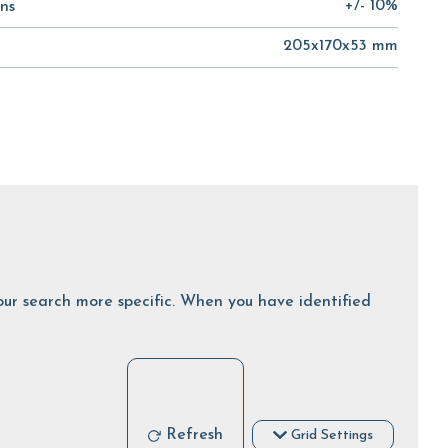
+/- 10%
ns
205x170x53 mm
 your search more specific. When you have identified
Refresh
Grid Settings