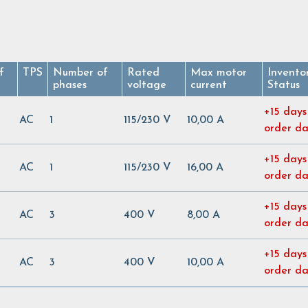
f
TPS
Number of
Rated
Max motor
Invento
phases
voltage
current
Status
+15 days
AC
1
115/230 V
10,00 A
order d
+15 days
AC
1
115/230 V
16,00 A
order d
+15 days
AC
3
400 V
8,00 A
order d
+15 days
AC
3
400 V
10,00 A
order d