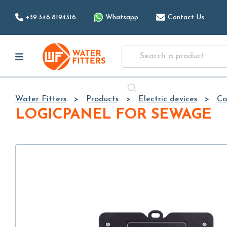
+39.346.8194316
Whatsapp
Contact Us
Water Fitters
Products
Electric devices
Co
LOGICPANEL FOR SEWAGE