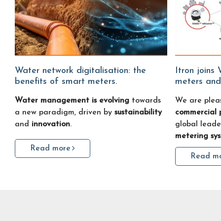
Water network digitalisation: the
Itron joins Water Fitters: smart water
benefits of smart meters.
meters and
Water management is evolving
towards
We are plea
a new paradigm, driven by
sustainability
commercial 
and
innovation
.
global leade
metering sy
Read more
Read m