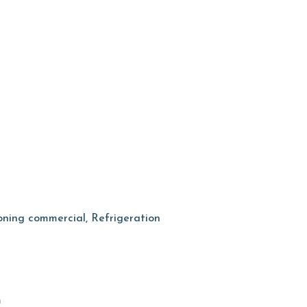
tioning commercial, Refrigeration
m