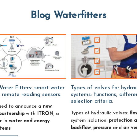
Blog Waterfitters
Types of valves for hydraulic
 remote reading sensors.
systems: functions, differ
selection criteria.
sed to announce a
new
Types of hydraulic valves:
flo
partnership
with
ITRON
, a
system isolation,
protection a
r in
water and energy
backflow
,
pressure
and
air ve
stems
.