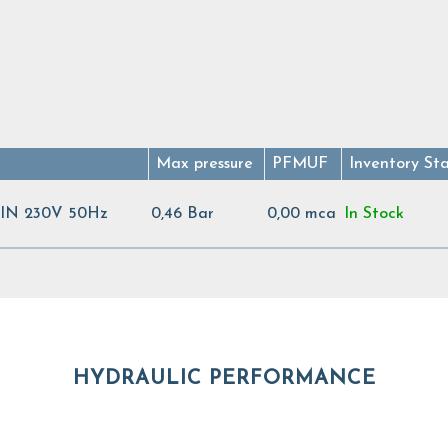
Max pressure
PFMUF
Inventory St
N 230V 50Hz
0,46 Bar
0,00 mca
In Stock
HYDRAULIC PERFORMANCE