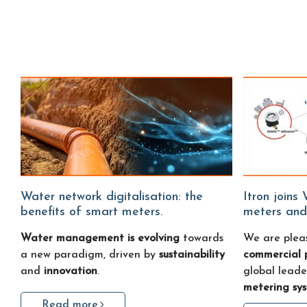
Water network digitalisation: the
Itron joins Water Fitters: smart water
benefits of smart meters.
meters and
Water management is evolving
towards
We are plea
a new paradigm, driven by
sustainability
commercial 
and
innovation
.
global leade
metering sy
Read more