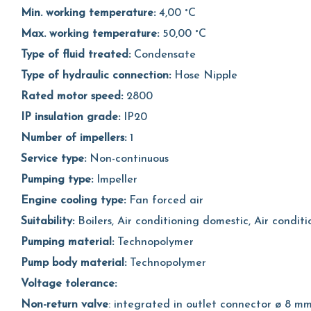
Min. working temperature:
4,00 °C
Max. working temperature:
50,00 °C
Type of fluid treated:
Condensate
Type of hydraulic connection:
Hose Nipple
Rated motor speed:
2800
IP insulation grade:
IP20
Number of impellers:
1
Service type:
Non-continuous
Pumping type:
Impeller
Engine cooling type:
Fan forced air
Suitability:
Boilers, Air conditioning domestic, Air condi
Pumping material:
Technopolymer
Pump body material:
Technopolymer
Voltage tolerance:
Non-return valve
: integrated in outlet connector ø 8 m