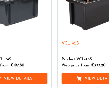
VCL 45S
CL-24S
Product:VCL-45S
from:
€197.80
Web price from:
€377.20
VIEW DETAILS
VIEW DETAI