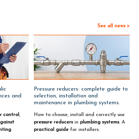
See all news >
Pressure reducers: complete guide to
ences and
selection, installation and
maintenance in plumbing systems.
w control
,
How to choose, install and correctly use
gainst
pressure reducers
in
plumbing systems
. A
nting
.
practical guide
for installers.