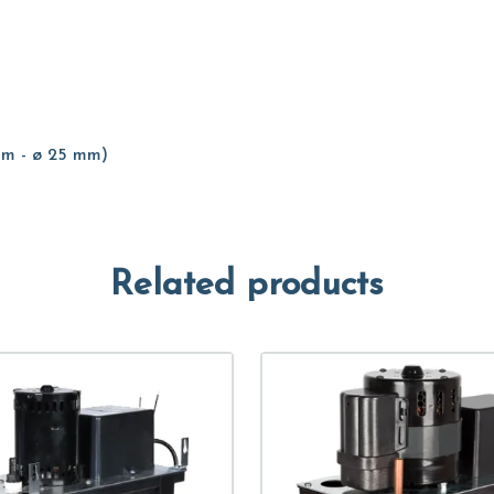
 mm - ø 25 mm)
Related products