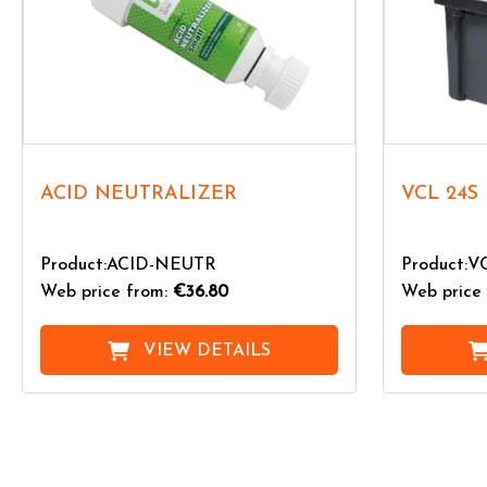
ACID NEUTRALIZER
VCL 24S
Product:ACID-NEUTR
Product:V
Web price from:
€36.80
Web price 
VIEW DETAILS