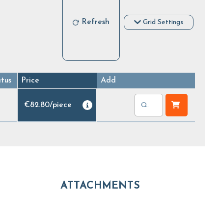
Refresh
Grid Settings
atus
Price
Add
€82.80
/
piece
ATTACHMENTS