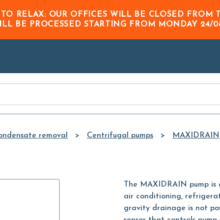
Skip to
 TO RELAX: OUR OFFICES WILL BE CLOSED FRO
Main
ILL BE PROCESSED STARTING FROM
MONDAY 24/0
Content
ondensate removal
Centrifugal pumps
MAXIDRAIN
The MAXIDRAIN pump is de
air conditioning, refrige
gravity drainage is not po