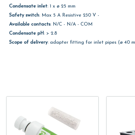
Condensate inlet
: 1 x ø 25 mm
Safety switch
: Max 5 A Resistive 230 V -
Available contacts
: N/C - N/A - COM
Condensate pH
: > 2.8
Scope of delivery
: adapter fitting for inlet pipes (ø 40