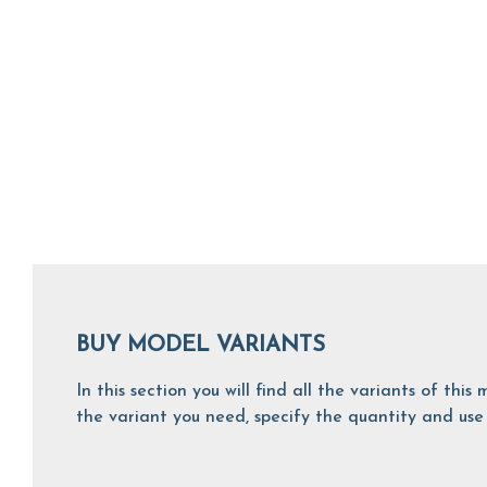
BUY MODEL VARIANTS
In this section you will find all the variants of th
the variant you need, specify the quantity and use 