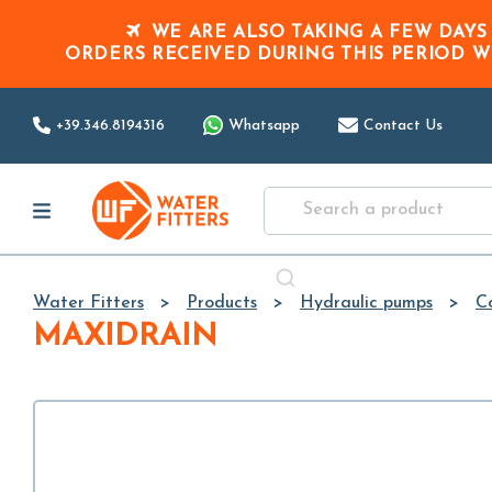
WE ARE ALSO TAKING A FEW DAYS
ORDERS RECEIVED DURING THIS PERIOD
W
+39.346.8194316
Whatsapp
Contact Us
Water Fitters
Products
Hydraulic pumps
C
MAXIDRAIN