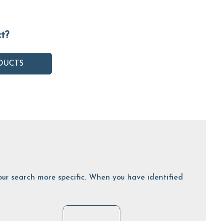
ct?
DUCTS
 your search more specific. When you have identified