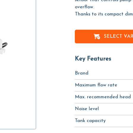
sensor that controls pump 
overflow.
Thanks to its compact dimen
SELECT VA
Key Features
Brand
Maximum flow rate
Max. recommended head
Noise level
Tank capacity