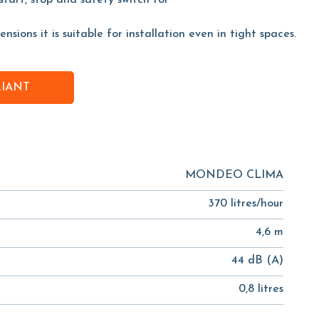
start, stop and safety switch for
sions it is suitable for installation even in tight spaces.
RIANT
MONDEO CLIMA
370 litres/hour
4,6 m
44 dB (A)
0,8 litres