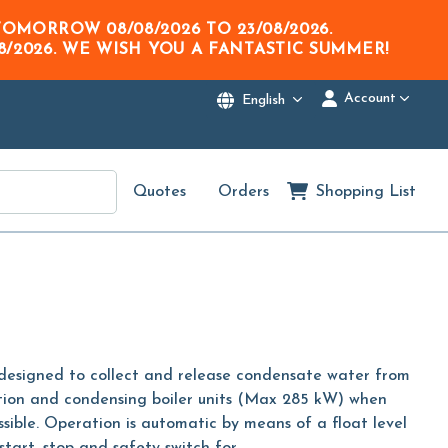
M TOMORROW
08/08/2026
TO
23/08/2026
.
8/2026
. WE WISH YOU A FANTASTIC SUMMER!
Account
English
Quotes
Orders
Shopping List
signed to collect and release condensate water from
ration and condensing boiler units (Max 285 kW) when
ssible. Operation is automatic by means of a float level