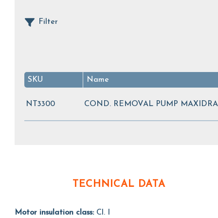
Filter
SKU
Name
NT3300
COND. REMOVAL PUMP MAXIDRAI
TECHNICAL DATA
Motor insulation class:
Cl. I