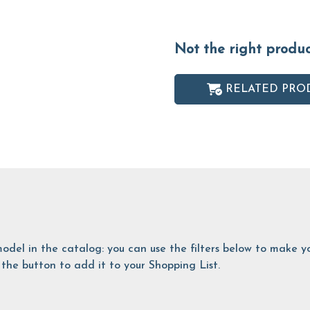
Not the right produ
RELATED PRO
is model in the catalog: you can use the filters below to make
the button to add it to your Shopping List.