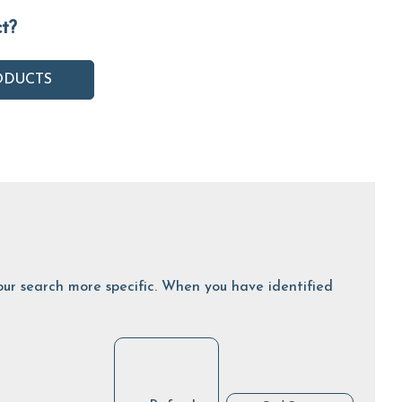
ct?
ODUCTS
 your search more specific. When you have identified