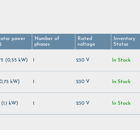
otor power
Number of
Rated
Inventory
2
phases
voltage
Status
75 (0,55 kW)
1
230 V
In Stock
(0,75 kW)
1
230 V
In Stock
5 (1,1 kW)
1
230 V
In Stock