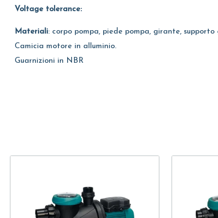
Voltage tolerance:
Materiali
: corpo pompa, piede pompa, girante, supporto 
Camicia motore in alluminio.
Guarnizioni in NBR