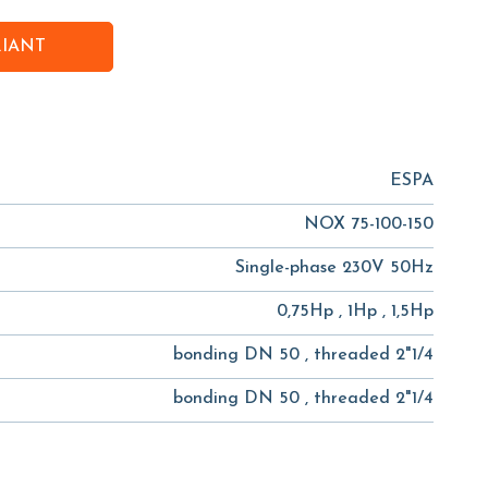
RIANT
ESPA
NOX 75-100-150
Single-phase 230V 50Hz
0,75Hp , 1Hp , 1,5Hp
bonding DN 50 , threaded 2"1/4
bonding DN 50 , threaded 2"1/4