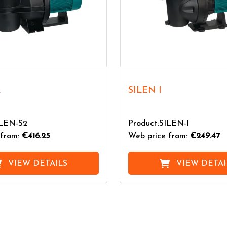
2
SILEN I
ILEN-S2
Product:SILEN-I
from:
€416.25
Web price from:
€249.47
VIEW DETAILS
VIEW DETAI