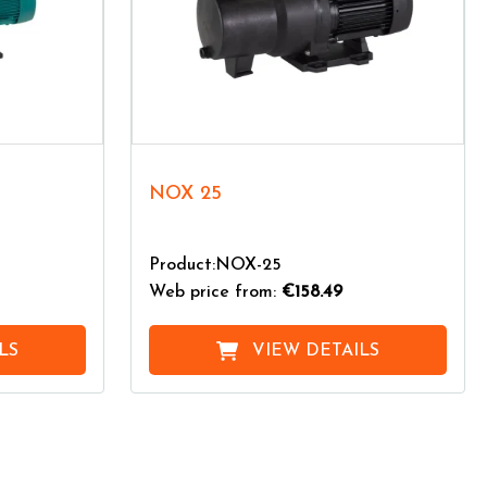
NOX 25
Product:NOX-25
Web price from:
€158.49
LS
VIEW DETAILS