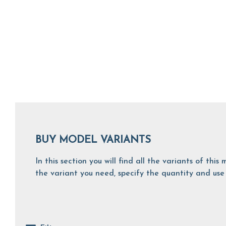
BUY MODEL VARIANTS
In this section you will find all the variants of th
the variant you need, specify the quantity and use 