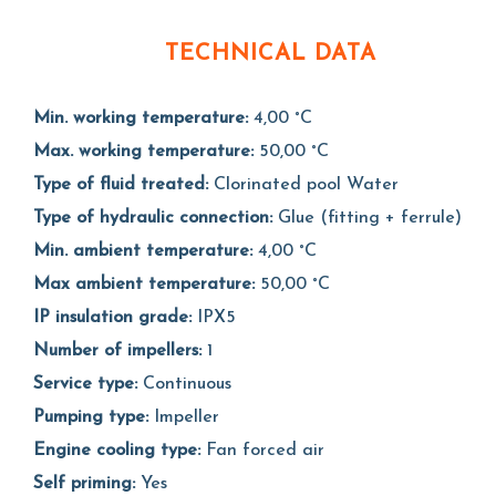
TECHNICAL DATA
Min. working temperature:
4,00 °C
Max. working temperature:
50,00 °C
Type of fluid treated:
Clorinated pool Water
Type of hydraulic connection:
Glue (fitting + ferrule)
Min. ambient temperature:
4,00 °C
Max ambient temperature:
50,00 °C
IP insulation grade:
IPX5
Number of impellers:
1
Service type:
Continuous
Pumping type:
Impeller
Engine cooling type:
Fan forced air
Self priming:
Yes