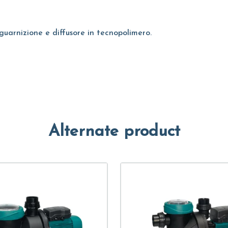
guarnizione e diffusore in tecnopolimero.
Alternate product