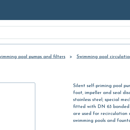
Skip to
Main
Content
wimming pool pumps and filters
Swimming pool circulati
Silent self-priming pool pu
foot, impeller and seal dis
stainless steel; special me
fitted with DN 63 bonded 
are used for recirculation 
swimming pools and fountai