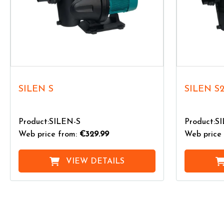
SILEN S
SILEN S
Product:SILEN-S
Product:S
Web price from:
€329.99
Web price 
VIEW DETAILS