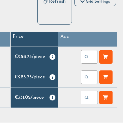
Refresh
Grid Settings
Price
Add
€258.75
/
piece
€285.75
/
piece
€331.02
/
piece