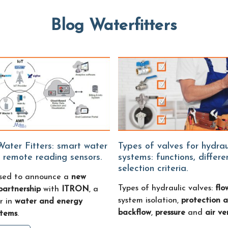
Blog Waterfitters
Types of valves for hydraulic
 remote reading sensors.
systems: functions, differ
selection criteria.
sed to announce a
new
Types of hydraulic valves:
flo
partnership
with
ITRON
, a
system isolation,
protection a
r in
water and energy
backflow
,
pressure
and
air ve
stems
.