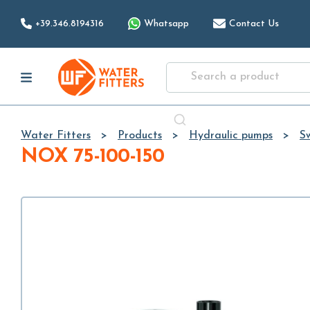
+39.346.8194316
Whatsapp
Contact Us
Water Fitters
Products
Hydraulic pumps
S
NOX 75-100-150