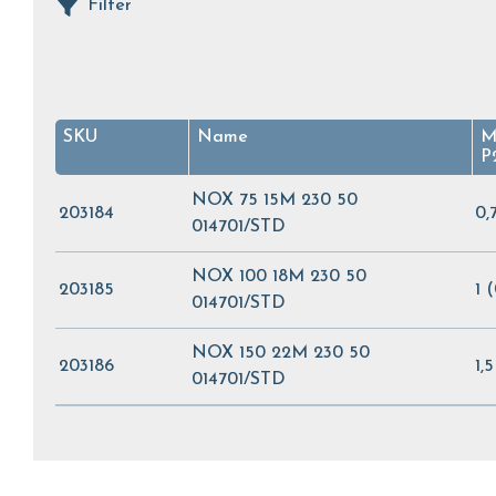
Filter
SKU
Name
M
P
NOX 75 15M 230 50
203184
0,
014701/STD
NOX 100 18M 230 50
203185
1 
014701/STD
NOX 150 22M 230 50
203186
1,
014701/STD