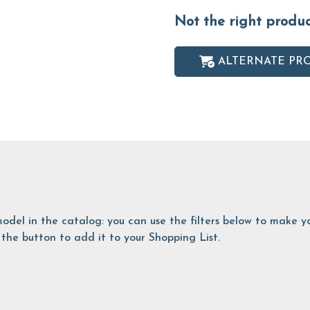
Not the right produ
ALTERNATE PR
is model in the catalog: you can use the filters below to make
the button to add it to your Shopping List.