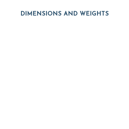
DIMENSIONS AND WEIGHTS