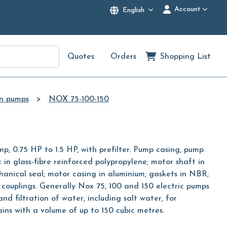
Account
English
Quotes
Orders
Shopping List
on pumps
NOX 75-100-150
mp, 0.75 HP to 1.5 HP, with prefilter. Pump casing, pump
c in glass-fibre reinforced polypropylene; motor shaft in
chanical seal; motor casing in aluminium; gaskets in NBR;
couplings. Generally Nox 75, 100 and 150 electric pumps
and filtration of water, including salt water, for
ns with a volume of up to 150 cubic metres.