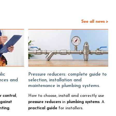
See all news >
Pressure reducers: complete guide to
ences and
selection, installation and
maintenance in plumbing systems.
w control
,
How to choose, install and correctly use
gainst
pressure reducers
in
plumbing systems
. A
nting
.
practical guide
for installers.