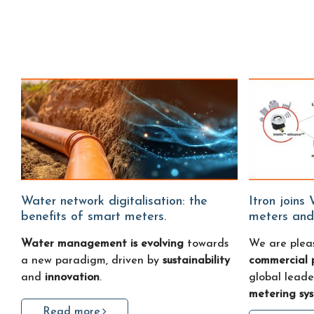
Water network digitalisation: the
Itron joins Water Fitters: smart water
benefits of smart meters.
meters and
Water management is evolving
towards
We are plea
a new paradigm, driven by
sustainability
commercial 
and
innovation
.
global leade
metering sy
Read more