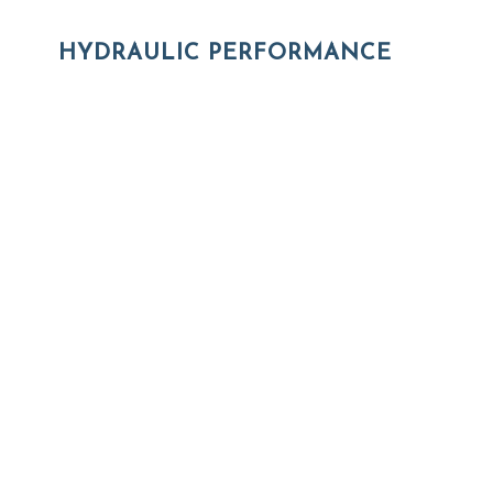
HYDRAULIC PERFORMANCE