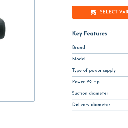
SELECT VA
Key Features
Brand
Model
Type of power supply
Power P2 Hp
Suction diameter
Delivery diameter