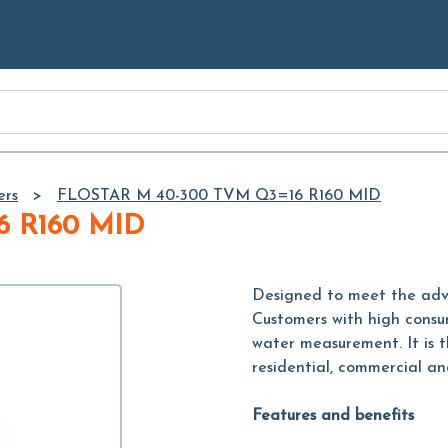
Skip to
Main
Content
ers
FLOSTAR M 40-300 TVM Q3=16 R160 MID
6 R160 MID
Designed to meet the advan
Customers with high consu
water measurement. It is t
residential, commercial and
Features and benefits