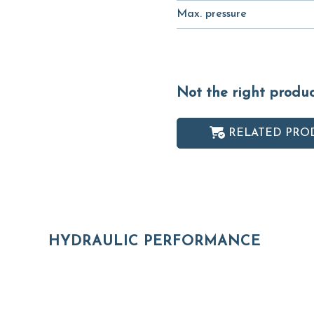
Max. pressure
Not the right produ
RELATED PRO
HYDRAULIC PERFORMANCE