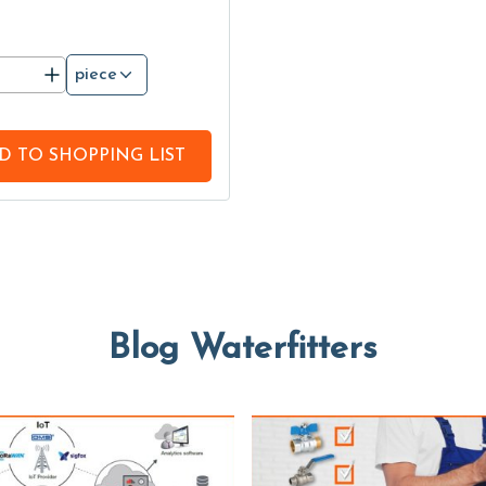
piece
D TO
SHOPPING LIST
Blog Waterfitters