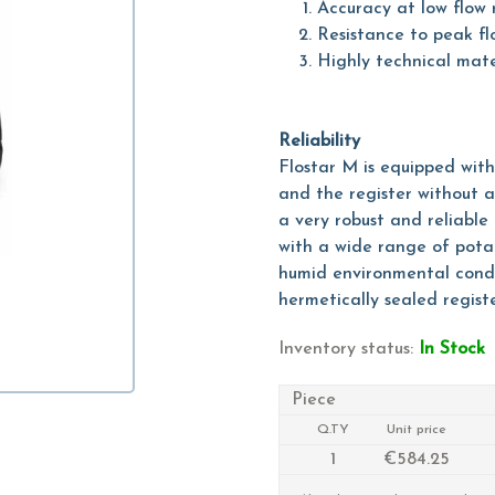
Accuracy at low flow 
Resistance to peak fl
Highly technical mate
Reliability
Flostar M is equipped wit
and the register without a
a very robust and reliabl
with a wide range of potab
humid environmental condi
hermetically sealed regist
Inventory status:
In Stock
Piece
Q.TY
Unit price
1
€584.25