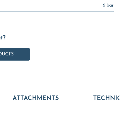
16 bar
ct?
DUCTS
ATTACHMENTS
TECHNICA