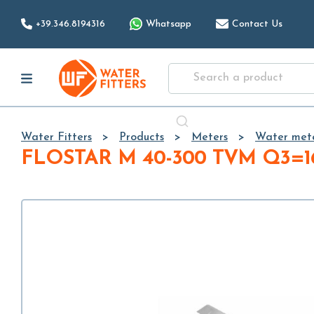
+39.346.8194316
Whatsapp
Contact Us
Water Fitters
Products
Meters
Water met
FLOSTAR M 40-300 TVM Q3=1