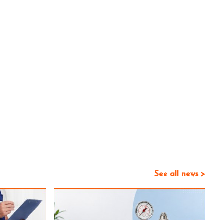
See all news >