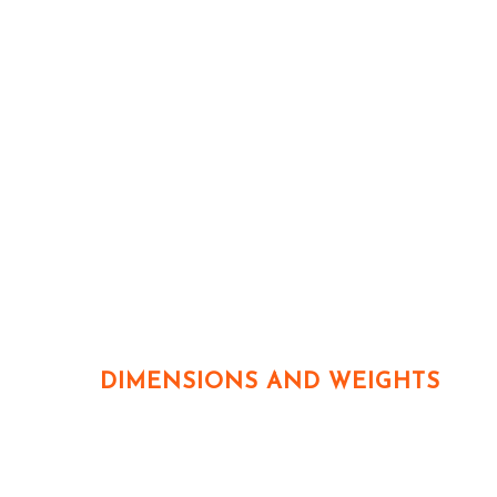
DIMENSIONS AND WEIGHTS