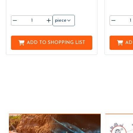
piece
ADD TO
SHOPPING LIST
AD