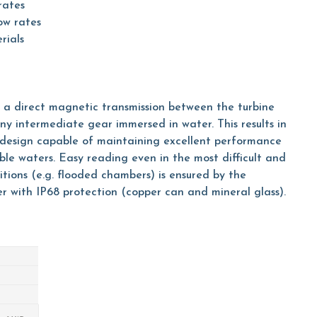
rates
ow rates
rials
h a direct magnetic transmission between the turbine
ny intermediate gear immersed in water. This results in
e design capable of maintaining excellent performance
le waters. Easy reading even in the most difficult and
tions (e.g. flooded chambers) is ensured by the
er with IP68 protection (copper can and mineral glass).