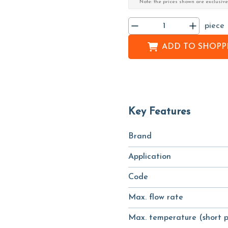
Note: the prices shown are exclusive
piece
ADD TO
SHOPPI
Key Features
Brand
Application
Code
Max. flow rate
Max. temperature (short p