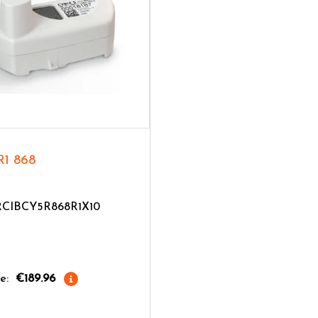
R1 868
TRCIBCY5R868R1X10
e:
€189.96