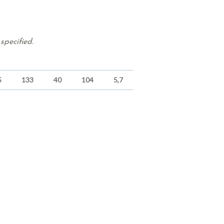
specified.
5
133
40
104
5,7