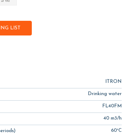
 of VAT
NG LIST
ITRON
Drinking water
FL40FM
40 m3/h
60°C
eriods)