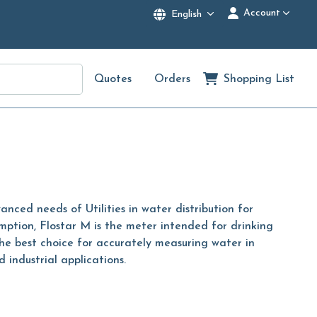
Account
English
Quotes
Orders
Shopping List
ced needs of Utilities in water distribution for
mption, Flostar M is the meter intended for drinking
he best choice for accurately measuring water in
 industrial applications.