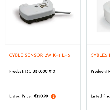
CYBLE SENSOR 2W K=1 L=5
CYBLE5 
Product:T3CIB2K0001X10
Product:
Listed Price:
€150.99
Listed Pric