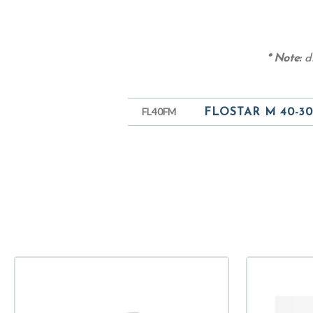
* Note:
di
FL40FM
FLOSTAR M 40-30