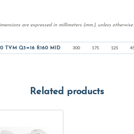
mensions are expressed in millimeters (mm.), unless otherwise 
300
175
125
4
0 TVM Q3=16 R160 MID
Related products