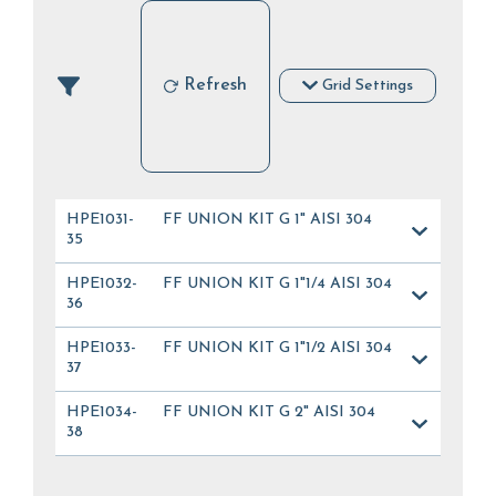
Refresh
Grid Settings
HPE1031-
FF UNION KIT G 1" AISI 304
35
HPE1032-
FF UNION KIT G 1"1/4 AISI 304
36
HPE1033-
FF UNION KIT G 1"1/2 AISI 304
37
HPE1034-
FF UNION KIT G 2" AISI 304
38