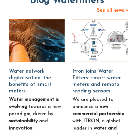
Blog Waterfitters
See all news >
Water network
Itron joins Water
digitalisation: the
Fitters: smart water
benefits of smart
meters and remote
meters.
reading sensors.
Water management is
We are pleased to
evolving
towards a new
announce a
new
paradigm, driven by
commercial partnership
sustainability
and
with
ITRON
, a global
innovation
.
leader in
water and