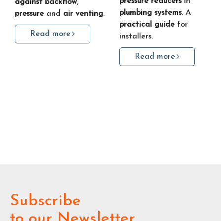
pressure reducers
in
against backflow
,
plumbing systems
. A
pressure
and
air venting
.
practical guide
for
Read more
installers.
Read more
Subscribe
to our Newsletter