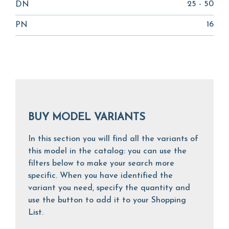
25 - 50
DN
16
PN
BUY MODEL VARIANTS
In this section you will find all the variants of
this model in the catalog: you can use the
filters below to make your search more
specific. When you have identified the
variant you need, specify the quantity and
use the button to add it to your Shopping
List.