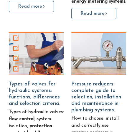
energy metering systems
.
Read more
Read more
Types of valves for
Pressure reducers:
hydraulic systems:
complete guide to
functions, differences
selection, installation
and selection criteria.
and maintenance in
plumbing systems.
Types of hydraulic valves:
How to choose, install
flow control
, system
and correctly use
isolation,
protection