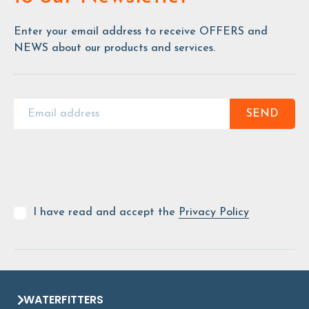
Enter your email address to receive OFFERS and
NEWS about our products and services.
SEND
I have read and accept the
Privacy Policy
WATERFITTERS