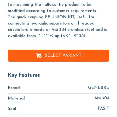
to machining that allows the product to be
modified according to customer requirements.
The quick coupling FF UNION KIT, useful for
connecting hydraulic separators or threaded
circulators, is made of Aisi 304 stainless steel and is
available from 1" - 1" 1/2 up to 2" - 2" 3/4.
SELECT VARIANT
Key Features
GENEBRE
Brand
Aisi 304
Material
FASIT
Seal