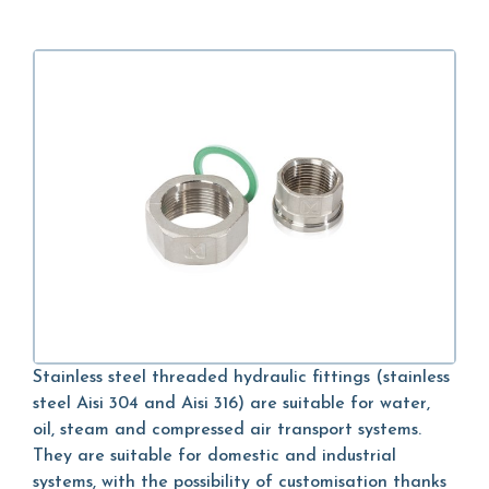
Stainless steel threaded hydraulic fittings (stainless
steel Aisi 304 and Aisi 316) are suitable for water,
oil, steam and compressed air transport systems.
They are suitable for domestic and industrial
systems, with the possibility of customisation thanks