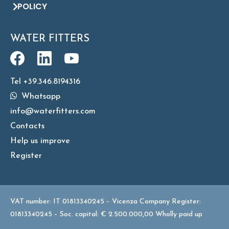
POLICY
WATER FITTERS
Tel +39.346.8194316
Whatsapp
info@waterfitters.com
Contacts
Help us improve
Register
VAT number: IT 01813340245 – Vicenza Company Register:
01813340245 – Soc. capital: € 2.500.000,00 Wholly paid up