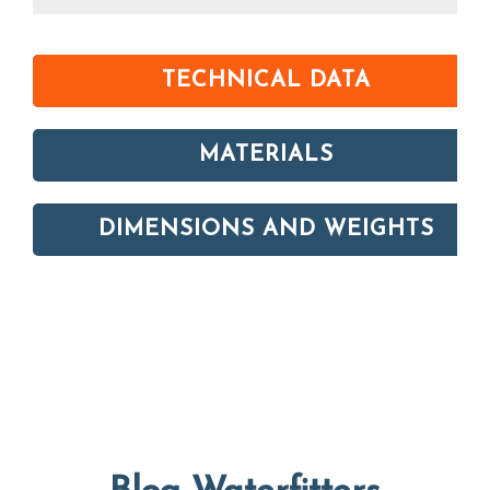
TECHNICAL DATA
MATERIALS
DIMENSIONS AND WEIGHTS