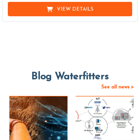
VIEW DETAILS
Blog Waterfitters
See all news >