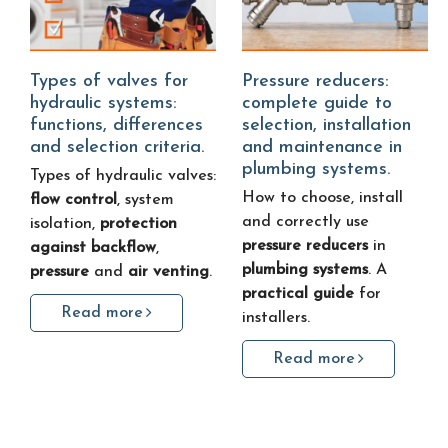
Types of valves for
Pressure reducers:
hydraulic systems:
complete guide to
functions, differences
selection, installation
and selection criteria.
and maintenance in
plumbing systems.
Types of hydraulic valves:
How to choose, install
flow control
, system
and correctly use
isolation,
protection
pressure reducers
in
against backflow
,
plumbing systems
. A
pressure
and
air venting
.
practical guide
for
Read more
installers.
Read more