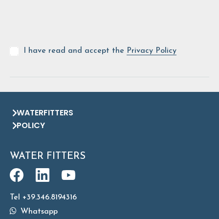
I have read and accept the
Privacy Policy
WATERFITTERS
POLICY
WATER FITTERS
Tel +39.346.8194316
Whatsapp