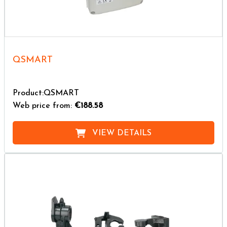
QSMART
Product:QSMART
Web price from:
€188.58
VIEW DETAILS