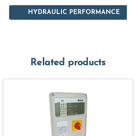
HYDRAULIC PERFORMANCE
Related products