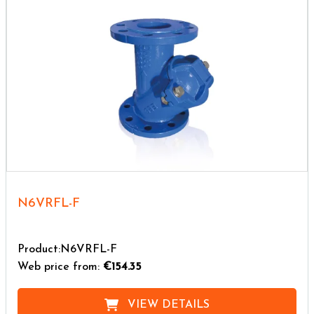
N6VRFL-F
Product:N6VRFL-F
Web price from:
€154.35
VIEW DETAILS