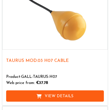
TAURUS MOD.03 H07 CABLE
Product:GALL-TAURUS-H07
Web price from:
€37.78
VIEW DETAILS