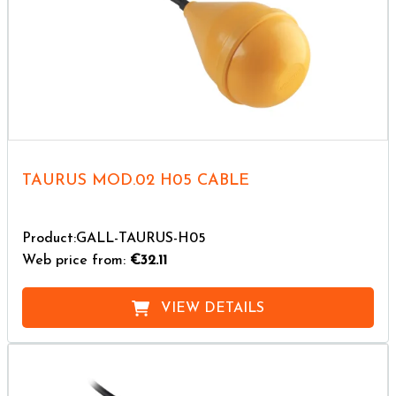
TAURUS MOD.02 H05 CABLE
Product:GALL-TAURUS-H05
Web price from:
€32.11
VIEW DETAILS