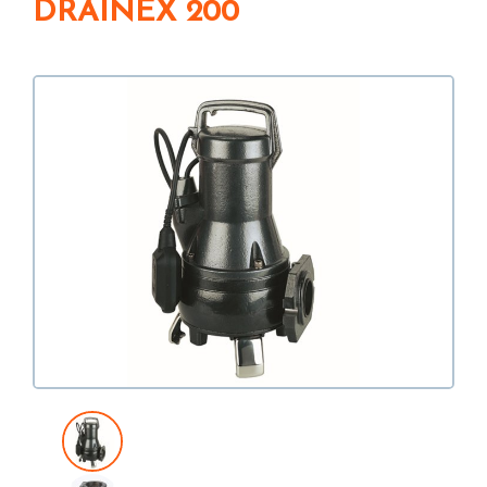
DRAINEX 200