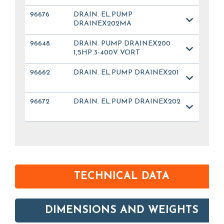
96676
DRAIN. EL.PUMP
DRAINEX202MA
96648
DRAIN. PUMP DRAINEX200
1,5HP 3-400V VORT
96662
DRAIN. EL.PUMP DRAINEX201
96672
DRAIN. EL.PUMP DRAINEX202
TECHNICAL DATA
DIMENSIONS AND WEIGHTS