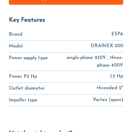
Key Features
ESPA
Brand
DRAINEX 200
Model
single-phase 230V , three-
Power supply type
phase 400V
1,5 Hp
Power P2 Hp
threaded 2"
Outlet diameter
Vortex (open)
Impeller type