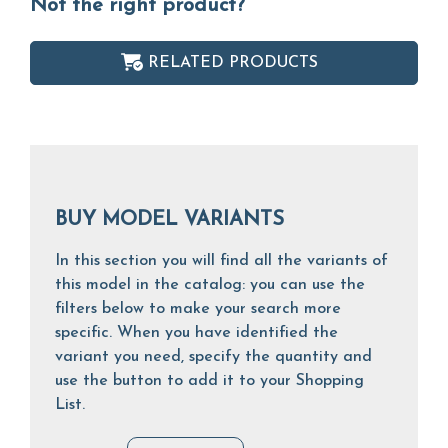
Not the right product?
RELATED PRODUCTS
BUY MODEL VARIANTS
In this section you will find all the variants of
this model in the catalog: you can use the
filters below to make your search more
specific. When you have identified the
variant you need, specify the quantity and
use the button to add it to your Shopping
List.