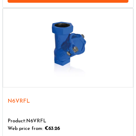
N6VRFL
Product:N6VRFL
Web price from:
€63.26