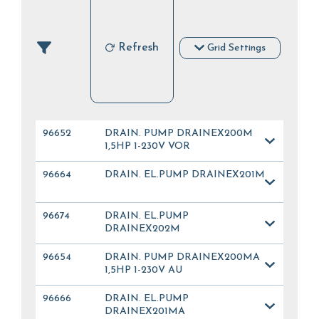
Refresh
Grid Settings
96652
DRAIN. PUMP DRAINEX200M
1,5HP 1-230V VOR
96664
DRAIN. EL.PUMP DRAINEX201M
96674
DRAIN. EL.PUMP
DRAINEX202M
96654
DRAIN. PUMP DRAINEX200MA
1,5HP 1-230V AU
96666
DRAIN. EL.PUMP
DRAINEX201MA