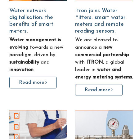
Water network
Itron joins Water
digitalisation: the
Fitters: smart water
benefits of smart
meters and remote
meters.
reading sensors.
Water management is
We are pleased to
evolving
towards a new
announce a
new
paradigm, driven by
commercial partnership
sustainability
and
with
ITRON
, a global
innovation
.
leader in
water and
energy metering systems
.
Read more
Read more