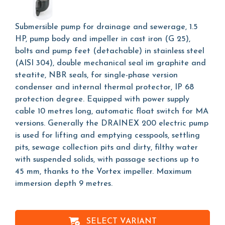
Submersible pump for drainage and sewerage, 1.5
HP, pump body and impeller in cast iron (G 25),
bolts and pump feet (detachable) in stainless steel
(AISI 304), double mechanical seal im graphite and
steatite, NBR seals, for single-phase version
condenser and internal thermal protector, IP 68
protection degree. Equipped with power supply
cable 10 metres long, automatic float switch for MA
versions. Generally the DRAINEX 200 electric pump
is used for lifting and emptying cesspools, settling
pits, sewage collection pits and dirty, filthy water
with suspended solids, with passage sections up to
45 mm, thanks to the Vortex impeller. Maximum
immersion depth 9 metres.
SELECT VARIANT