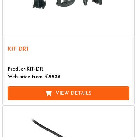
KIT DR1
Product:KIT-DR
Web price from:
€99.36
VIEW DETAILS