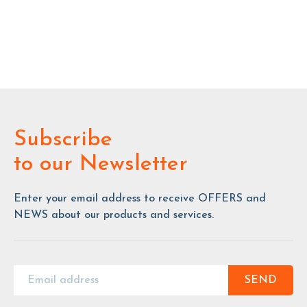
Subscribe
to our Newsletter
Enter your email address to receive OFFERS and
NEWS about our products and services.
SEND