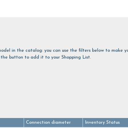
is model in the catalog: you can use the filters below to make
the button to add it to your Shopping List.
Connection diameter
Inventory Status