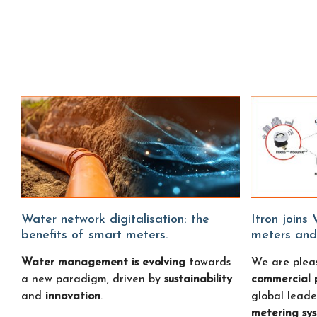
Water network digitalisation: the
Itron joins Water Fitters: smart water
benefits of smart meters.
meters and
Water management is evolving
towards
We are plea
a new paradigm, driven by
sustainability
commercial 
and
innovation
.
global leade
metering sy