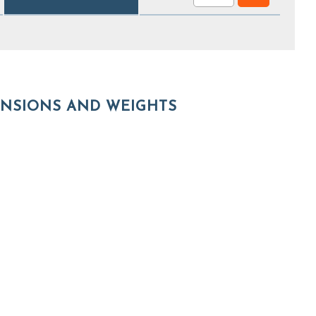
NSIONS AND WEIGHTS