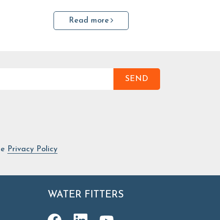
Read more
SEND
he
Privacy Policy
WATER FITTERS