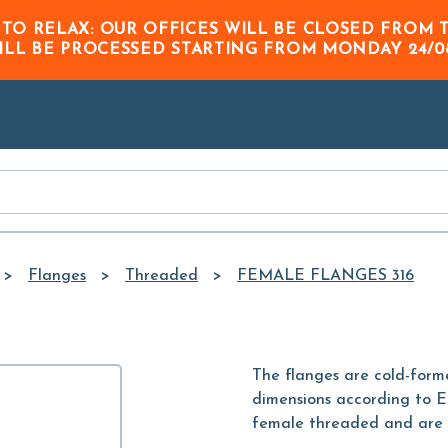
Skip to
 TO RELAX: OUR OFFICES WILL BE CLOSED FRO
Main
ILL BE PROCESSED STARTING FROM
MONDAY 24/0
Content
Flanges
Threaded
FEMALE FLANGES 316
The flanges are cold-formed
dimensions according to E
female threaded and are c