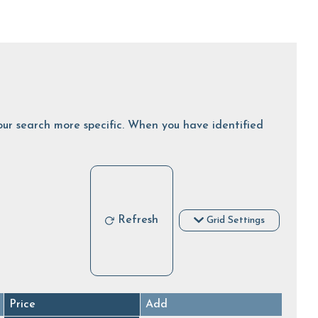
 your search more specific. When you have identified
Refresh
Grid Settings
Price
Add