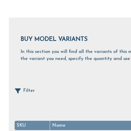
BUY MODEL VARIANTS
In this section you will find all the variants of th
the variant you need, specify the quantity and use 
Filter
SKU
Name