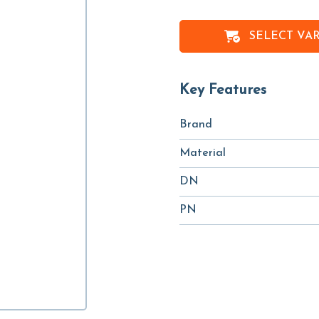
SELECT VA
Key Features
Brand
Material
DN
PN