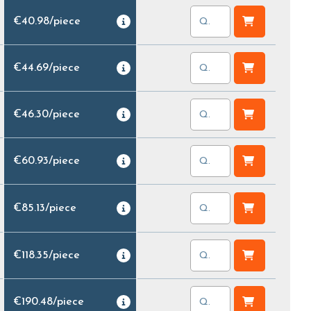
€40.98
/
piece
€44.69
/
piece
€46.30
/
piece
€60.93
/
piece
€85.13
/
piece
€118.35
/
piece
€190.48
/
piece