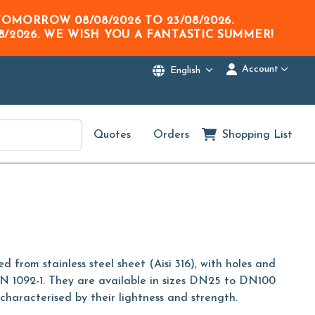
M TOMORROW
08/08/2026
TO
23/08/2026
.
8/2026
. WE WISH YOU A FANTASTIC SUMMER!
Account
English
Quotes
Orders
Shopping List
 from stainless steel sheet (Aisi 316), with holes and
N 1092-1. They are available in sizes DN25 to DN100
haracterised by their lightness and strength.