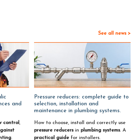
See all news >
Pressure reducers: complete guide to
ences and
selection, installation and
maintenance in plumbing systems.
w control
,
How to choose, install and correctly use
gainst
pressure reducers
in
plumbing systems
. A
nting
.
practical guide
for installers.