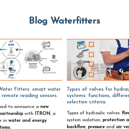
Blog Waterfitters
Types of valves for hydraulic
 remote reading sensors.
systems: functions, differ
selection criteria.
sed to announce a
new
Types of hydraulic valves:
flo
partnership
with
ITRON
, a
system isolation,
protection a
r in
water and energy
backflow
,
pressure
and
air ve
stems
.