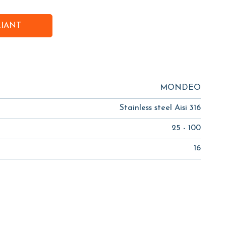
RIANT
MONDEO
Stainless steel Aisi 316
25 - 100
16