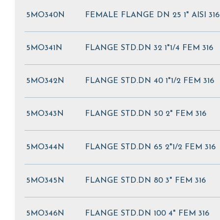
5MO340N
FEMALE FLANGE DN 25 1" AISI 316
5MO341N
FLANGE STD.DN 32 1"1/4 FEM 316
5MO342N
FLANGE STD.DN 40 1"1/2 FEM 316
5MO343N
FLANGE STD.DN 50 2" FEM 316
5MO344N
FLANGE STD.DN 65 2"1/2 FEM 316
5MO345N
FLANGE STD.DN 80 3" FEM 316
5MO346N
FLANGE STD.DN 100 4" FEM 316