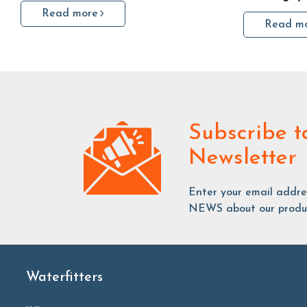
Read more
Read m
Subscribe
t
Newsletter
Enter your email addr
NEWS about our produc
Waterfitters