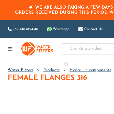
WE ARE ALSO TAKING A FEW DAYS
ORDERS RECEIVED DURING THIS PERIOD
W
+39.346.8194316
Whatsapp
Contact Us
Water Fitters
Products
Hydraulic components
FEMALE FLANGES 316