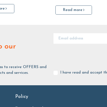
ore
Read more
o our
ess to receive OFFERS and
I have read and accept t
ts and services.
Policy