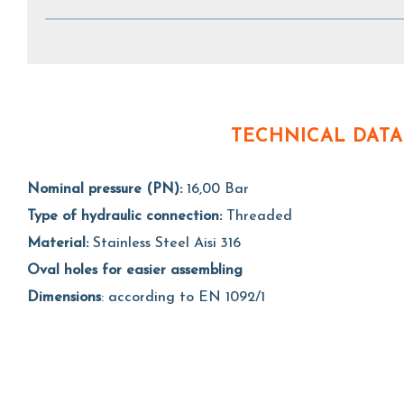
TECHNICAL DATA
Nominal pressure (PN):
16,00 Bar
Type of hydraulic connection:
Threaded
Material:
Stainless Steel Aisi 316
Oval holes for easier assembling
Dimensions
: according to EN 1092/1