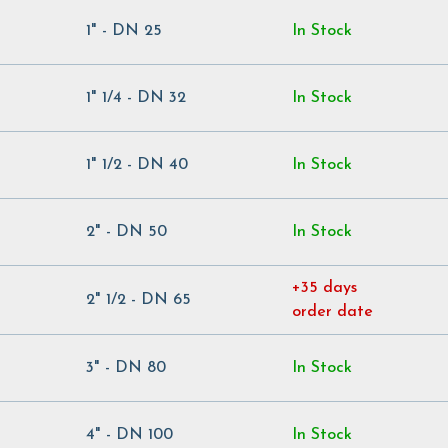
1" - DN 25
In Stock
1" 1/4 - DN 32
In Stock
1" 1/2 - DN 40
In Stock
2" - DN 50
In Stock
+35 days
2" 1/2 - DN 65
order date
3" - DN 80
In Stock
4" - DN 100
In Stock