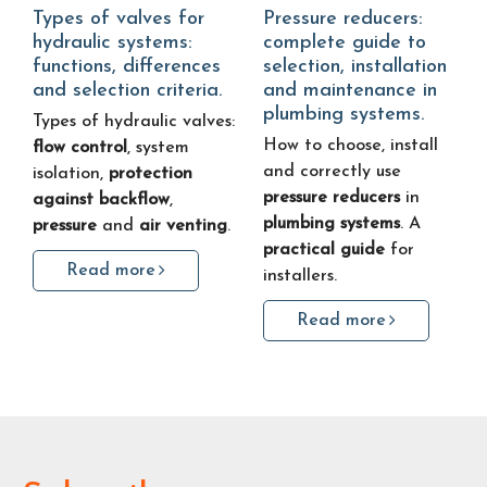
Types of valves for
Pressure reducers:
hydraulic systems:
complete guide to
functions, differences
selection, installation
and selection criteria.
and maintenance in
plumbing systems.
Types of hydraulic valves:
How to choose, install
flow control
, system
and correctly use
isolation,
protection
pressure reducers
in
against backflow
,
plumbing systems
. A
pressure
and
air venting
.
practical guide
for
Read more
installers.
Read more