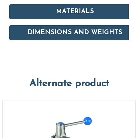
MATERIALS
DIMENSIONS AND WEIGHTS
Alternate product