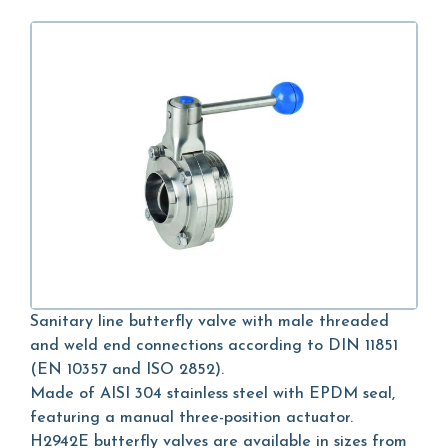
Sanitary line butterfly valve with male threaded
and weld end connections according to DIN 11851
(EN 10357 and ISO 2852).
Made of AISI 304 stainless steel with EPDM seal,
featuring a manual three-position actuator.
H2942E butterfly valves are available in sizes from