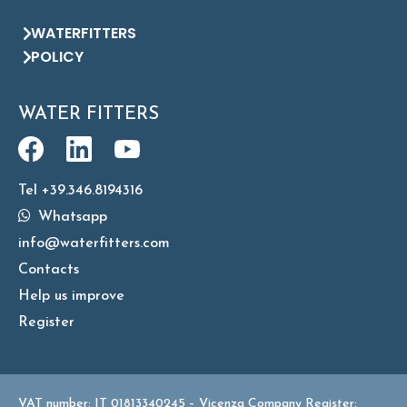
WATERFITTERS
POLICY
WATER FITTERS
Tel +39.346.8194316
Whatsapp
info@waterfitters.com
Contacts
Help us improve
Register
VAT number: IT 01813340245 – Vicenza Company Register: