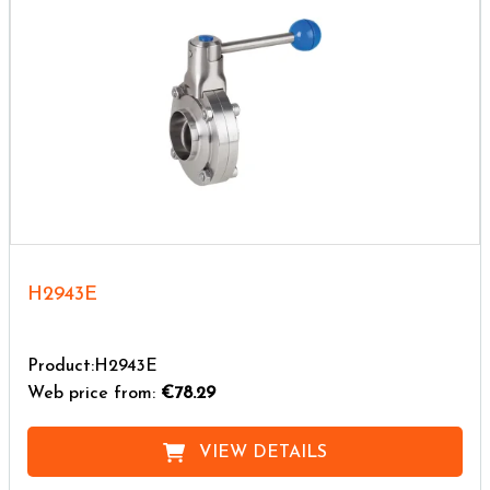
H2943E
Product:H2943E
Web price from:
€78.29
VIEW DETAILS