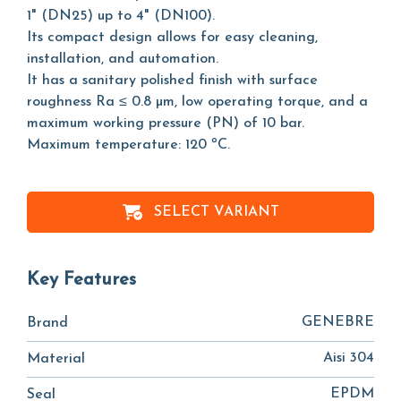
1" (DN25) up to 4" (DN100).
Its compact design allows for easy cleaning,
installation, and automation.
It has a sanitary polished finish with surface
roughness Ra ≤ 0.8 µm, low operating torque, and a
maximum working pressure (PN) of 10 bar.
Maximum temperature: 120 ºC.
SELECT VARIANT
Key Features
GENEBRE
Brand
Aisi 304
Material
EPDM
Seal