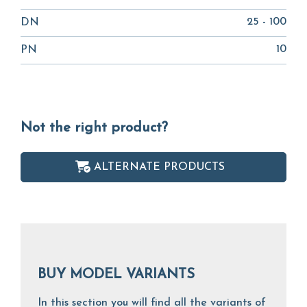
25 - 100
DN
10
PN
Not the right product?
ALTERNATE PRODUCTS
BUY MODEL VARIANTS
In this section you will find all the variants of