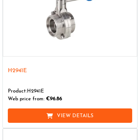
H2941E
Product:H2941E
Web price from:
€96.86
VIEW DETAILS