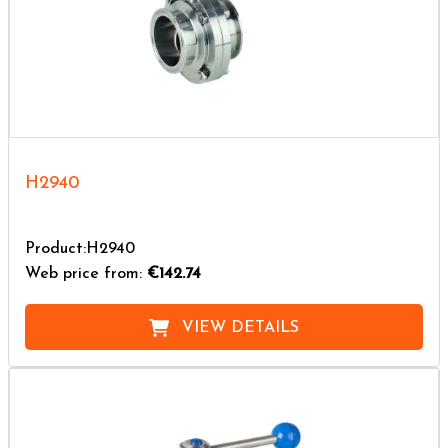
H2940
Product:H2940
Web price from:
€142.74
VIEW DETAILS