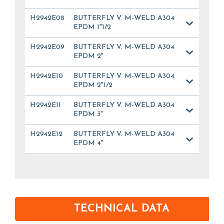
H2942E08
BUTTERFLY V. M-WELD A304
EPDM 1"1/2
H2942E09
BUTTERFLY V. M-WELD A304
EPDM 2"
H2942E10
BUTTERFLY V. M-WELD A304
EPDM 2"1/2
H2942E11
BUTTERFLY V. M-WELD A304
EPDM 3"
H2942E12
BUTTERFLY V. M-WELD A304
EPDM 4"
TECHNICAL DATA