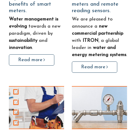
benefits of smart
meters and remote
meters.
reading sensors.
Water management is
We are pleased to
evolving
towards a new
announce a
new
paradigm, driven by
commercial partnership
sustainability
and
with
ITRON
, a global
innovation
.
leader in
water and
energy metering systems
.
Read more
Read more