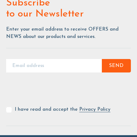
Subscribe
to our Newsletter
Enter your email address to receive OFFERS and
NEWS about our products and services.
SEND
I have read and accept the
Privacy Policy