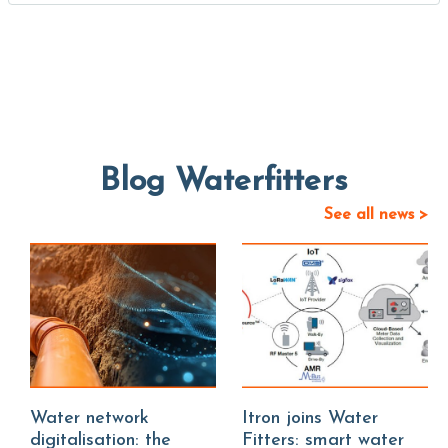
Blog Waterfitters
See all news >
Water network
Itron joins Water
digitalisation: the
Fitters: smart water