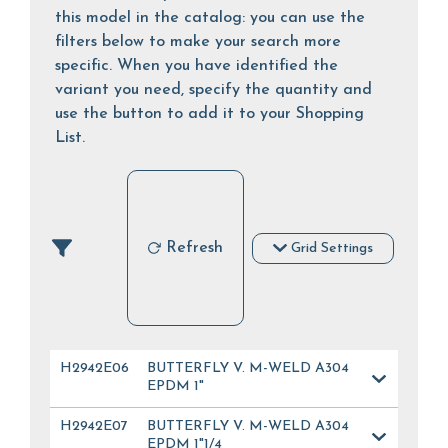
this model in the catalog: you can use the
filters below to make your search more
specific. When you have identified the
variant you need, specify the quantity and
use the button to add it to your Shopping
List.
Refresh
Grid Settings
H2942E06
BUTTERFLY V. M-WELD A304
EPDM 1"
H2942E07
BUTTERFLY V. M-WELD A304
EPDM 1"1/4