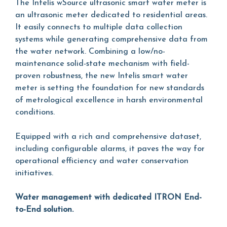
The Intelis wSource ultrasonic smart water meter is
an ultrasonic meter dedicated to residential areas.
It easily connects to multiple data collection
systems while generating comprehensive data from
the water network. Combining a low/no-
maintenance solid-state mechanism with field-
proven robustness, the new Intelis smart water
meter is setting the foundation for new standards
of metrological excellence in harsh environmental
conditions.
Equipped with a rich and comprehensive dataset,
including configurable alarms, it paves the way for
operational efficiency and water conservation
initiatives.
Water management with dedicated ITRON End-
to-End solution.