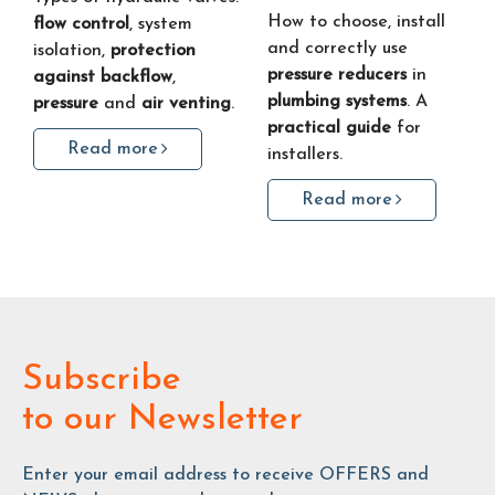
How to choose, install
flow control
, system
and correctly use
isolation,
protection
pressure reducers
in
against backflow
,
plumbing systems
. A
pressure
and
air venting
.
practical guide
for
Read more
installers.
Read more
Subscribe
to our Newsletter
Enter your email address to receive OFFERS and