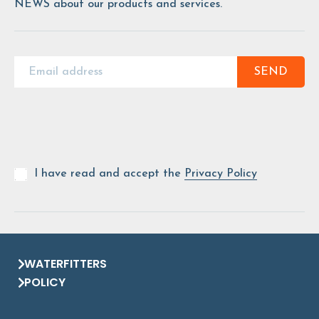
NEWS about our products and services.
SEND
I have read and accept the
Privacy Policy
WATERFITTERS
POLICY