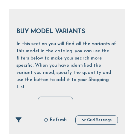
BUY MODEL VARIANTS
In this section you will find all the variants of
this model in the catalog: you can use the
filters below to make your search more
specific. When you have identified the
variant you need, specify the quantity and
use the button to add it to your Shopping
List.
Refresh
Grid Settings