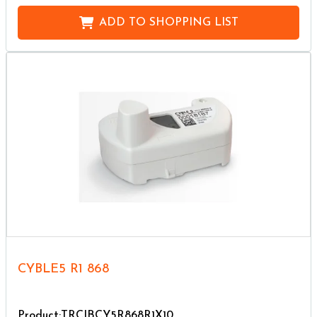
ADD TO
SHOPPING LIST
CYBLE5 R1 868
Product:TRCIBCY5R868R1X10