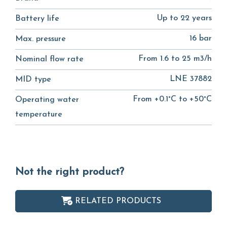
Up to 22 years
Battery life
16 bar
Max. pressure
From 1.6 to 25 m3/h
Nominal flow rate
LNE 37882
MID type
From +0.1°C to +50°C
Operating water
temperature
Not the right product?
RELATED PRODUCTS