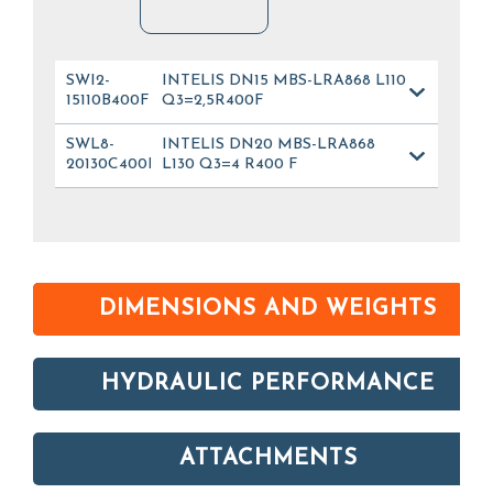
SWI2-
INTELIS DN15 MBS-LRA868 L110
15110B400FL_012
Q3=2,5R400F
SWL8-
INTELIS DN20 MBS-LRA868
20130C400FL_028
L130 Q3=4 R400 F
DIMENSIONS AND WEIGHTS
HYDRAULIC PERFORMANCE
ATTACHMENTS