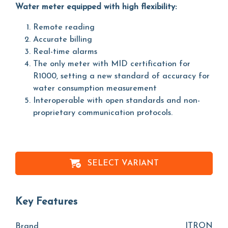
Water meter equipped with high flexibility:
Remote reading
Accurate billing
Real-time alarms
The only meter with MID certification for
R1000, setting a new standard of accuracy for
water consumption measurement
Interoperable with open standards and non-
proprietary communication protocols.
SELECT VARIANT
Key Features
ITRON
Brand