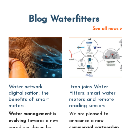
Blog Waterfitters
See all news >
Water network
Itron joins Water
digitalisation: the
Fitters: smart water
benefits of smart
meters and remote
meters.
reading sensors.
Water management is
We are pleased to
evolving
towards a new
announce a
new
paradigm, driven by
commercial partnership