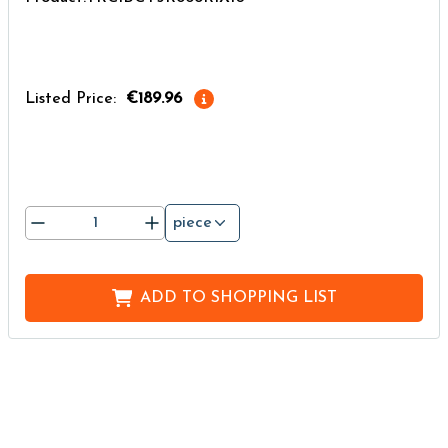
Listed Price:
€189.96
piece
ADD TO
SHOPPING LIST