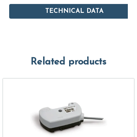
TECHNICAL DATA
Related products