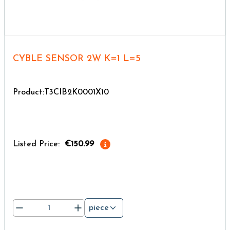
CYBLE SENSOR 2W K=1 L=5
Product:T3CIB2K0001X10
Listed Price:
€150.99
piece