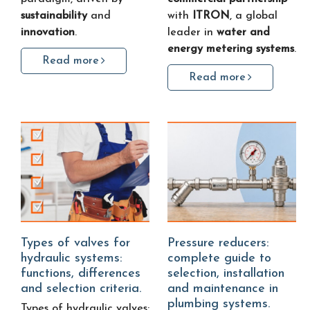
sustainability
and
with
ITRON
, a global
innovation
.
leader in
water and
energy metering systems
.
Read more
Read more
Types of valves for
Pressure reducers:
hydraulic systems:
complete guide to
functions, differences
selection, installation
and selection criteria.
and maintenance in
plumbing systems.
Types of hydraulic valves: