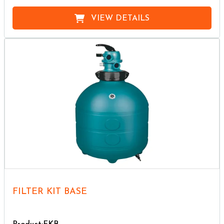
VIEW DETAILS
FILTER KIT BASE