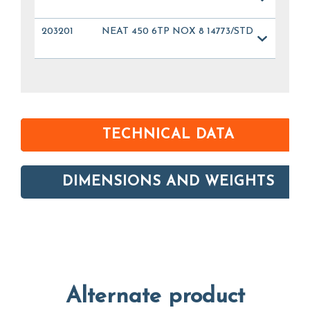
203201
NEAT 450 6TP NOX 8 14773/STD
TECHNICAL DATA
DIMENSIONS AND WEIGHTS
Alternate product