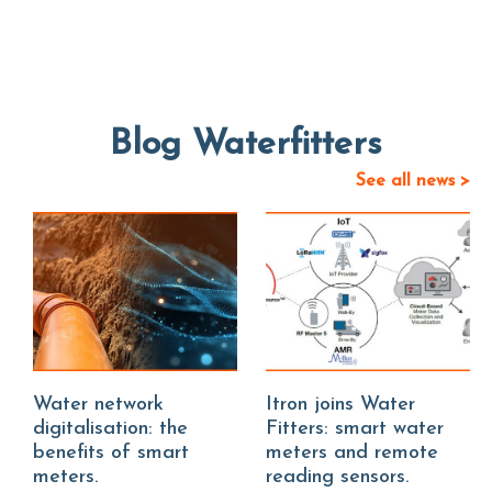
Blog Waterfitters
See all news >
Water network
Itron joins Water
digitalisation: the
Fitters: smart water
benefits of smart
meters and remote
meters.
reading sensors.