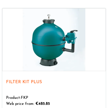
FILTER KIT PLUS
Product:FKP
Web price from:
€485.85