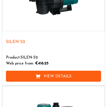
SILEN S2
Product:SILEN-S2
Web price from:
€416.25
VIEW DETAILS