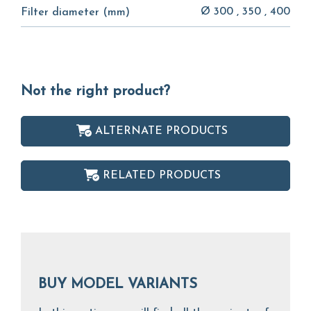
Ø 300 , 350 , 400
Filter diameter (mm)
Not the right product?
ALTERNATE PRODUCTS
RELATED PRODUCTS
BUY MODEL VARIANTS