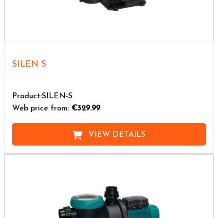
SILEN S
Product:SILEN-S
Web price from:
€329.99
VIEW DETAILS