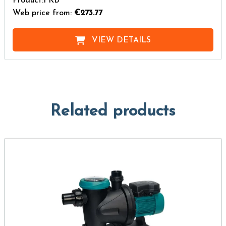
Product:FKB
Web price from:
€273.77
VIEW DETAILS
Related products