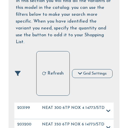
In this section you will find all the variants of
this model in the catalog: you can use the
filters below to make your search more
specific. When you have identified the
variant you need, specify the quantity and
use the button to add it to your Shopping
List.
Refresh
Grid Settings
203199
NEAT 300 6TP NOX 4 14773/STD
203200
NEAT 350 6TP NOX 6 14773/STD