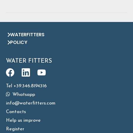
WATERFITTERS
POLICY
WATER FITTERS
Tel +39.346.8194316
Whatsapp
info@waterfitters.com
Contacts
Help us improve
Register