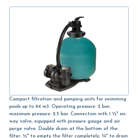
Compact filtration and pumping units for swimming
pools up to 64 m3. Operating pressure: 2 bar;
maximum pressure: 2.5 bar. Connection with 1 ½" six-
way valve, equipped with pressure gauge and air
purge valve. Double drain at the bottom of the
filter: ½" to empty the filter completely; ¼" to drain