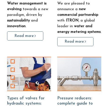
Water management is
We are pleased to
evolving
towards a new
announce a
new
paradigm, driven by
commercial partnership
sustainability
and
with
ITRON
, a global
innovation
.
leader in
water and
energy metering systems
.
Read more
Read more
Types of valves for
Pressure reducers:
hydraulic systems:
complete guide to