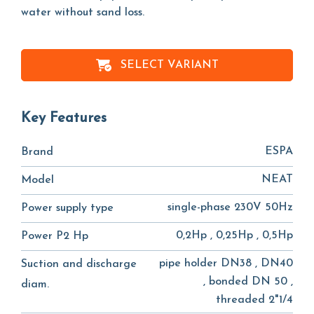
water without sand loss.
SELECT VARIANT
Key Features
ESPA
Brand
NEAT
Model
single-phase 230V 50Hz
Power supply type
0,2Hp , 0,25Hp , 0,5Hp
Power P2 Hp
pipe holder DN38 , DN40
Suction and discharge
, bonded DN 50 ,
diam.
threaded 2"1/4