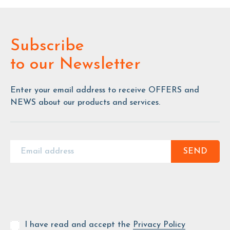
Subscribe
to our Newsletter
Enter your email address to receive OFFERS and
NEWS about our products and services.
SEND
I have read and accept the
Privacy Policy