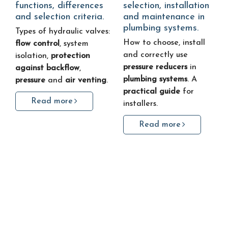
functions, differences
selection, installation
and selection criteria.
and maintenance in
plumbing systems.
Types of hydraulic valves:
How to choose, install
flow control
, system
and correctly use
isolation,
protection
pressure reducers
in
against backflow
,
plumbing systems
. A
pressure
and
air venting
.
practical guide
for
Read more
installers.
Read more