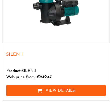
SILEN I
Product:SILEN-I
Web price from:
€249.47
VIEW DETAILS