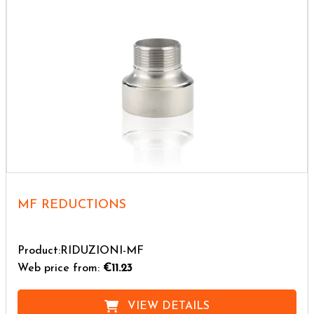
MF REDUCTIONS
Product:RIDUZIONI-MF
Web price from:
€11.23
VIEW DETAILS