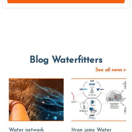
Blog Waterfitters
See all news >
Water network
Itron joins Water