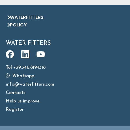
WATERFITTERS
POLICY
WATER FITTERS
Tel +39.346.8194316
Whatsapp
info@waterfitters.com
Contacts
Help us improve
Register