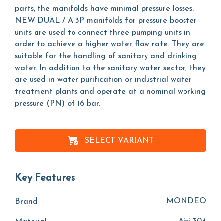
parts, the manifolds have minimal pressure losses.
NEW DUAL / A 3P manifolds for pressure booster
units are used to connect three pumping units in
order to achieve a higher water flow rate. They are
suitable for the handling of sanitary and drinking
water. In addition to the sanitary water sector, they
are used in water purification or industrial water
treatment plants and operate at a nominal working
pressure (PN) of 16 bar.
SELECT VARIANT
Key Features
MONDEO
Brand