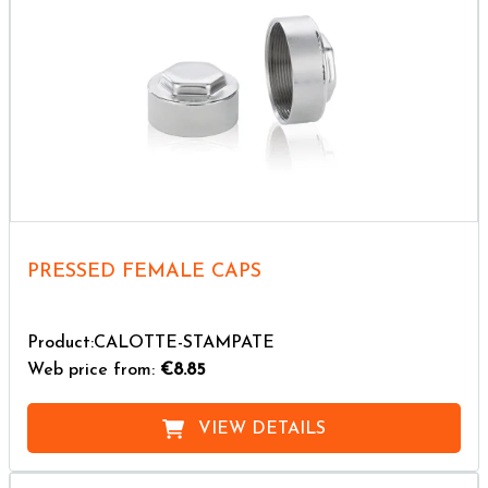
PRESSED FEMALE CAPS
Product:CALOTTE-STAMPATE
Web price from:
€8.85
VIEW DETAILS