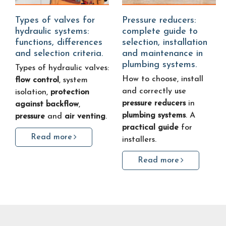
Types of valves for
Pressure reducers:
hydraulic systems:
complete guide to
functions, differences
selection, installation
and selection criteria.
and maintenance in
plumbing systems.
Types of hydraulic valves:
How to choose, install
flow control
, system
and correctly use
isolation,
protection
pressure reducers
in
against backflow
,
plumbing systems
. A
pressure
and
air venting
.
practical guide
for
Read more
installers.
Read more