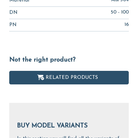
Aisi 304
Material
50 - 100
DN
16
PN
Not the right product?
RELATED PRODUCTS
BUY MODEL VARIANTS