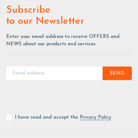
Subscribe
to our Newsletter
Enter your email address to receive OFFERS and
NEWS about our products and services.
SEND
I have read and accept the
Privacy Policy