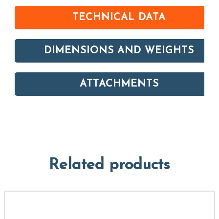
TECHNICAL DATA
DIMENSIONS AND WEIGHTS
ATTACHMENTS
Related products