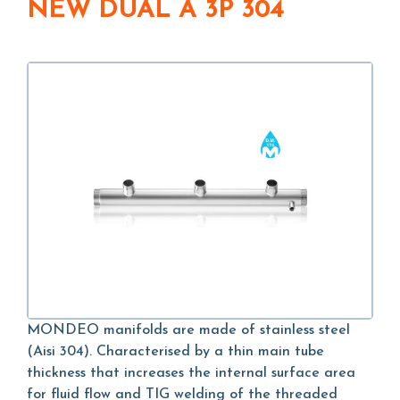
NEW DUAL A 3P 304
MONDEO manifolds are made of stainless steel
(Aisi 304). Characterised by a thin main tube
thickness that increases the internal surface area
for fluid flow and TIG welding of the threaded