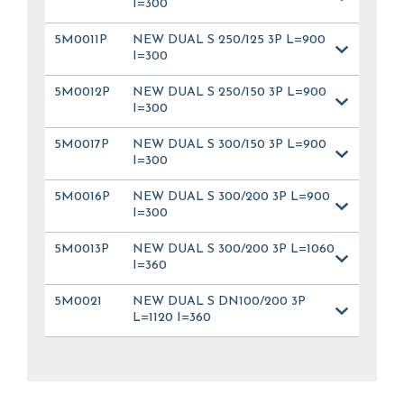
I=300
5M0011P
NEW DUAL S 250/125 3P L=900
I=300
5M0012P
NEW DUAL S 250/150 3P L=900
I=300
5M0017P
NEW DUAL S 300/150 3P L=900
I=300
5M0016P
NEW DUAL S 300/200 3P L=900
I=300
5M0013P
NEW DUAL S 300/200 3P L=1060
I=360
5M0021
NEW DUAL S DN100/200 3P
L=1120 I=360