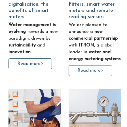
digitalisation: the
Fitters: smart water
benefits of smart
meters and remote
meters.
reading sensors.
Water management is
We are pleased to
evolving
towards a new
announce a
new
paradigm, driven by
commercial partnership
sustainability
and
with
ITRON
, a global
innovation
.
leader in
water and
energy metering systems
.
Read more
Read more