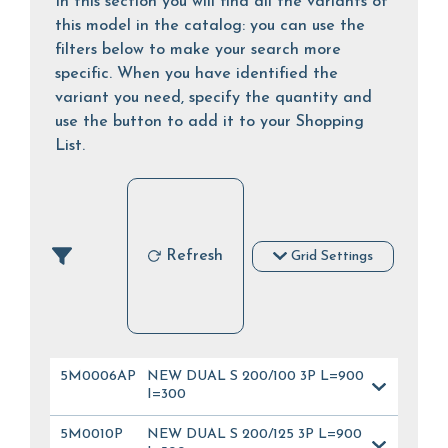
In this section you will find all the variants of
this model in the catalog: you can use the
filters below to make your search more
specific. When you have identified the
variant you need, specify the quantity and
use the button to add it to your Shopping
List.
Refresh
Grid Settings
5M0006AP
NEW DUAL S 200/100 3P L=900
I=300
5M0010P
NEW DUAL S 200/125 3P L=900