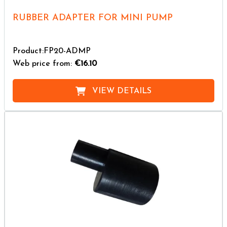
RUBBER ADAPTER FOR MINI PUMP
Product:FP20-ADMP
Web price from:
€16.10
VIEW DETAILS