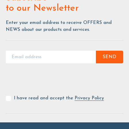
to our Newsletter
Enter your email address to receive OFFERS and
NEWS about our products and services.
SEND
I have read and accept the
Privacy Policy