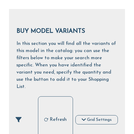
BUY MODEL VARIANTS
In this section you will find all the variants of
this model in the catalog: you can use the
filters below to make your search more
specific. When you have identified the
variant you need, specify the quantity and
use the button to add it to your Shopping
List.
Refresh
Grid Settings