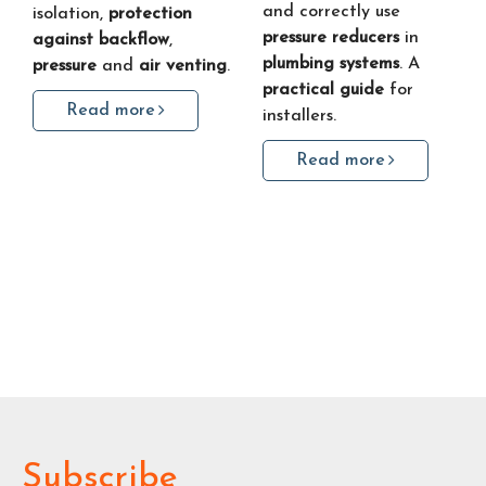
and correctly use
isolation,
protection
pressure reducers
in
against backflow
,
plumbing systems
. A
pressure
and
air venting
.
practical guide
for
Read more
installers.
Read more
Subscribe