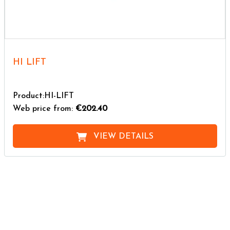
HI LIFT
Product:HI-LIFT
Web price from:
€202.40
VIEW DETAILS