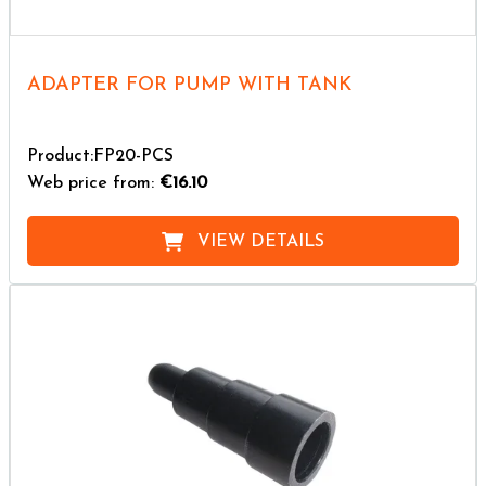
ADAPTER FOR PUMP WITH TANK
Product:FP20-PCS
Web price from:
€16.10
VIEW DETAILS