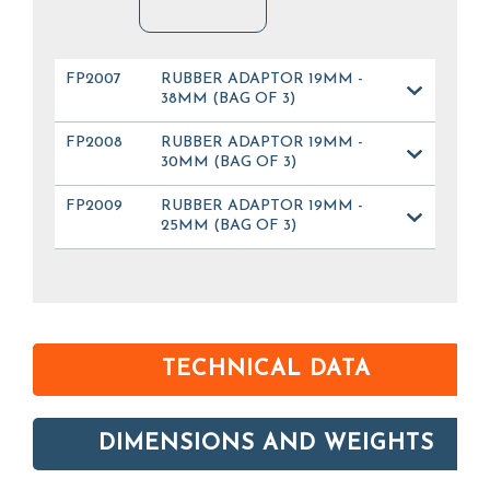
FP2007
RUBBER ADAPTOR 19MM -
38MM (BAG OF 3)
FP2008
RUBBER ADAPTOR 19MM -
30MM (BAG OF 3)
FP2009
RUBBER ADAPTOR 19MM -
25MM (BAG OF 3)
TECHNICAL DATA
DIMENSIONS AND WEIGHTS