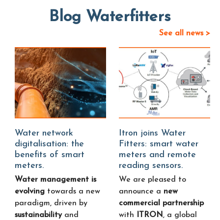
Blog Waterfitters
See all news >
Water network
Itron joins Water
digitalisation: the
Fitters: smart water
benefits of smart
meters and remote
meters.
reading sensors.
Water management is
We are pleased to
evolving
towards a new
announce a
new
paradigm, driven by
commercial partnership
sustainability
and
with
ITRON
, a global