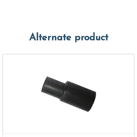
Alternate product