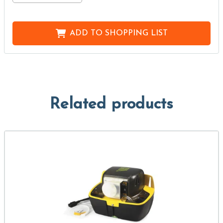
ADD TO
SHOPPING LIST
Related products