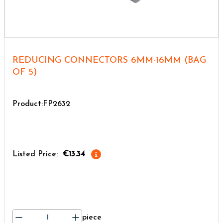
REDUCING CONNECTORS 6MM-16MM (BAG
OF 5)
Product:FP2632
Listed Price:
€13.34
piece