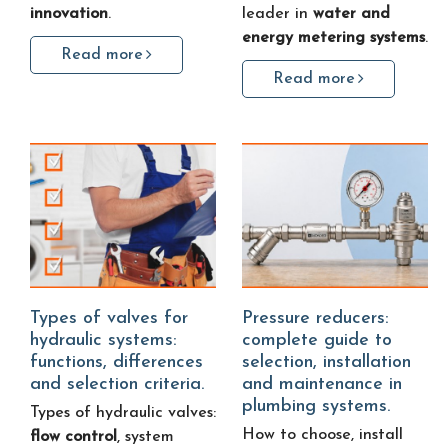
innovation
.
leader in
water and
energy metering systems
.
Read more
Read more
Types of valves for
Pressure reducers:
hydraulic systems:
complete guide to
functions, differences
selection, installation
and selection criteria.
and maintenance in
plumbing systems.
Types of hydraulic valves:
How to choose, install
flow control
, system