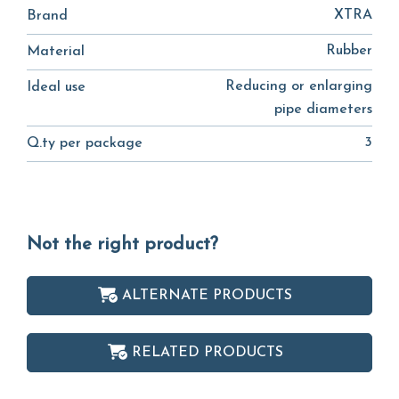
XTRA
Brand
Rubber
Material
Reducing or enlarging
Ideal use
pipe diameters
3
Q.ty per package
Not the right product?
ALTERNATE PRODUCTS
RELATED PRODUCTS