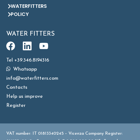
WATERFITTERS
POLICY
WATER FITTERS
Tel +39.346.8194316
Whatsapp
info@waterfitters.com
Contacts
Help us improve
Register
VAT number: IT 01813340245 – Vicenza Company Register: