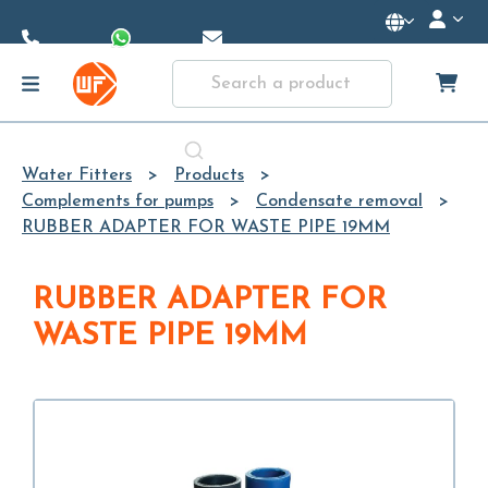
Skip to
Main
Content
Water Fitters
Products
Complements for pumps
Condensate removal
RUBBER ADAPTER FOR WASTE PIPE 19MM
RUBBER ADAPTER FOR
WASTE PIPE 19MM