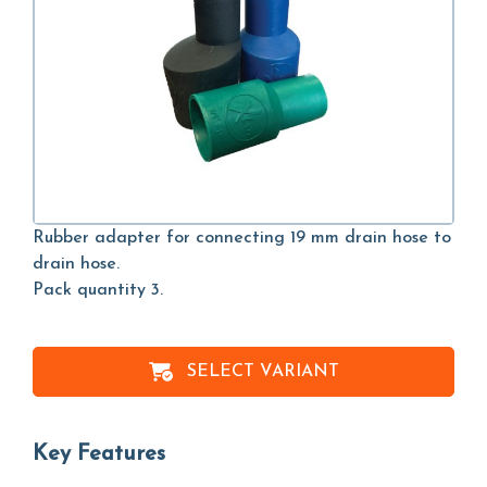
Rubber adapter for connecting 19 mm drain hose to
drain hose.
Pack quantity 3.
SELECT VARIANT
Key Features