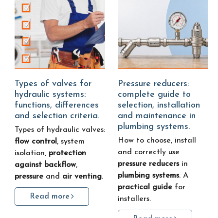
Types of valves for
Pressure reducers:
hydraulic systems:
complete guide to
functions, differences
selection, installation
and selection criteria.
and maintenance in
plumbing systems.
Types of hydraulic valves:
How to choose, install
flow control
, system
and correctly use
isolation,
protection
pressure reducers
in
against backflow
,
plumbing systems
. A
pressure
and
air venting
.
practical guide
for
Read more
installers.