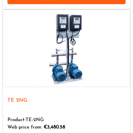
TE 2NG
Product:TE-2NG
Web price from:
€3,480.58