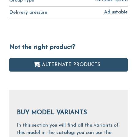
Variable speed
Group type
Adjustable
Delivery pressure
Not the right product?
ALTERNATE PRODUCTS
BUY MODEL VARIANTS
In this section you will find all the variants of
this model in the catalog: you can use the