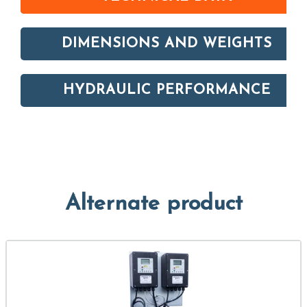
DIMENSIONS AND WEIGHTS
HYDRAULIC PERFORMANCE
Alternate product