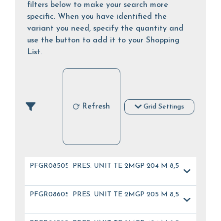
filters below to make your search more
specific. When you have identified the
variant you need, specify the quantity and
use the button to add it to your Shopping
List.
Refresh
Grid Settings
PFGR08505
PRES. UNIT TE 2MGP 204 M 8,5
PFGR08605
PRES. UNIT TE 2MGP 205 M 8,5