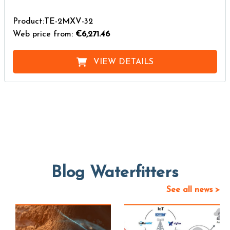
Product:TE-2MXV-32
Web price from:
€6,271.46
VIEW DETAILS
Blog Waterfitters
See all news >