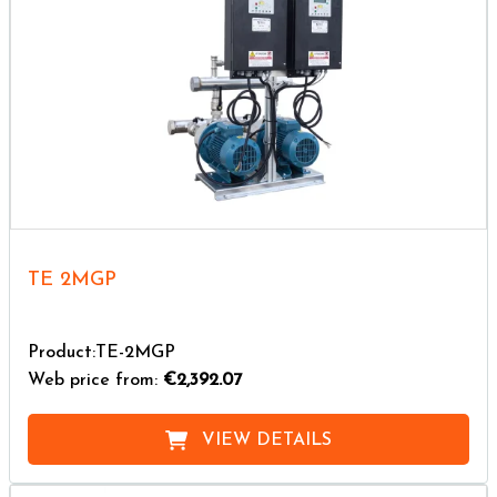
TE 2MGP
Product:TE-2MGP
Web price from:
€2,392.07
VIEW DETAILS