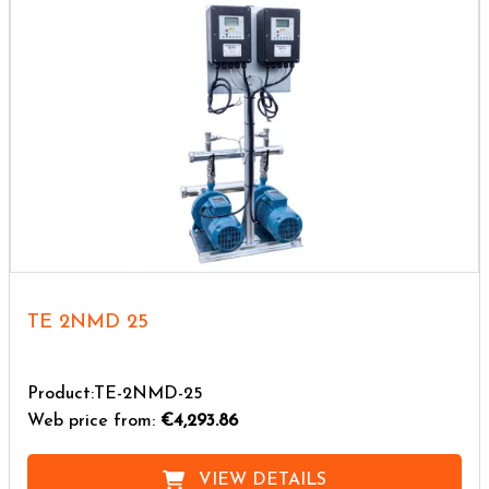
TE 2NMD 25
Product:TE-2NMD-25
Web price from:
€4,293.86
VIEW DETAILS