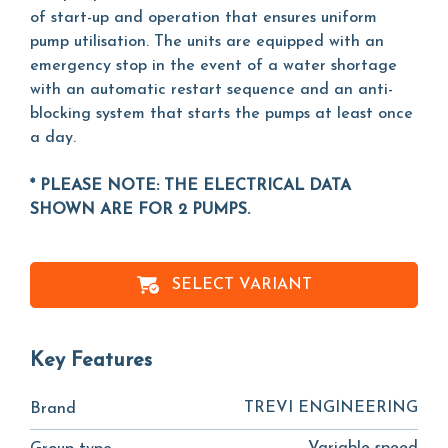
of start-up and operation that ensures uniform
pump utilisation. The units are equipped with an
emergency stop in the event of a water shortage
with an automatic restart sequence and an anti-
blocking system that starts the pumps at least once
a day.
* PLEASE NOTE: THE ELECTRICAL DATA
SHOWN ARE FOR 2 PUMPS.
SELECT VARIANT
Key Features
TREVI ENGINEERING
Brand