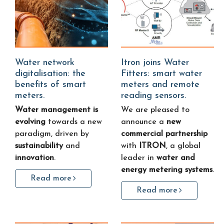
Water network
Itron joins Water
digitalisation: the
Fitters: smart water
benefits of smart
meters and remote
meters.
reading sensors.
Water management is
We are pleased to
evolving
towards a new
announce a
new
paradigm, driven by
commercial partnership
sustainability
and
with
ITRON
, a global
innovation
.
leader in
water and
energy metering systems
.
Read more
Read more