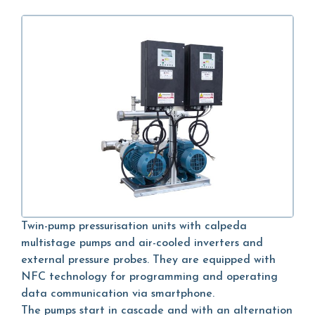
Twin-pump pressurisation units with calpeda
multistage pumps and air-cooled inverters and
external pressure probes. They are equipped with
NFC technology for programming and operating
data communication via smartphone.
The pumps start in cascade and with an alternation