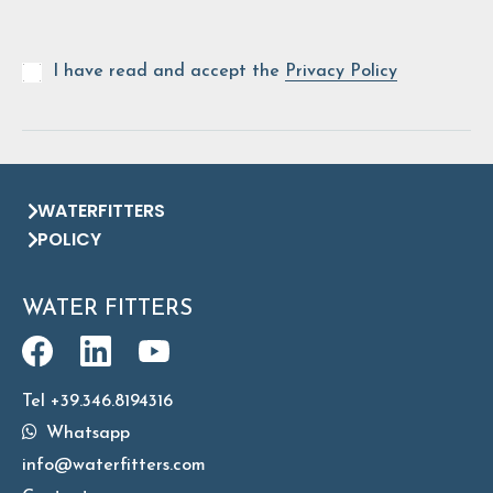
I have read and accept the
Privacy Policy
WATERFITTERS
POLICY
WATER FITTERS
Tel +39.346.8194316
Whatsapp
info@waterfitters.com