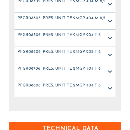
PFGR08705
PRES. UNIT TE 2MGP 404 M 8,5
PFGR08805
PRES. UNIT TE 2MGP 404 M 8,5
PFGR08506
PRES. UNIT TE 2MGP 204 T 6
PFGR08606
PRES. UNIT TE 2MGP 205 T 6
PFGR08706
PRES. UNIT TE 2MGP 404 T 6
PFGR08806
PRES. UNIT TE 2MGP 404 T 6
TECHNICAL DATA