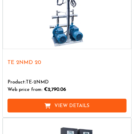
TE 2NMD 20
Product:TE-2NMD
Web price from:
€2,790.06
VIEW DETAILS