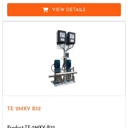
VIEW DETAILS
TE 2MXV B32
Product:TE-2MXV-B32