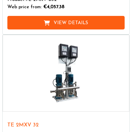
Web price from:
€4,057.38
VIEW DETAILS
TE 2MXV 32