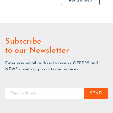
Read more
Subscribe
to our Newsletter
Enter your email address to receive OFFERS and
NEWS about our products and services.
SEND