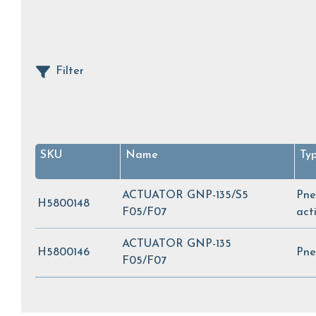
Filter
SKU
Name
Ty
ACTUATOR GNP-135/S5
Pne
H5800148
F05/F07
act
ACTUATOR GNP-135
H5800146
Pne
F05/F07