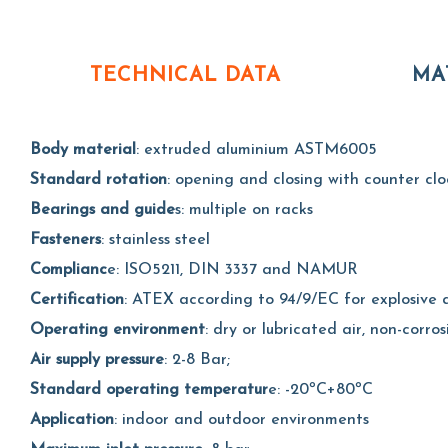
TECHNICAL DATA
MA
Body material
: extruded aluminium ASTM6005
Standard rotation
: opening and closing with counter clo
Bearings and guide
s: multiple on racks
Fasteners
: stainless steel
Complianc
e: ISO5211, DIN 3337 and NAMUR
Certification
: ATEX according to 94/9/EC for explosive a
Operating environment
: dry or lubricated air, non-corros
Air supply pressure
: 2-8 Bar;
Standard operating temperatur
e: -20ºC+80ºC
Application
: indoor and outdoor environments