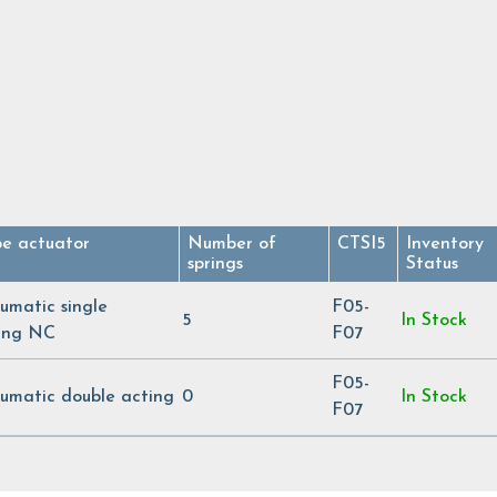
pe actuator
Number of
CTSI5
Inventory
springs
Status
umatic single
F05-
5
In Stock
ing NC
F07
F05-
umatic double acting
0
In Stock
F07