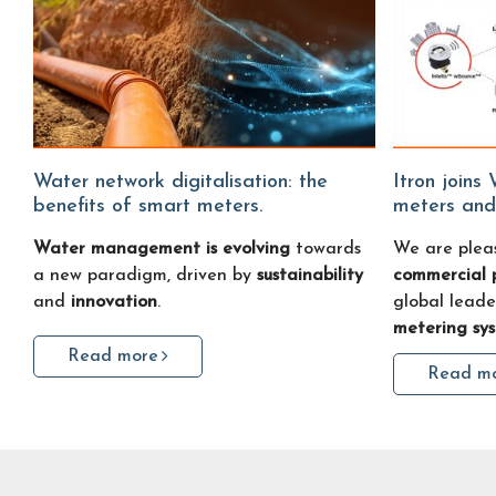
Water network digitalisation: the
Itron joins Water Fitters: smart water
benefits of smart meters.
meters and
Water management is evolving
towards
We are plea
a new paradigm, driven by
sustainability
commercial 
and
innovation
.
global leade
metering sy
Read more
Read m