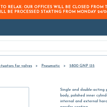
Skip to
 TO RELAX: OUR OFFICES WILL BE CLOSED FRO
Main
ILL BE PROCESSED STARTING FROM
MONDAY 24/0
Content
tuators for valves
Pneumatic
5800 GNP 135
Single and double-acting
body, polished inner cylind
internal and external hard