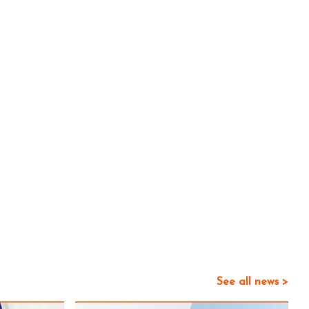
See all news >