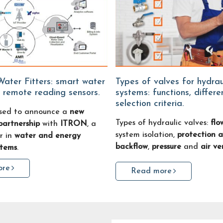
Types of valves for hydraulic
 remote reading sensors.
systems: functions, differ
selection criteria.
sed to announce a
new
Types of hydraulic valves:
flo
partnership
with
ITRON
, a
system isolation,
protection a
r in
water and energy
backflow
,
pressure
and
air ve
stems
.
ore
Read more