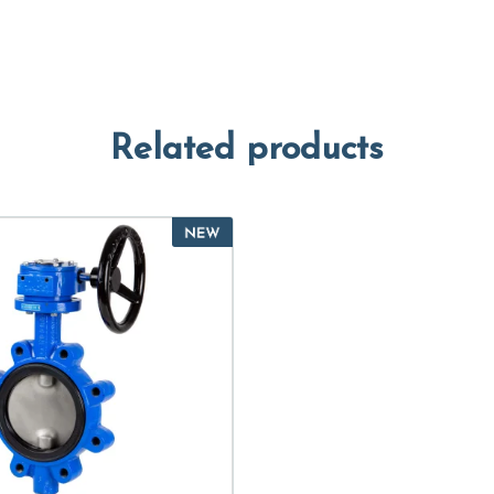
Related products