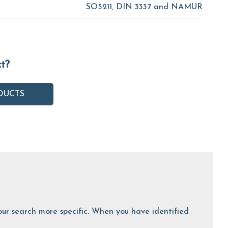
SO5211, DIN 3337 and NAMUR
ct?
DUCTS
 your search more specific. When you have identified