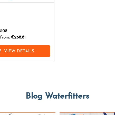
5108
from:
€268.81
VIEW DETAILS
Blog Waterfitters