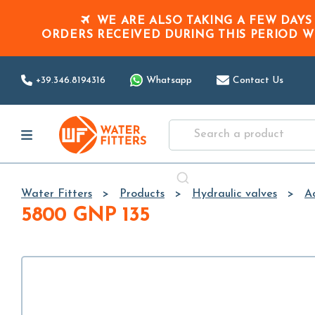
WE ARE ALSO TAKING A FEW DAYS
ORDERS RECEIVED DURING THIS PERIOD
W
+39.346.8194316
Whatsapp
Contact Us
Water Fitters
Products
Hydraulic valves
Ac
5800 GNP 135