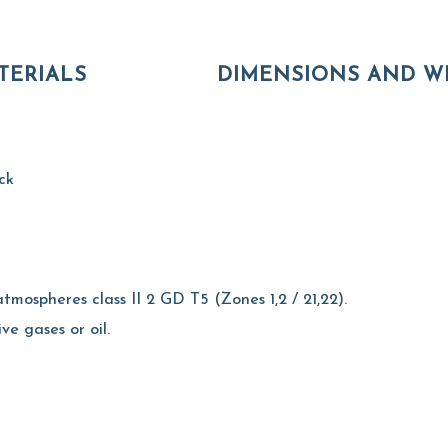
TERIALS
DIMENSIONS AND W
ck
tmospheres class II 2 GD T5 (Zones 1,2 / 21,22).
ive gases or oil.