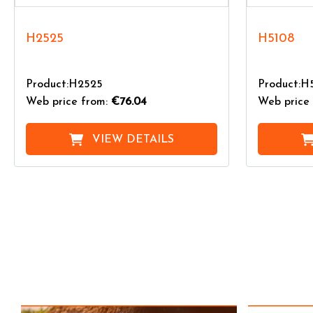
H2525
H5108
Product:H2525
Product:H
Web price from:
€76.04
Web price 
VIEW DETAILS