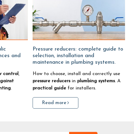
Pressure reducers: complete guide to
ences and
selection, installation and
maintenance in plumbing systems.
w control
,
How to choose, install and correctly use
gainst
pressure reducers
in
plumbing systems
. A
nting
.
practical guide
for installers.
Read more