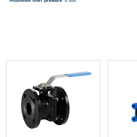
Maximum inlet pressure
: 8 bar