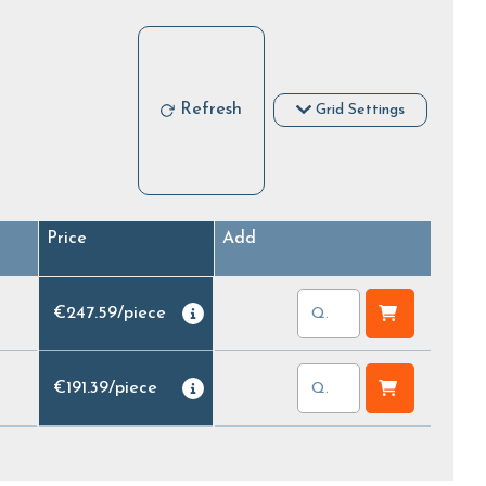
Refresh
Grid Settings
Price
Add
€247.59
/
piece
€191.39
/
piece