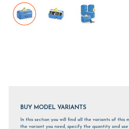
BUY MODEL VARIANTS
In this section you will find all the variants of th
the variant you need, specify the quantity and use 