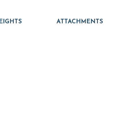
EIGHTS
ATTACHMENTS