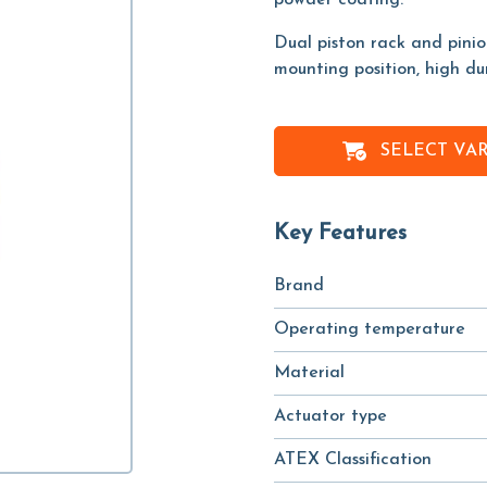
powder coating.
Dual piston rack and pini
mounting position, high du
SELECT VA
Key Features
Brand
Operating temperature
Material
Actuator type
ATEX Classification