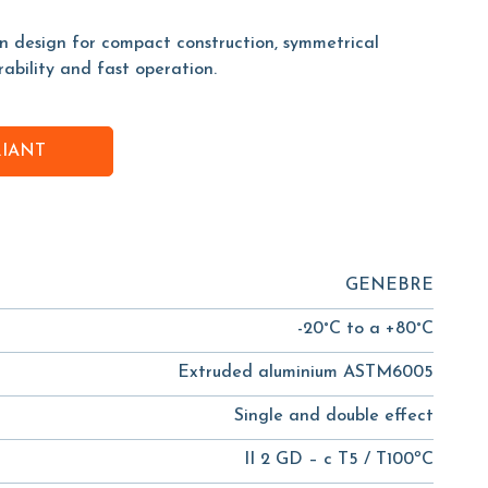
on design for compact construction, symmetrical
rability and fast operation.
RIANT
GENEBRE
-20°C to a +80°C
Extruded aluminium ASTM6005
Single and double effect
II 2 GD – c T5 / T100ºC