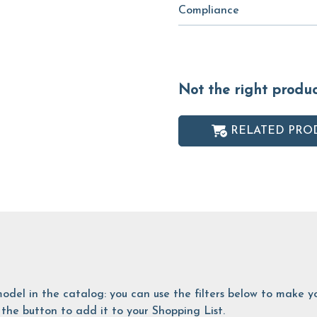
Compliance
Not the right produ
RELATED PRO
is model in the catalog: you can use the filters below to make
the button to add it to your Shopping List.