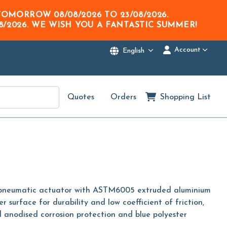
M TOMORROW
08/08/2026
TO
23/08/2026
.
8/2026
. WE WISH YOU A FANTASTIC SUMMER!
Account
English
Quotes
Orders
Shopping List
 pneumatic actuator with ASTM6005 extruded aluminium
er surface for durability and low coefficient of friction,
 anodised corrosion protection and blue polyester