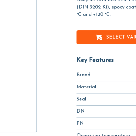
complies with ISO 5211. F
(DIN 3202 K1), epoxy coat
°C and +120 °C.
SELECT VA
Key Features
Brand
Material
Seal
DN
PN
Operating temperature