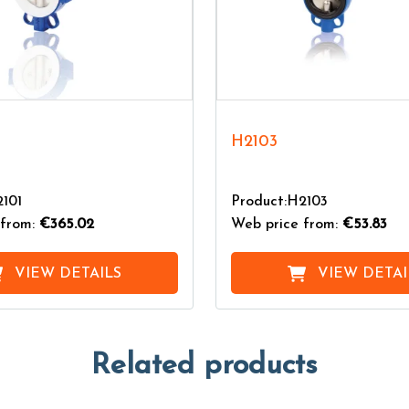
H2103
2101
Product:H2103
from:
€365.02
Web price from:
€53.83
VIEW DETAILS
VIEW DETAI
Related products