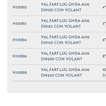
VAL.FARF.LUG GHISA-A316
H510812
4
DN100 CON VOLANT
VAL.FARF.LUG GHISA-A316
H510813
5
DN125 CON VOLANT
VAL.FARF.LUG GHISA-A316
H510814
6
DN150 CON VOLANT
VAL.FARF.LUG GHISA-A316
H510816
8
DN200 CON VOLANT
VAL.FARF.LUG GHISA-A316
10
H510818
DN250 CON VOLANT
D