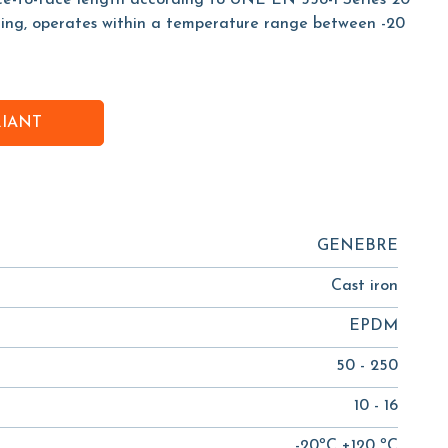
ace-to-face length according to UNE EN 558-1 Series 20
ing, operates within a temperature range between -20
RIANT
GENEBRE
Cast iron
EPDM
50 - 250
10 - 16
-20ºC +120 ºC