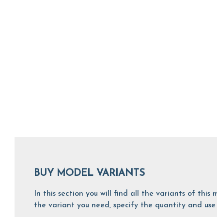
BUY MODEL VARIANTS
In this section you will find all the variants of th
the variant you need, specify the quantity and use 