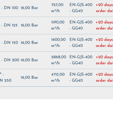
727,00
EN-GJS-400
+20 days
" - DN 100
16,00 Bar
m³/h
- GG40
order da
1190,00
EN-GJS-400
+20 days
" - DN 125
16,00 Bar
m³/h
- GG40
order da
1600,00
EN-GJS-400
+20 days
" - DN 150
16,00 Bar
m³/h
- GG40
order da
2868,00
EN-GJS-400
+20 days
" - DN 200
16,00 Bar
m³/h
- GG40
order da
" -
4713,00
EN-GJS-400
+20 days
16,00 Bar
N 250
m³/h
- GG40
order da