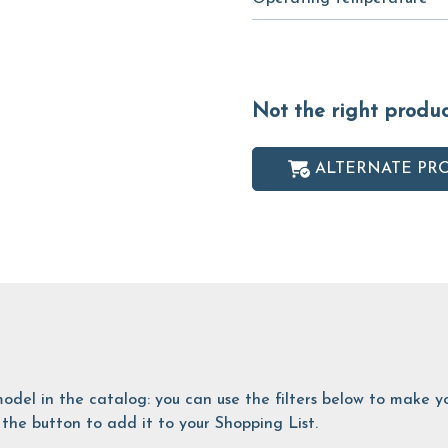
Not the right produ
ALTERNATE PR
is model in the catalog: you can use the filters below to make
the button to add it to your Shopping List.