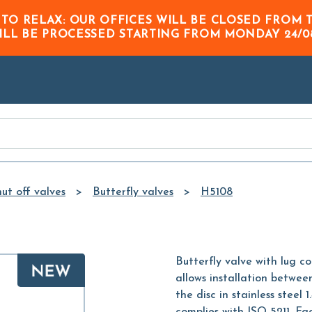
Skip to
 TO RELAX: OUR OFFICES WILL BE CLOSED FRO
Main
ILL BE PROCESSED STARTING FROM
MONDAY 24/0
Content
ut off valves
Butterfly valves
H5108
Butterfly valve with lug c
allows installation betwe
the disc in stainless stee