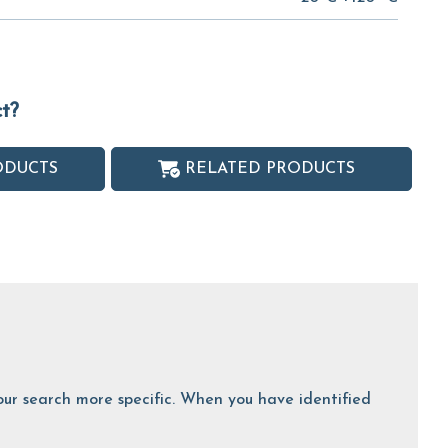
ct?
ODUCTS
RELATED PRODUCTS
 your search more specific. When you have identified