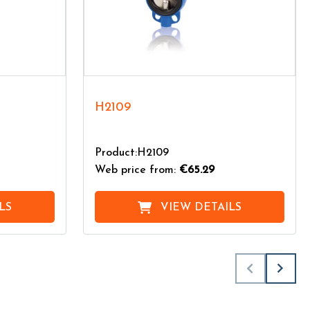
H2109
Product:H2109
Web price from:
€65.29
LS
VIEW DETAILS