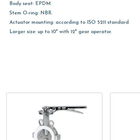
Body seat: EPDM.
Stem O-ring: NBR.
Actuator mounting: according to ISO 5211 standard.
Larger size: up to 10" with 12" gear operator.