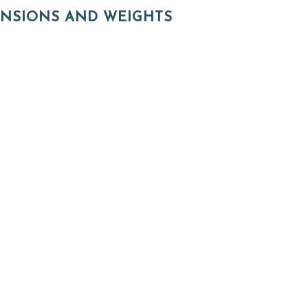
NSIONS AND WEIGHTS