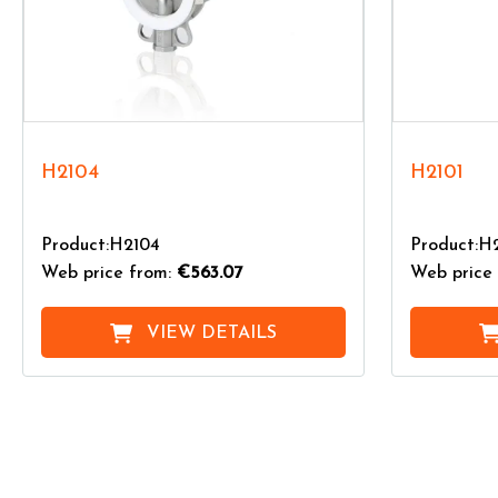
H2104
H2101
Product:H2104
Product:H
Web price from:
€563.07
Web price 
VIEW DETAILS