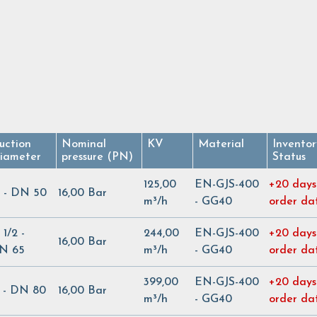
uction
Nominal
KV
Material
Inventor
iameter
pressure (PN)
Status
125,00
EN-GJS-400
+20 days
" - DN 50
16,00 Bar
m³/h
- GG40
order da
 1/2 -
244,00
EN-GJS-400
+20 days
16,00 Bar
N 65
m³/h
- GG40
order da
399,00
EN-GJS-400
+20 days
" - DN 80
16,00 Bar
m³/h
- GG40
order da