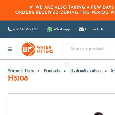
WE ARE ALSO TAKING A FEW DAYS
ORDERS RECEIVED DURING THIS PERIOD
W
+39.346.8194316
Whatsapp
Contact Us
Water Fitters
Products
Hydraulic valves
Sh
H5108