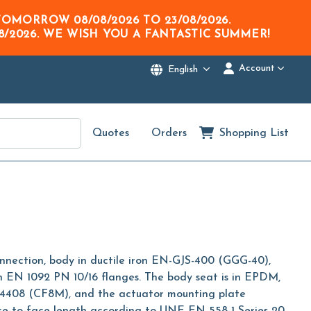
M TOMORROW
08/08/2026
TO
23/08/2026
.
8/2026
. WE WISH YOU A FANTASTIC SUMMER!
Account
English
Quotes
Orders
Shopping List
onnection, body in ductile iron EN-GJS-400 (GGG-40),
en EN 1092 PN 10/16 flanges. The body seat is in EPDM,
l 1.4408 (CF8M), and the actuator mounting plate