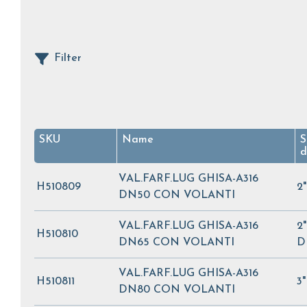
Filter
SKU
Name
S
d
VAL.FARF.LUG GHISA-A316
H510809
2
DN50 CON VOLANTI
VAL.FARF.LUG GHISA-A316
2"
H510810
DN65 CON VOLANTI
D
VAL.FARF.LUG GHISA-A316
H510811
3
DN80 CON VOLANTI