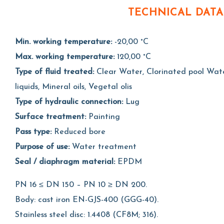
TECHNICAL DATA
Min. working temperature:
-20,00 °C
Max. working temperature:
120,00 °C
Type of fluid treated:
Clear Water, Clorinated pool Water
liquids, Mineral oils, Vegetal olis
Type of hydraulic connection:
Lug
Surface treatment:
Painting
Pass type:
Reduced bore
Purpose of use:
Water treatment
Seal / diaphragm material:
EPDM
PN 16 ≤ DN 150 – PN 10 ≥ DN 200.
Body: cast iron EN-GJS-400 (GGG-40).
Stainless steel disc: 1.4408 (CF8M; 316).