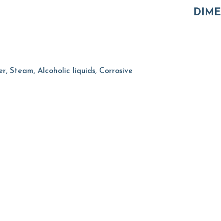
DIME
, Steam, Alcoholic liquids, Corrosive