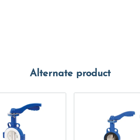
Alternate product