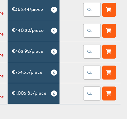
€365.44
/
piece
te
€440.22
/
piece
te
€482.92
/
piece
te
€734.35
/
piece
te
€1,005.85
/
piece
te