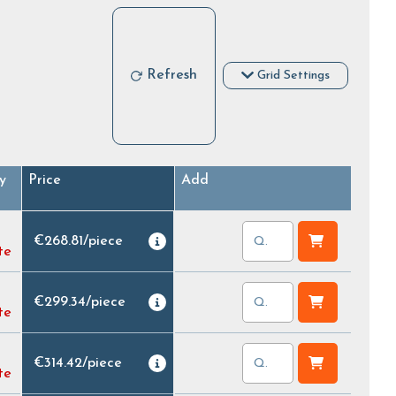
Refresh
Grid Settings
y
Price
Add
€268.81
/
piece
te
€299.34
/
piece
te
€314.42
/
piece
te