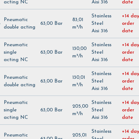
acting NC
Aisi 316
date
Stainless
+14 day
Pneumatic
83,01
5
63,00 Bar
Steel
order
double acting
m³/h
Aisi 316
date
Pneumatic
Stainless
+14 day
130,00
single
63,00 Bar
Steel
order
m³/h
acting NC
Aisi 316
date
Stainless
+14 day
Pneumatic
130,01
63,00 Bar
Steel
order
double acting
m³/h
Aisi 316
date
Pneumatic
Stainless
+14 day
205,00
single
63,00 Bar
Steel
order
m³/h
acting NC
Aisi 316
date
Stainless
+14 day
Pneumatic
205,01
63,00 Bar
Steel
order