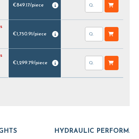
€849.17
/
piece
s
€1,750.91
/
piece
s
€1,299.79
/
piece
GHTS
HYDRAULIC PERFORMA