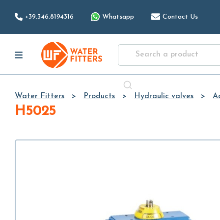
+39.346.8194316
Whatsapp
Contact Us
Water Fitters
Products
Hydraulic valves
A
H5025