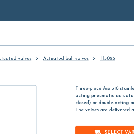
Skip to
Main
Content
ctuated valves
Actuated ball valves
H5025
Three-piece Aisi 316 stain
acting pneumatic actuator
closed) or double-acting 
The valves are delivered 
SELECT VA