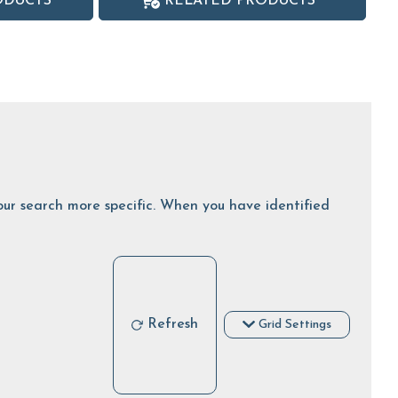
ODUCTS
RELATED PRODUCTS
 your search more specific. When you have identified
Refresh
Grid Settings