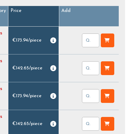
ory
Price
Add
s
€173.94
/
piece
s
€142.65
/
piece
s
€173.94
/
piece
s
€142.65
/
piece