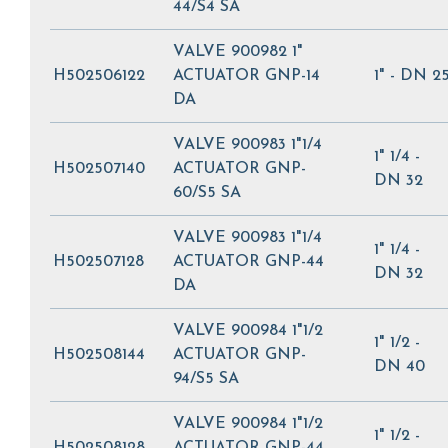
44/S4 SA
VALVE 900982 1"
H502506122
ACTUATOR GNP-14
1" - DN 2
DA
VALVE 900983 1"1/4
1" 1/4 -
H502507140
ACTUATOR GNP-
DN 32
60/S5 SA
VALVE 900983 1"1/4
1" 1/4 -
H502507128
ACTUATOR GNP-44
DN 32
DA
VALVE 900984 1"1/2
1" 1/2 -
H502508144
ACTUATOR GNP-
DN 40
94/S5 SA
VALVE 900984 1"1/2
1" 1/2 -
H502508128
ACTUATOR GNP-44