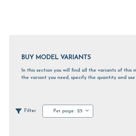
BUY MODEL VARIANTS
In this section you will find all the variants of th
the variant you need, specify the quantity and use 
Filter
Per page:
25