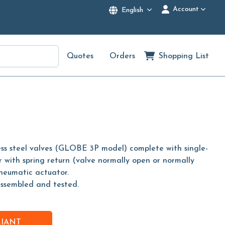
Account
English
Quotes
Orders
Shopping List
less steel valves (GLOBE 3P model) complete with single-
 with spring return (valve normally open or normally
pneumatic actuator.
assembled and tested.
RIANT