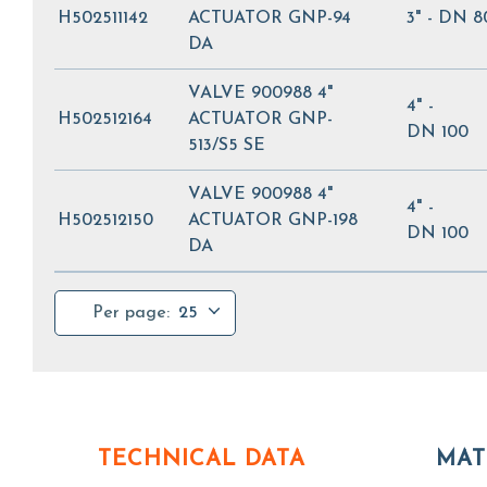
H502511142
ACTUATOR GNP-94
3" - DN 8
DA
VALVE 900988 4"
4" -
H502512164
ACTUATOR GNP-
DN 100
513/S5 SE
VALVE 900988 4"
4" -
H502512150
ACTUATOR GNP-198
DN 100
DA
Per page:
25
TECHNICAL DATA
MAT