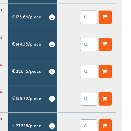
s
€175.66
/
piece
s
€144.38
/
piece
s
€226.15
/
piece
s
€155.72
/
piece
s
€239.18
/
piece