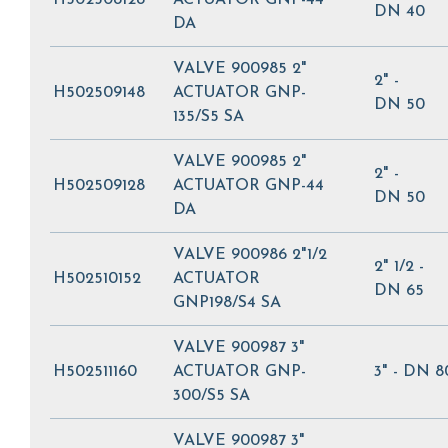
DN 40
DA
VALVE 900985 2"
2" -
H502509148
ACTUATOR GNP-
DN 50
135/S5 SA
VALVE 900985 2"
2" -
H502509128
ACTUATOR GNP-44
DN 50
DA
VALVE 900986 2"1/2
2" 1/2 -
H502510152
ACTUATOR
DN 65
GNP198/S4 SA
VALVE 900987 3"
H502511160
ACTUATOR GNP-
3" - DN 8
300/S5 SA
VALVE 900987 3"