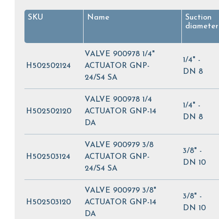
SKU
Name
Suction
diameter
VALVE 900978 1/4"
1/4" -
H502502124
ACTUATOR GNP-
DN 8
24/S4 SA
VALVE 900978 1/4
1/4" -
H502502120
ACTUATOR GNP-14
DN 8
DA
VALVE 900979 3/8
3/8" -
H502503124
ACTUATOR GNP-
DN 10
24/S4 SA
VALVE 900979 3/8"
3/8" -
H502503120
ACTUATOR GNP-14
DN 10
DA