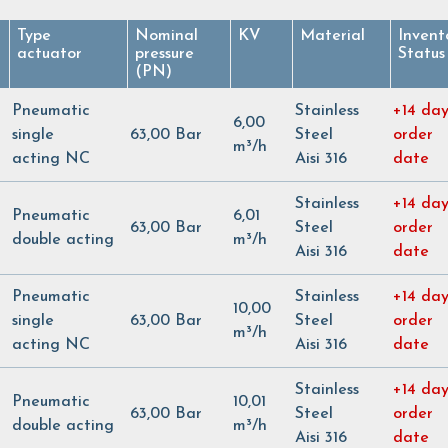
Type
Nominal
KV
Material
Invent
actuator
pressure
Status
(PN)
Pneumatic
Stainless
+14 day
6,00
single
63,00 Bar
Steel
order
m³/h
acting NC
Aisi 316
date
Stainless
+14 day
Pneumatic
6,01
63,00 Bar
Steel
order
double acting
m³/h
Aisi 316
date
Pneumatic
Stainless
+14 day
10,00
single
63,00 Bar
Steel
order
m³/h
acting NC
Aisi 316
date
Stainless
+14 day
Pneumatic
10,01
63,00 Bar
Steel
order
double acting
m³/h
Aisi 316
date