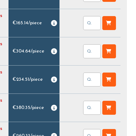
s
€165.14
/
piece
s
€304.64
/
piece
s
€234.51
/
piece
s
€380.35
/
piece
s
€260.33
/
piece