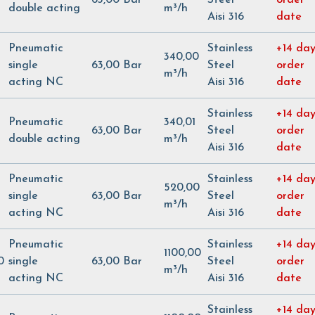
double acting
m³/h
Aisi 316
date
Pneumatic
Stainless
+14 day
340,00
single
63,00 Bar
Steel
order
m³/h
acting NC
Aisi 316
date
Stainless
+14 day
Pneumatic
340,01
63,00 Bar
Steel
order
double acting
m³/h
Aisi 316
date
Pneumatic
Stainless
+14 day
520,00
single
63,00 Bar
Steel
order
m³/h
acting NC
Aisi 316
date
Pneumatic
Stainless
+14 day
1100,00
0
single
63,00 Bar
Steel
order
m³/h
acting NC
Aisi 316
date
Stainless
+14 day