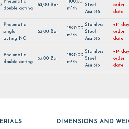
Pneumatic
1100,00
0
63,00 Bar
Steel
order
double acting
m³/h
Aisi 316
date
Pneumatic
Stainless
+14 day
1820,00
single
63,00 Bar
Steel
order
m³/h
acting NC
Aisi 316
date
Stainless
+14 day
Pneumatic
1820,00
63,00 Bar
Steel
order
double acting
m³/h
Aisi 316
date
ERIALS
DIMENSIONS AND WEI