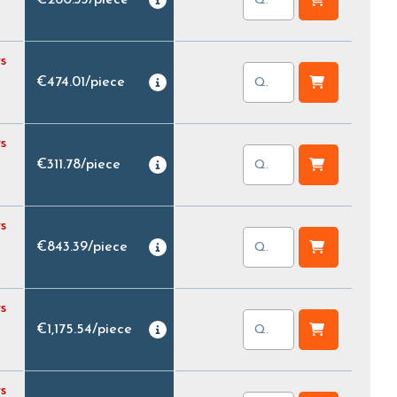
s
€474.01
/
piece
s
€311.78
/
piece
s
€843.39
/
piece
s
€1,175.54
/
piece
s