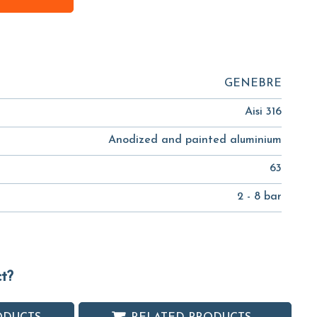
GENEBRE
Aisi 316
Anodized and painted aluminium
63
2 - 8 bar
ct?