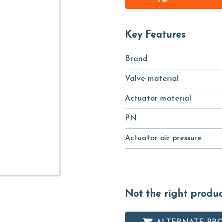
Key Features
Brand
Valve material
Actuator material
PN
Actuator air pressure
Not the right produ