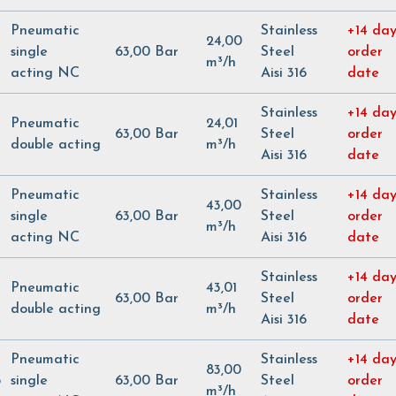
Pneumatic
Stainless
+14 day
24,00
single
63,00 Bar
Steel
order
m³/h
acting NC
Aisi 316
date
Stainless
+14 day
Pneumatic
24,01
63,00 Bar
Steel
order
double acting
m³/h
Aisi 316
date
Pneumatic
Stainless
+14 day
43,00
single
63,00 Bar
Steel
order
m³/h
acting NC
Aisi 316
date
Stainless
+14 day
Pneumatic
43,01
63,00 Bar
Steel
order
double acting
m³/h
Aisi 316
date
Pneumatic
Stainless
+14 day
83,00
5
single
63,00 Bar
Steel
order
m³/h