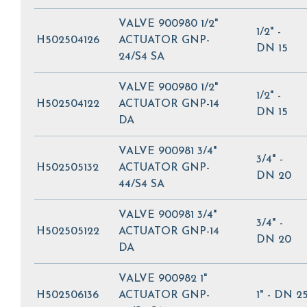
VALVE 900980 1/2"
1/2" -
H502504126
ACTUATOR GNP-
DN 15
24/S4 SA
VALVE 900980 1/2"
1/2" -
H502504122
ACTUATOR GNP-14
DN 15
DA
VALVE 900981 3/4"
3/4" -
H502505132
ACTUATOR GNP-
DN 20
44/S4 SA
VALVE 900981 3/4"
3/4" -
H502505122
ACTUATOR GNP-14
DN 20
DA
VALVE 900982 1"
H502506136
ACTUATOR GNP-
1" - DN 2