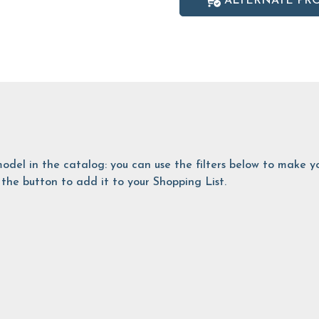
ALTERNATE PR
is model in the catalog: you can use the filters below to make
the button to add it to your Shopping List.