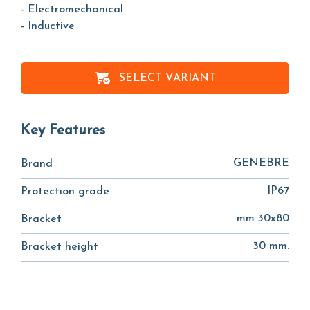
- Electromechanical
- Inductive
SELECT VARIANT
Key Features
GENEBRE
Brand
IP67
Protection grade
mm 30x80
Bracket
30 mm.
Bracket height