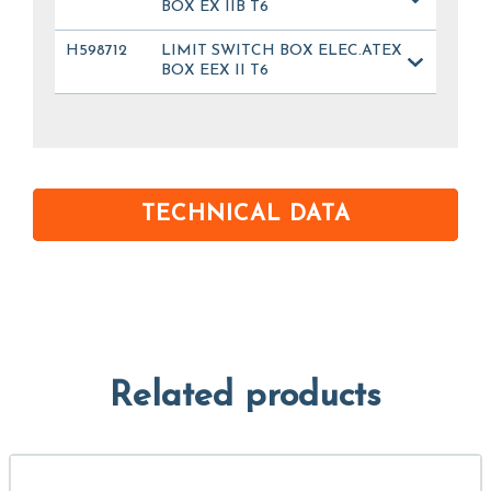
BOX EX IIB T6
H598712
LIMIT SWITCH BOX ELEC.ATEX
BOX EEX II T6
TECHNICAL DATA
Related products