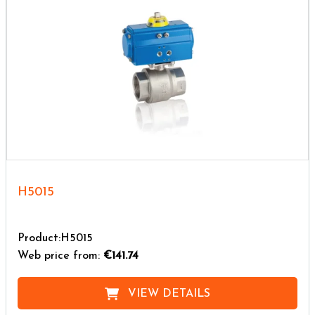
H5015
Product:H5015
Web price from:
€141.74
VIEW DETAILS