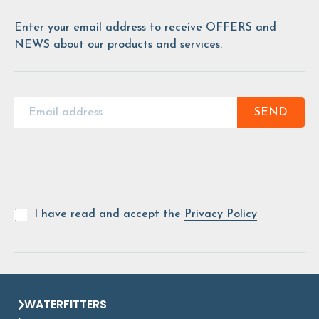
Enter your email address to receive OFFERS and
NEWS about our products and services.
SEND
I have read and accept the
Privacy Policy
WATERFITTERS