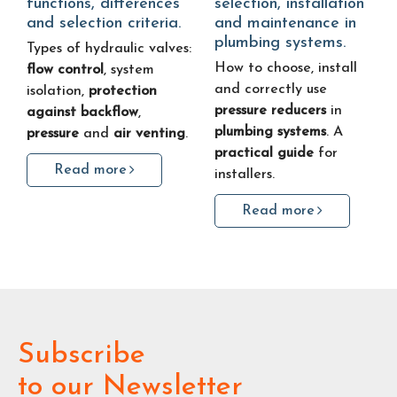
functions, differences
selection, installation
and selection criteria.
and maintenance in
plumbing systems.
Types of hydraulic valves:
How to choose, install
flow control
, system
and correctly use
isolation,
protection
pressure reducers
in
against backflow
,
plumbing systems
. A
pressure
and
air venting
.
practical guide
for
Read more
installers.
Read more
Subscribe
to our Newsletter