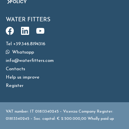
POLICY
WATER FITTERS
Tel +39.346.8194316
Whatsapp
info@waterfitters.com
Contacts
Help us improve
Register
VAT number: IT 01813340245 – Vicenza Company Register:
01813340245 – Soc. capital: € 2.500.000,00 Wholly paid up