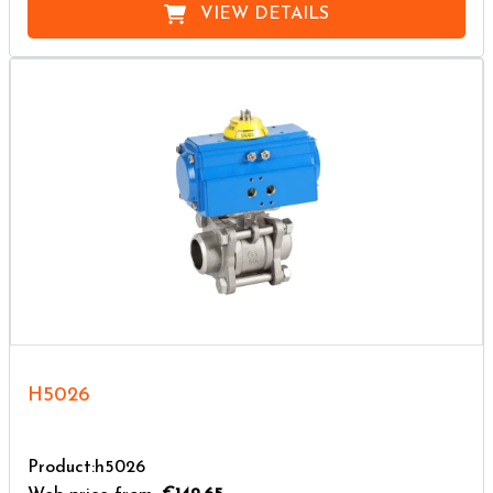
VIEW DETAILS
H5026
Product:h5026