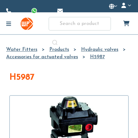
Skip to
Main
Content
Water Fitters
Products
Hydraulic valves
Accessories for actuated valves
H5987
H5987