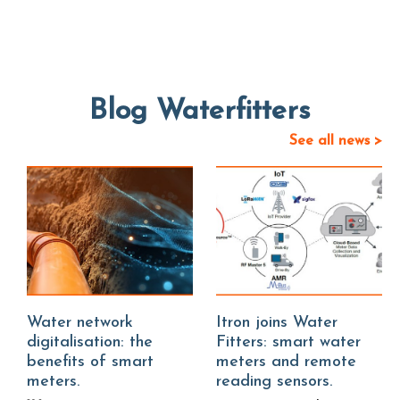
Blog Waterfitters
See all news >
Water network
Itron joins Water
digitalisation: the
Fitters: smart water
benefits of smart
meters and remote
meters.
reading sensors.