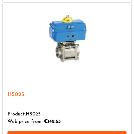
H5025
Product:H5025
Web price from:
€142.65