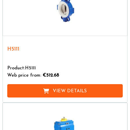
H5111
Product:H5111
Web price from:
€512.68
VIEW DETAILS