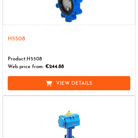
H5508
Product:H5508
Web price from:
€244.88
VIEW DETAILS