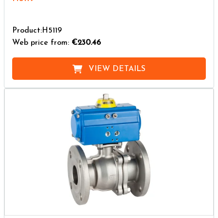
Product:H5119
Web price from:
€230.46
VIEW DETAILS