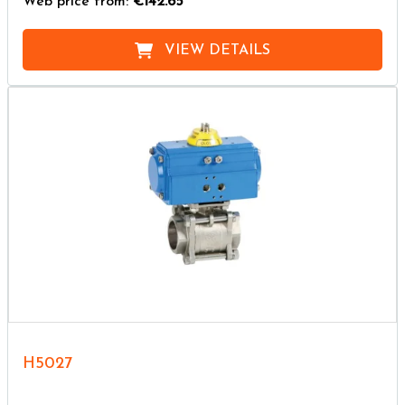
Web price from:
€142.65
VIEW DETAILS
H5027