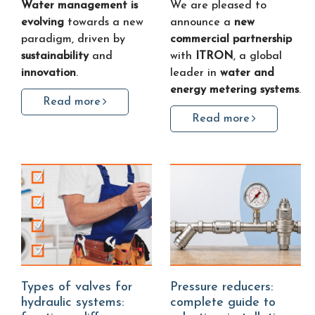
Water management is
We are pleased to
evolving
towards a new
announce a
new
paradigm, driven by
commercial partnership
sustainability
and
with
ITRON
, a global
innovation
.
leader in
water and
energy metering systems
.
Read more
Read more
Types of valves for
Pressure reducers:
hydraulic systems:
complete guide to