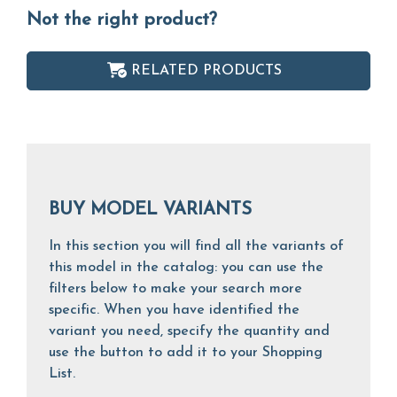
Not the right product?
RELATED PRODUCTS
BUY MODEL VARIANTS
In this section you will find all the variants of
this model in the catalog: you can use the
filters below to make your search more
specific. When you have identified the
variant you need, specify the quantity and
use the button to add it to your Shopping
List.