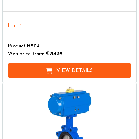
H5114
Product:H5114
Web price from:
€714.32
VIEW DETAILS