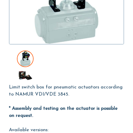
Limit switch box for pneumatic actuators according
to NAMUR VDI/VDE 3845.
* Assembly and testing on the actuator is possible
on request.
Available versions: