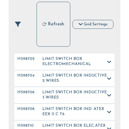
Refresh
Grid Settings
H598702
LIMIT SWITCH BOX
ELECTROMECHANICAL
H598704
LIMIT SWITCH BOX INDUCTIVE
2 WIRES
H598706
LIMIT SWITCH BOX INDUCTIVE
3 WIRES
H598708
LIMIT SWITCH BOX IND. ATEX
EEX II C T6
H598710
LIMIT SWITCH BOX ELEC.ATEX