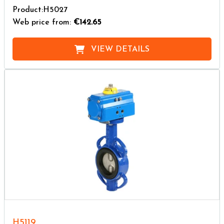
Product:H5027
Web price from:
€142.65
VIEW DETAILS
H5119