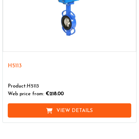
H5113
Product:H5113
Web price from:
€218.00
VIEW DETAILS