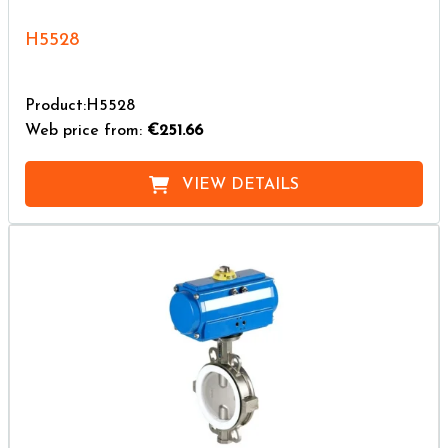
H5528
Product:H5528
Web price from:
€251.66
VIEW DETAILS