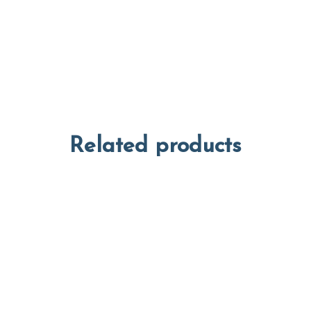
Related products