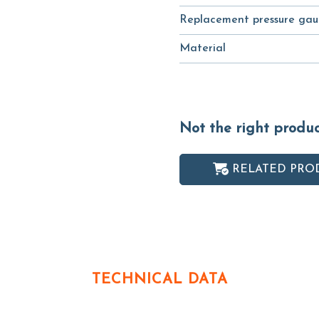
Replacement pressure gau
Material
Not the right produ
RELATED PRO
TECHNICAL DATA