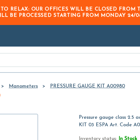
Skip to
 TO RELAX: OUR OFFICES WILL BE CLOSED FRO
Main
ILL BE PROCESSED STARTING FROM
MONDAY 24/0
Content
Manometers
PRESSURE GAUGE KIT A00980
0
Pressure gauge class 2.5 
KIT 03 ESPA Art. Code A
Inventory status:
In Stock