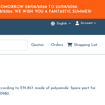
M TOMORROW
08/08/2026
TO
23/08/2026
.
8/2026
. WE WISH YOU A FANTASTIC SUMMER!
Account
English
Quotes
Orders
Shopping List
according to EN-837, made of polyamide. Spare part for
00980.