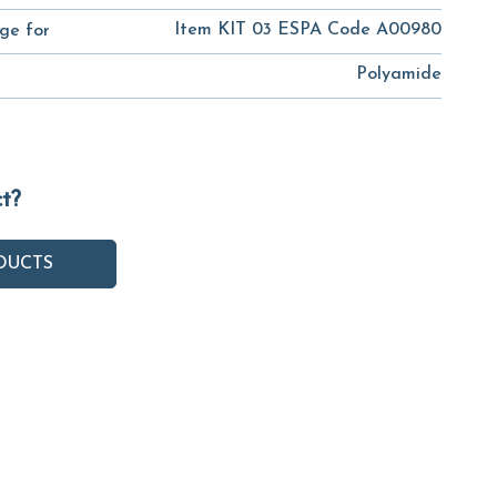
Item KIT 03 ESPA Code A00980
ge for
Polyamide
ct?
DUCTS