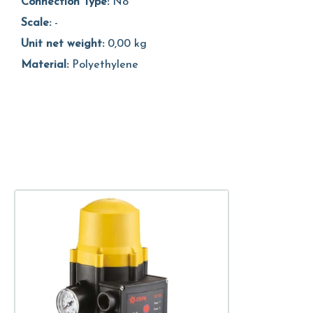
Connection Type:
No
Scale:
-
Unit net weight:
0,00 kg
Material:
Polyethylene