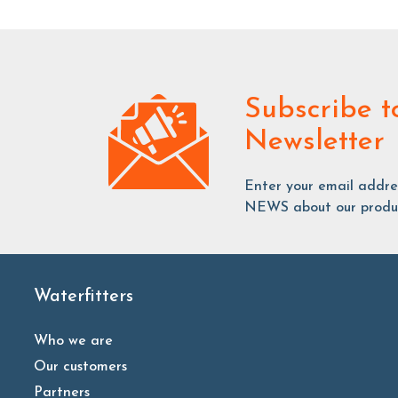
Subscribe
t
Newsletter
Enter your email addr
NEWS about our produc
Waterfitters
Who we are
Our customers
Partners