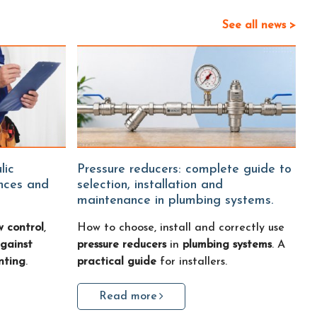
See all news >
Pressure reducers: complete guide to
ences and
selection, installation and
maintenance in plumbing systems.
w control
,
How to choose, install and correctly use
gainst
pressure reducers
in
plumbing systems
. A
nting
.
practical guide
for installers.
Read more