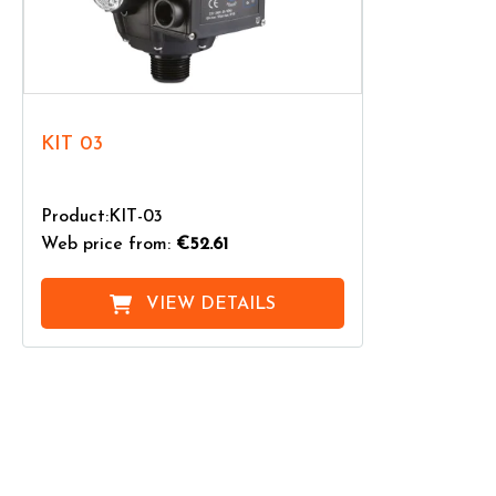
KIT 03
Product:KIT-03
Web price from:
€52.61
VIEW DETAILS