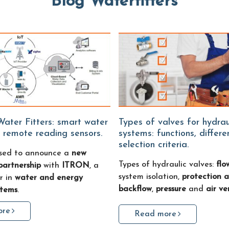
Blog Waterfitters
Types of valves for hydraulic
 remote reading sensors.
systems: functions, differ
selection criteria.
sed to announce a
new
Types of hydraulic valves:
flo
partnership
with
ITRON
, a
system isolation,
protection a
r in
water and energy
backflow
,
pressure
and
air ve
stems
.
ore
Read more