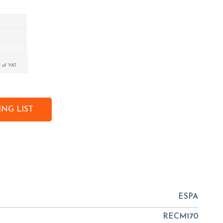
 of VAT
NG LIST
ESPA
RECM170