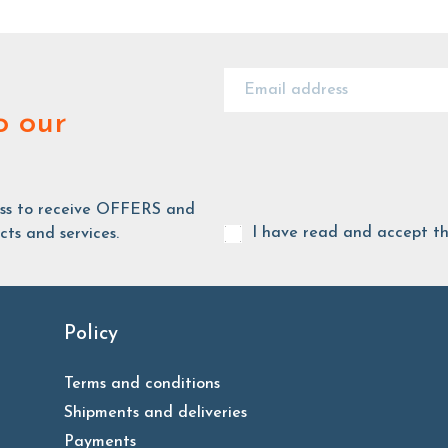
o our
ess to receive OFFERS and
I have read and accept t
ts and services.
Policy
Terms and conditions
Shipments and deliveries
Payments