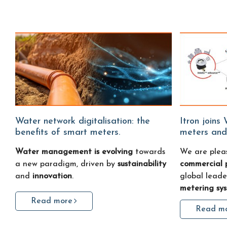
Water network digitalisation: the
Itron joins Water Fitters: smart water
benefits of smart meters.
meters and
Water management is evolving
towards
We are plea
a new paradigm, driven by
sustainability
commercial 
and
innovation
.
global leade
metering sy
Read more
Read m