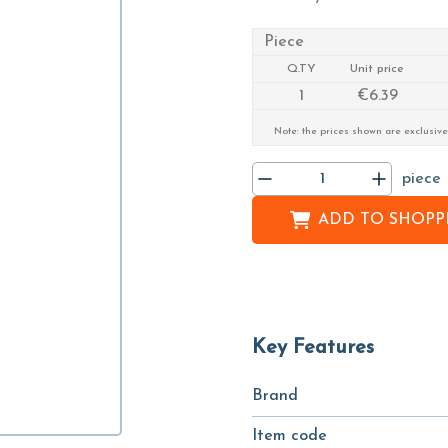
Piece
Q.TY
Unit price
1
€6.39
Note: the prices shown are exclusive
piece
ADD TO
SHOPPI
Key Features
Brand
Item code