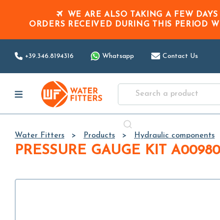
WE ARE ALSO TAKING A FEW DAYS
ORDERS RECEIVED DURING THIS PERIOD
W
+39.346.8194316
Whatsapp
Contact Us
Water Fitters
Products
Hydraulic components
PRESSURE GAUGE KIT A0098