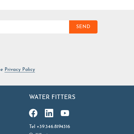
SEND
he
Privacy Policy
WATER FITTERS
Tel +39.346.8194316