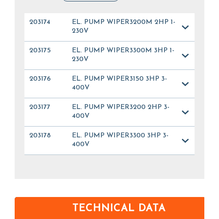
203174
EL. PUMP WIPER3200M 2HP 1-
230V
203175
EL. PUMP WIPER3300M 3HP 1-
230V
203176
EL. PUMP WIPER3150 3HP 3-
400V
203177
EL. PUMP WIPER3200 2HP 3-
400V
203178
EL. PUMP WIPER3300 3HP 3-
400V
TECHNICAL DATA