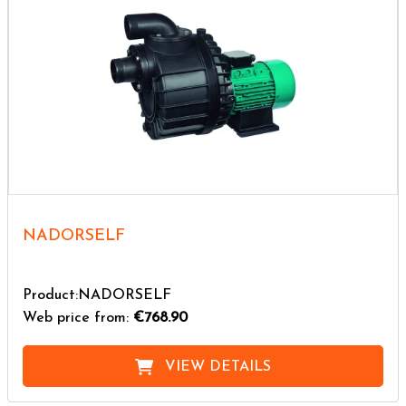
NADORSELF
Product:NADORSELF
Web price from:
€768.90
VIEW DETAILS