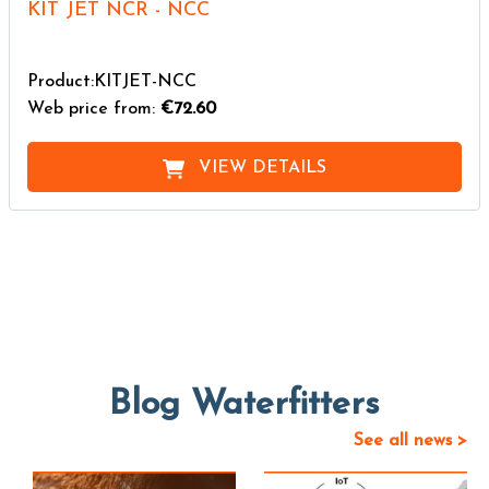
KIT JET NCR - NCC
Product:KITJET-NCC
Web price from:
€72.60
VIEW DETAILS
Blog Waterfitters
See all news >