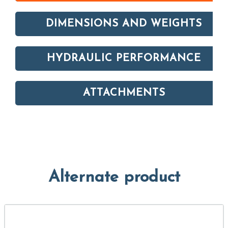
DIMENSIONS AND WEIGHTS
HYDRAULIC PERFORMANCE
ATTACHMENTS
Alternate product