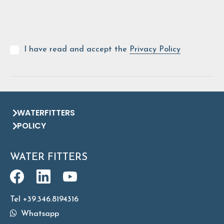
I have read and accept the
Privacy Policy
WATERFITTERS
POLICY
WATER FITTERS
Tel +39.346.8194316
Whatsapp