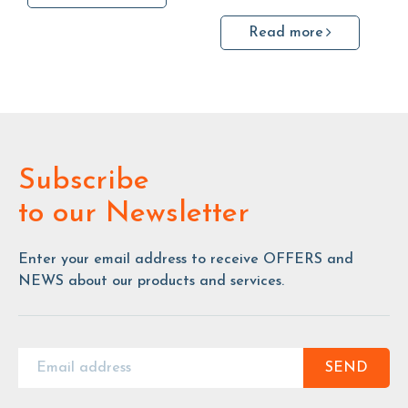
Read more
Subscribe
to our Newsletter
Enter your email address to receive OFFERS and
NEWS about our products and services.
SEND