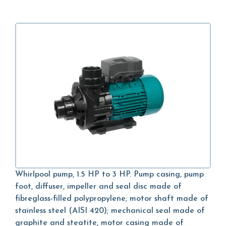
Whirlpool pump, 1.5 HP to 3 HP. Pump casing, pump
foot, diffuser, impeller and seal disc made of
fibreglass-filled polypropylene; motor shaft made of
stainless steel (AISI 420); mechanical seal made of
graphite and steatite, motor casing made of