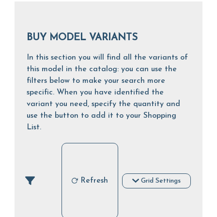
BUY MODEL VARIANTS
In this section you will find all the variants of
this model in the catalog: you can use the
filters below to make your search more
specific. When you have identified the
variant you need, specify the quantity and
use the button to add it to your Shopping
List.
Refresh
Grid Settings