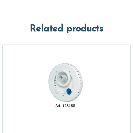
Related products