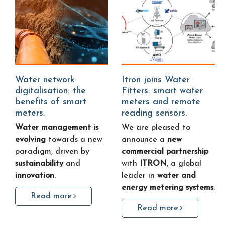
Water network
Itron joins Water
digitalisation: the
Fitters: smart water
benefits of smart
meters and remote
meters.
reading sensors.
Water management is
We are pleased to
evolving
towards a new
announce a
new
paradigm, driven by
commercial partnership
sustainability
and
with
ITRON
, a global
innovation
.
leader in
water and
energy metering systems
.
Read more
Read more