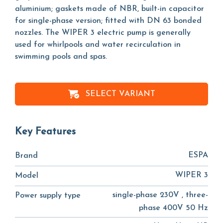
aluminium; gaskets made of NBR, built-in capacitor
for single-phase version; fitted with DN 63 bonded
nozzles. The WIPER 3 electric pump is generally
used for whirlpools and water recirculation in
swimming pools and spas.
SELECT VARIANT
Key Features
ESPA
Brand
WIPER 3
Model
single-phase 230V , three-
Power supply type
phase 400V 50 Hz