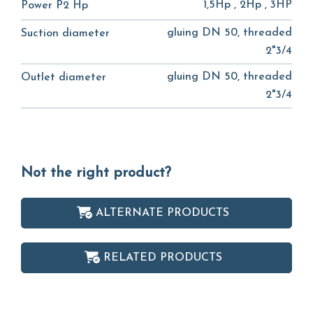
1,5Hp , 2Hp , 3HP
Power P2 Hp
gluing DN 50, threaded
Suction diameter
2"3/4
gluing DN 50, threaded
Outlet diameter
2"3/4
Not the right product?
ALTERNATE PRODUCTS
RELATED PRODUCTS