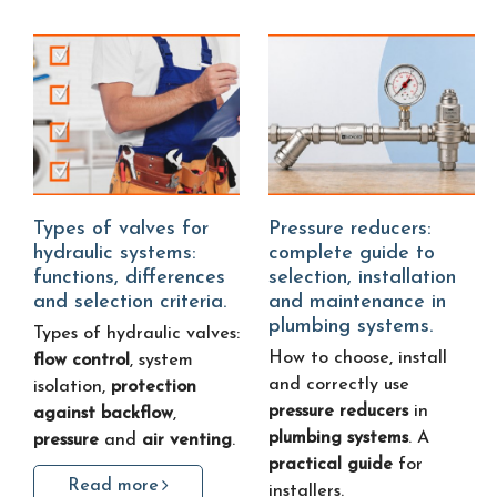
Types of valves for
Pressure reducers:
hydraulic systems:
complete guide to
functions, differences
selection, installation
and selection criteria.
and maintenance in
plumbing systems.
Types of hydraulic valves:
How to choose, install
flow control
, system
and correctly use
isolation,
protection
pressure reducers
in
against backflow
,
plumbing systems
. A
pressure
and
air venting
.
practical guide
for
Read more
installers.