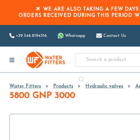
WE ARE ALSO TAKING A FEW DAYS
ORDERS RECEIVED DURING THIS PERIOD
W
+39.346.8194316
Whatsapp
Contact Us
Water Fitters
Products
Hydraulic valves
Ac
5800 GNP 3000