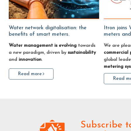
Water network digitalisation: the
Itron joins Water Fitters: smart water
benefits of smart meters.
meters and
Water management is evolving
towards
We are plea
a new paradigm, driven by
sustainability
commercial 
and
innovation
.
global leade
metering sy
Read more
Read m
Subscribe
t