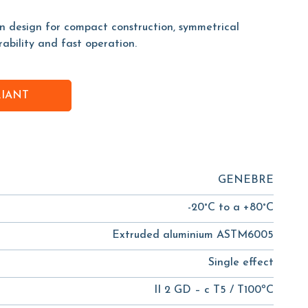
on design for compact construction, symmetrical
rability and fast operation.
RIANT
GENEBRE
-20°C to a +80°C
Extruded aluminium ASTM6005
Single effect
II 2 GD – c T5 / T100ºC