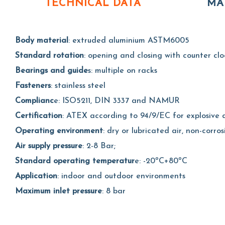
TECHNICAL DATA
MA
Body material
: extruded aluminium ASTM6005
Standard rotation
: opening and closing with counter clo
Bearings and guide
s: multiple on racks
Fasteners
: stainless steel
Complianc
e: ISO5211, DIN 3337 and NAMUR
Certification
: ATEX according to 94/9/EC for explosive a
Operating environment
: dry or lubricated air, non-corros
Air supply pressure
: 2-8 Bar;
Standard operating temperatur
e: -20ºC+80ºC
Application
: indoor and outdoor environments
Maximum inlet pressure
: 8 bar