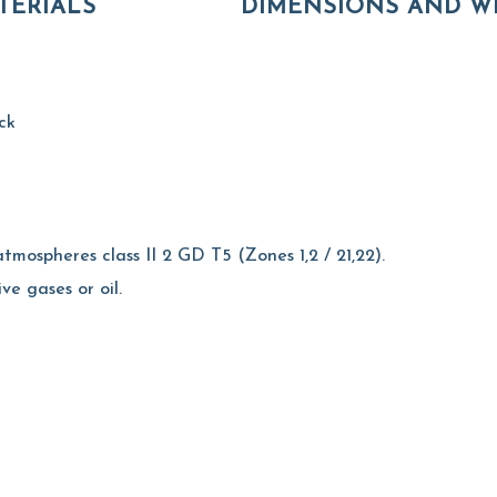
TERIALS
DIMENSIONS AND W
ck
tmospheres class II 2 GD T5 (Zones 1,2 / 21,22).
ive gases or oil.