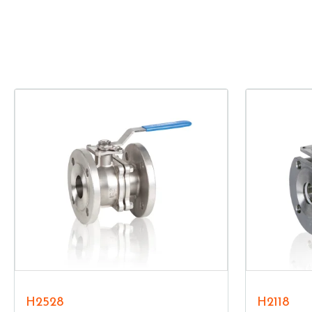
H2528
H2118