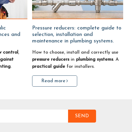
Pressure reducers: complete guide to
ences and
selection, installation and
maintenance in plumbing systems.
w control
,
How to choose, install and correctly use
gainst
pressure reducers
in
plumbing systems
. A
nting
.
practical guide
for installers.
Read more
SEND