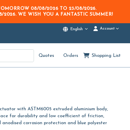
M TOMORROW
08/08/2026
TO
23/08/2026
.
8/2026
. WE WISH YOU A FANTASTIC SUMMER!
Account
English
Quotes
Orders
Shopping List
actuator with ASTM6005 extruded aluminium body,
face for durability and low coefficient of friction,
 anodised corrosion protection and blue polyester