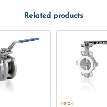
Related products
H2104