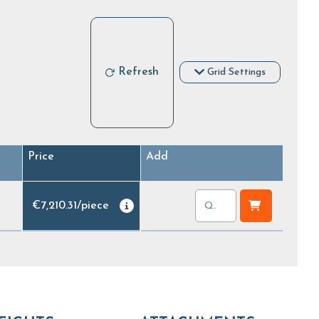
Refresh
Grid Settings
Price
Add
€7,210.31
/
piece