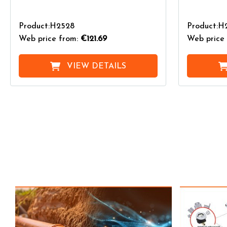
Product:H2528
Product:H2
Web price from:
€121.69
Web price 
VIEW DETAILS