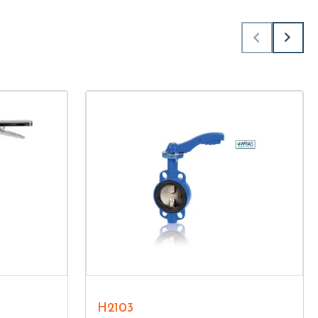
H2103