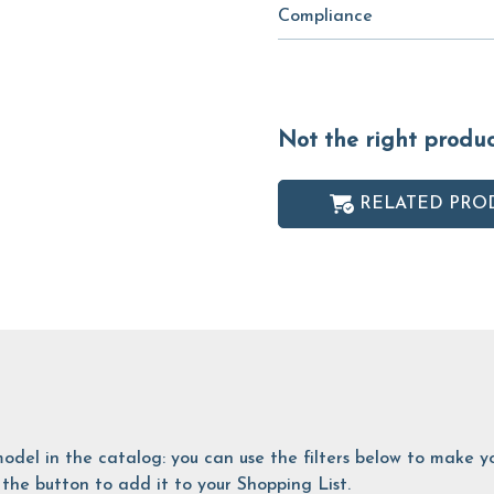
Compliance
Not the right produ
RELATED PRO
is model in the catalog: you can use the filters below to make
the button to add it to your Shopping List.