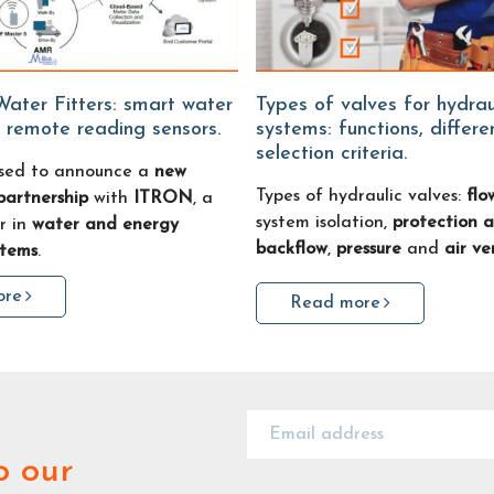
Types of valves for hydraulic
 remote reading sensors.
systems: functions, differ
selection criteria.
sed to announce a
new
Types of hydraulic valves:
flo
partnership
with
ITRON
, a
system isolation,
protection a
r in
water and energy
backflow
,
pressure
and
air ve
stems
.
ore
Read more
o our