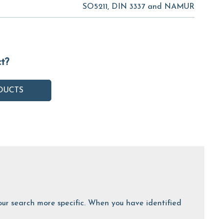
SO5211, DIN 3337 and NAMUR
ct?
DUCTS
 your search more specific. When you have identified