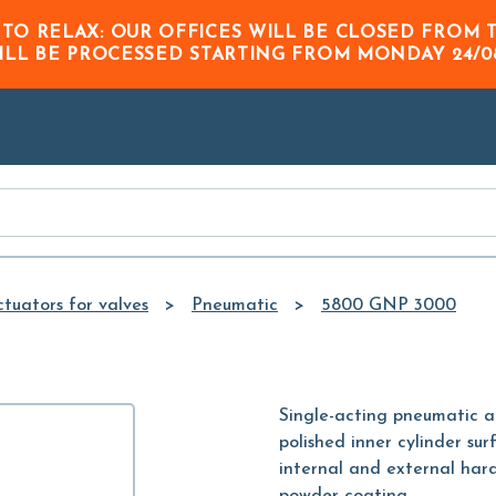
Skip to
 TO RELAX: OUR OFFICES WILL BE CLOSED FRO
Main
ILL BE PROCESSED STARTING FROM
MONDAY 24/0
Content
tuators for valves
Pneumatic
5800 GNP 3000
Single-acting pneumatic 
polished inner cylinder sur
internal and external hard