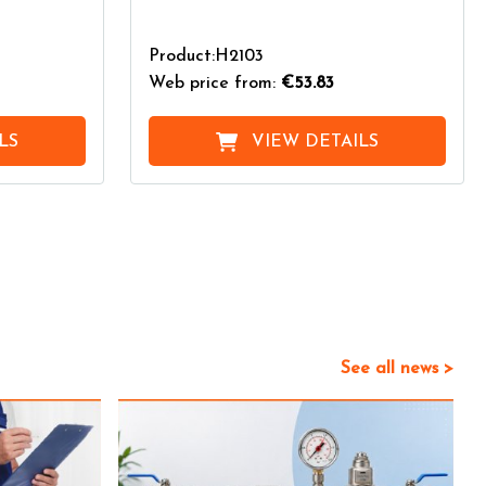
Product:H2103
Web price from:
€53.83
LS
VIEW DETAILS
See all news >