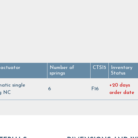
 actuator
Number of
CTSI5
Inventory
springs
Status
atic single
+20 days
6
F16
ng NC
order date