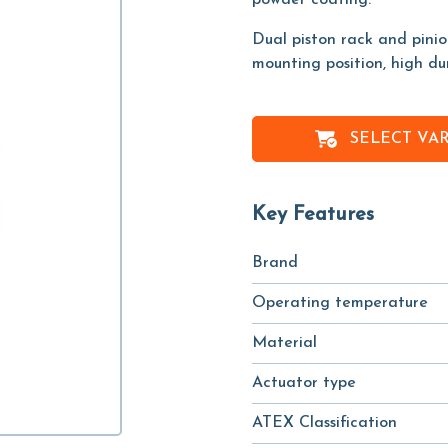
powder coating.
Dual piston rack and pini
mounting position, high du
SELECT VA
Key Features
Brand
Operating temperature
Material
Actuator type
ATEX Classification