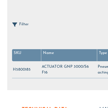
Filter
SKU
Name
Type
ACTUATOR GNP 3000/S6
Pneum
H5800185
F16
acti