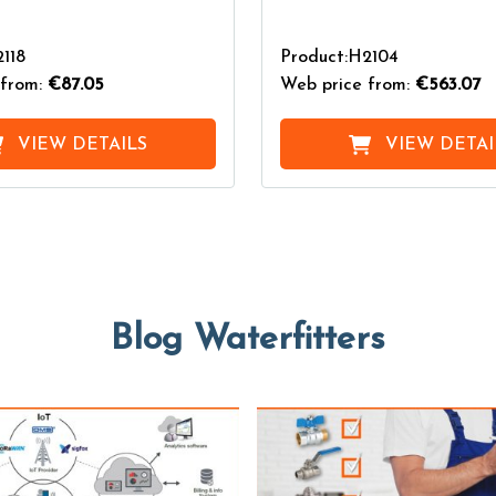
118
Product:H2104
from:
€87.05
Web price from:
€563.07
VIEW DETAILS
VIEW DETAI
Blog Waterfitters