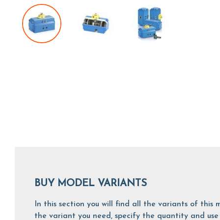
BUY MODEL VARIANTS
In this section you will find all the variants of th
the variant you need, specify the quantity and use 